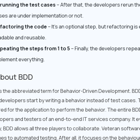
running the test cases
– After that, the developers rerun th
ses are under implementation or not.
factoring the code
– It’s an optional step, but refactoring i
adable and reusable.
peating the steps from 1 to 5
– Finally, the developers repea
plement everything.
bout BDD
s the abbreviated term for Behavior-Driven Development. BDD 
developers start by writing a behavior instead of test cases.
red for the application to perform the behavior. The entire B
opers and testers of an end-to-end IT services company. It ev
ty, BDD allows all three players to collaborate. Veteran softw
mes to automated testing. After all, it focuses on the behaviour