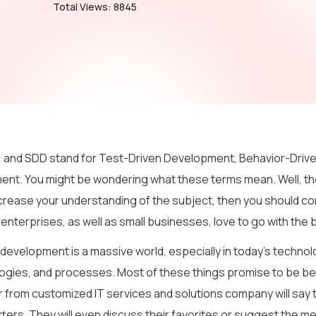
Total Views: 8845
 and SDD stand for Test-Driven Development, Behavior-Drive
nt. You might be wondering what these terms mean. Well, th
ncrease your understanding of the subject, then you should con
 enterprises, as well as small businesses, love to go with th
evelopment is a massive world, especially in today’s technolog
gies, and processes. Most of these things promise to be bet
 from customized IT services and solutions company will say t
ters. They will even discuss their favorites or suggest the m