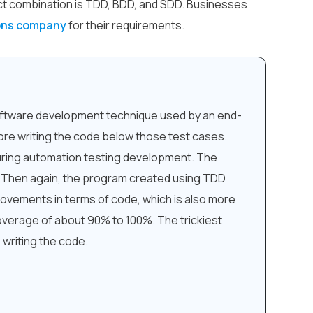
ct combination is TDD, BDD, and SDD. Businesses
ions company
for their requirements.
software development technique used by an end-
re writing the code below those test cases.
uring automation testing development. The
. Then again, the program created using TDD
provements in terms of code, which is also more
 coverage of about 90% to 100%. The trickiest
 writing the code.