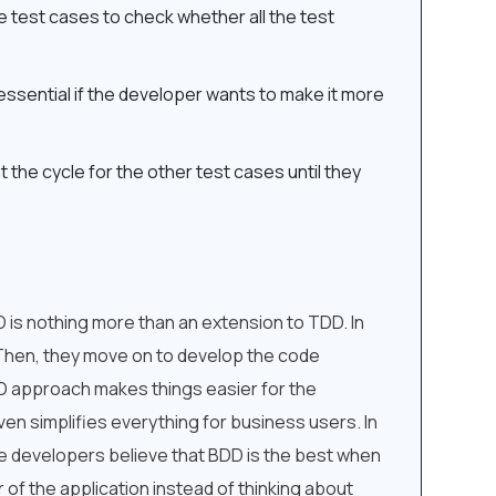
e test cases to check whether all the test
s essential if the developer wants to make it more
t the cycle for the other test cases until they
is nothing more than an extension to TDD. In
 Then, they move on to develop the code
DD approach makes things easier for the
en simplifies everything for business users. In
are developers believe that BDD is the best when
 of the application instead of thinking about