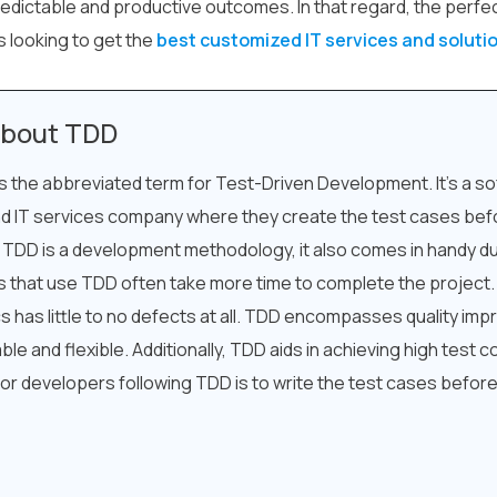
edictable and productive outcomes. In that regard, the perfe
s looking to get the
best customized IT services and solut
bout TDD
s the abbreviated term for Test-Driven Development. It’s a 
d IT services company where they create the test cases befo
 TDD is a development methodology, it also comes in handy d
 that use TDD often take more time to complete the project
cs has little to no defects at all. TDD encompasses quality im
ble and flexible. Additionally, TDD aids in achieving high test
for developers following TDD is to write the test cases before