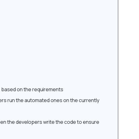
e based on the requirements
pers run the automated ones on the currently
 then the developers write the code to ensure