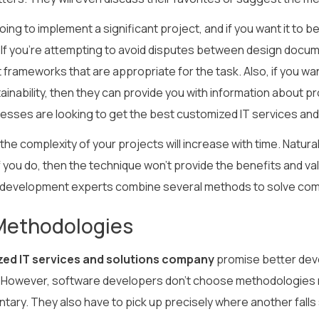
going to implement a significant project, and if you want it t
If you’re attempting to avoid disputes between design docume
 frameworks that are appropriate for the task. Also, if you w
tainability, then they can provide you with information about 
esses are looking to get the best customized IT services an
he complexity of your projects will increase with time. Natura
 you do, then the technique won’t provide the benefits and valu
development experts combine several methods to solve com
Methodologies
ed IT services and solutions company
promise better deve
However, software developers don’t choose methodologies 
ary. They also have to pick up precisely where another falls 