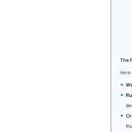
The 
Here 
Wr
Ru
de
Cr
tha