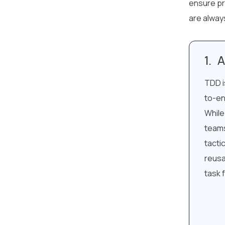
ensure pr
are alway
A
TDD i
to-en
While
teams
tacti
reusa
task 