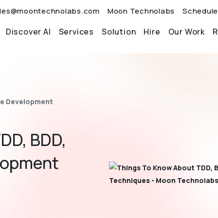
les@moontechnolabs.com
Moon Technolabs
Schedule
Discover AI
Services
Solution
Hire
Our Work
R
re Development
DD, BDD,
lopment