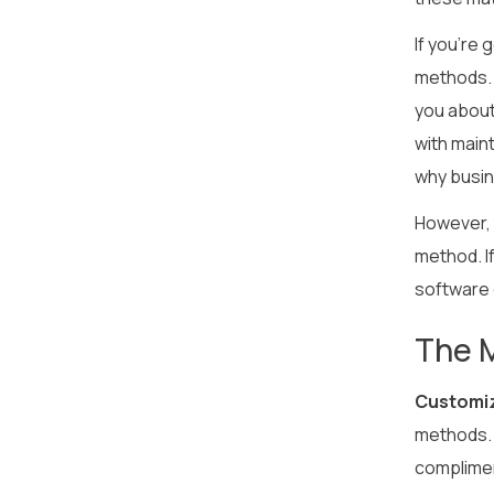
If you’re 
methods. 
you about
with main
why busin
However, t
method. If
software 
The 
Customiz
methods. 
compliment