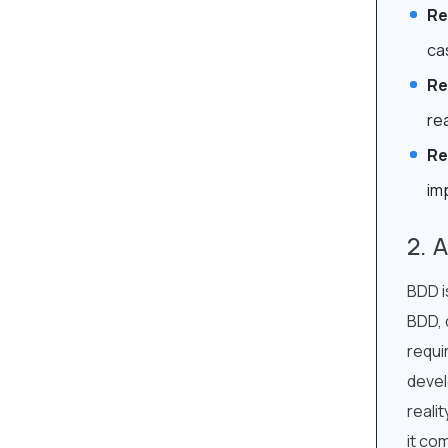
Re
ca
Re
re
Re
im
A
BDD i
BDD, 
requi
devel
reali
it co