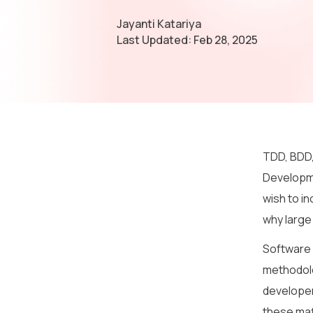
Jayanti Katariya
Last Updated:
Feb 28, 2025
TDD, BDD,
Developme
wish to i
why large
Software d
methodolo
developer
these mat