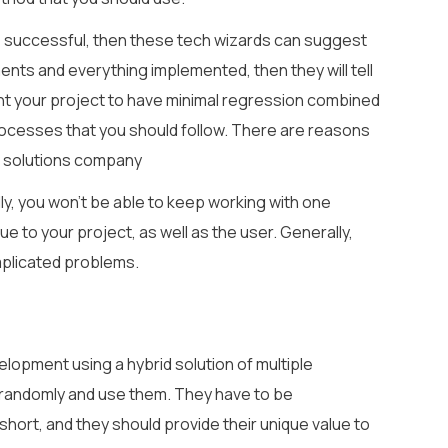
o be successful, then these tech wizards can suggest
nts and everything implemented, then they will tell
ant your project to have minimal regression combined
processes that you should follow. There are reasons
d solutions company
lly, you won’t be able to keep working with one
e to your project, as well as the user. Generally,
plicated problems.
lopment using a hybrid solution of multiple
randomly and use them. They have to be
short, and they should provide their unique value to