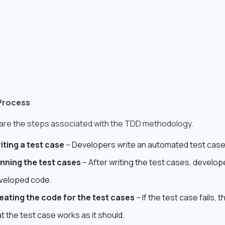
Process
are the steps associated with the TDD methodology.
iting a test case
– Developers write an automated test cas
nning the test cases
– After writing the test cases, develo
veloped code.
eating the code for the test cases
– If the test case fails,
t the test case works as it should.