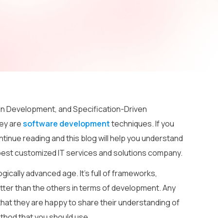
n Development, and Specification-Driven
ey are
software development
techniques. If you
tinue reading and this blog will help you understand
e best customized IT services and solutions company.
ically advanced age. It’s full of frameworks,
ter than the others in terms of development. Any
hat they are happy to share their understanding of
ethod that you should use.