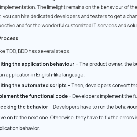
implementation. The limelight remains on the behaviour of the
t, you can hire dedicated developers and testers to get a cha
ective and for the wonderful customized IT services and sol
Process
like TDD, BDD has several steps.
iting the application behaviour
– The product owner, the bu
an application in English-like language.
iting the automated scripts
– Then, developers convert the
plement the functional code
– Developers implement the fu
ecking the behavior
– Developers have to run the behaviour to
ve on to the next one. Otherwise, they have to fix the errors i
plication behavior.