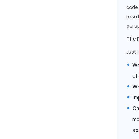
code 
resul
persp
The 
Just 
Wr
of 
Wr
Im
Ch
mo
ap