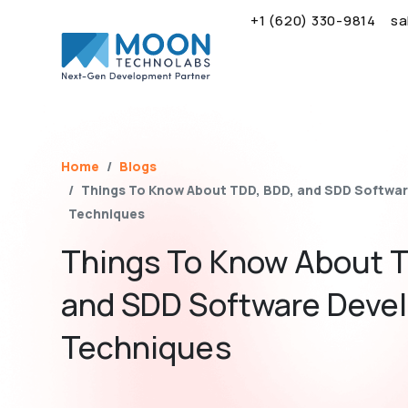
+1 (620) 330-9814
sa
Name*
Email*
Brief Your Requirement*
Home
Blogs
Things To Know About TDD, BDD, and SDD Softwa
Techniques
Things To Know About T
and SDD Software Deve
Techniques