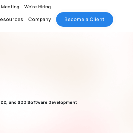
 Meeting
We’re Hiring
esources
Company
Become a Client