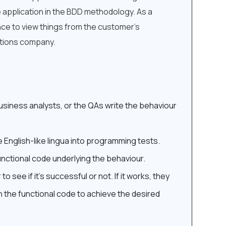
 application in the BDD methodology. As a
nce to view things from the customer’s
utions company.
siness analysts, or the QAs write the behaviour
 English-like lingua into programming tests.
nctional code underlying the behaviour.
 see if it’s successful or not. If it works, they
n the functional code to achieve the desired