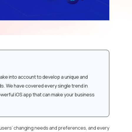
ake into account to develop a unique and
nds. We have covered every single trend in
powerful iOS app that can make your business
h users’ changing needs and preferences, and every