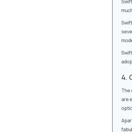
Swif
much 
Swift
sever
mod
Swift
adop
The 
are e
opti
Apart
fabu