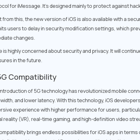
ocol for iMessage. It’s designed mainly to protect against h
 from this, the new version of iOS is also available with a secur
its users to delay in security modification settings, which p
diate changes.
 is highly concerned about security and privacy. It will continu
ures in the future.
5G Compatibility
introduction of 5G technology has revolutionized mobile conne
width, and lower latency. With this technology, iOS developer
rsive experience with higher performance for users, particula
al reality (VR), real-time gaming, and high-definition video str
mpatibility brings endless possibilities for iOS apps in terms