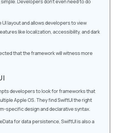
e simple. Developers don’t even need to do
he UI layout and allows developers to view
tures like localization, accessibility, and dark
ojected that the framework will witness more
UI
ompts developers to look for frameworks that
ltiple Apple OS. They find SwiftUI the right
m-specific design and declarative syntax.
Data for data persistence, SwiftUI is also a