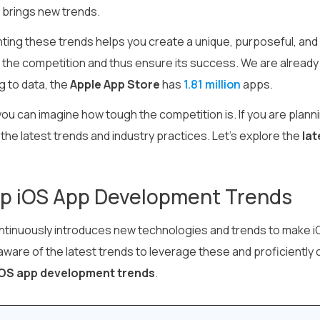
 brings new trends.
ing these trends helps you create a unique, purposeful, and s
the competition and thus ensure its success. We are already 
g to data, the
Apple App Store
has
1.81 million
apps.
ou can imagine how tough the competition is. If you are plann
the latest trends and industry practices. Let’s explore the
lat
op iOS App Development Trends
ntinuously introduces new technologies and trends to make
ware of the latest trends to leverage these and proficiently 
OS app development trends
.