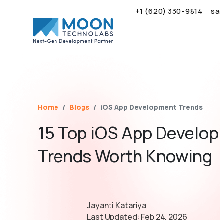
+1 (620) 330-9814
sa
Name*
Email*
Brief Your Requirement*
Home
Blogs
iOS App Development Trends
15 Top iOS App Develo
Trends Worth Knowing
Jayanti Katariya
Last Updated:
Feb 24, 2026