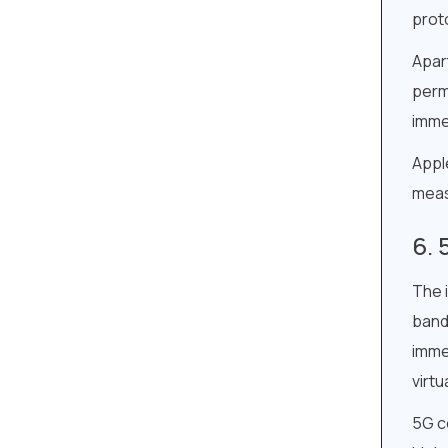
prot
Apart
perm
imme
Apple
meas
The 
band
imme
virtu
5G co