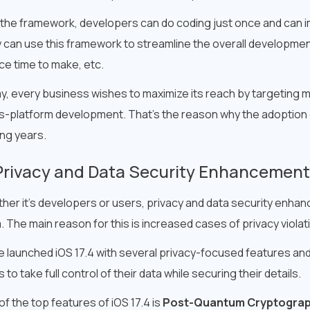
 the framework, developers can do coding just once and can i
 can use this framework to streamline the overall development
ce time to make, etc.
y, every business wishes to maximize its reach by targeting mu
s-platform development. That’s the reason why the adoption of
ng years.
Privacy and Data Security Enhancemen
her it’s developers or users, privacy and data security enhan
. The main reason for this is increased cases of privacy viola
e launched iOS 17.4 with several privacy-focused features 
 to take full control of their data while securing their details.
f the top features of iOS 17.4 is
Post-Quantum Cryptogra