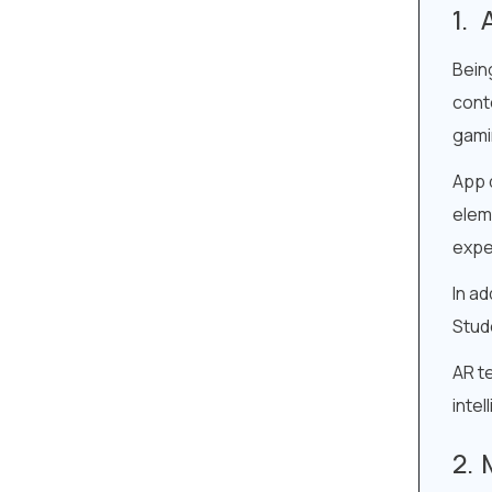
Bein
conte
gami
App 
eleme
expe
In ad
Stud
AR te
intel