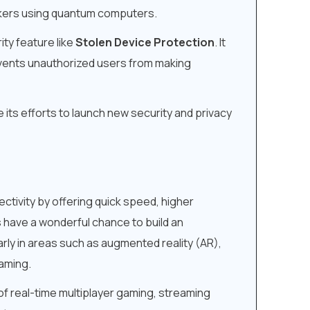
ackers using quantum computers.
ity feature like
Stolen Device Protection
. It
revents unauthorized users from making
e its efforts to launch new security and privacy
ctivity by offering quick speed, higher
s have a wonderful chance to build an
rly in areas such as augmented reality (AR),
eaming.
 of real-time multiplayer gaming, streaming