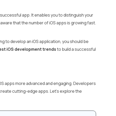
uccessful app. It enables you to distinguish your
aware that the number of iOS apps is growing fast.
ing to develop an iOS application, you should be
est iOS development trends
to build a successful
 iOS apps more advanced and engaging. Developers
create cutting-edge apps. Let’s explore the