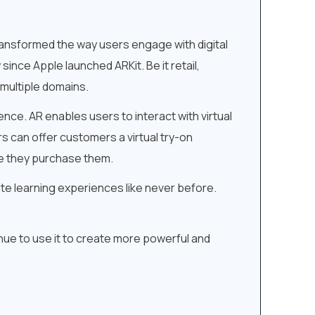
ansformed the way users engage with digital
since Apple launched ARKit. Be it retail,
multiple domains.
ce. AR enables users to interact with virtual
rs can offer customers a virtual try-on
re they purchase them.
ate learning experiences like never before.
inue to use it to create more powerful and