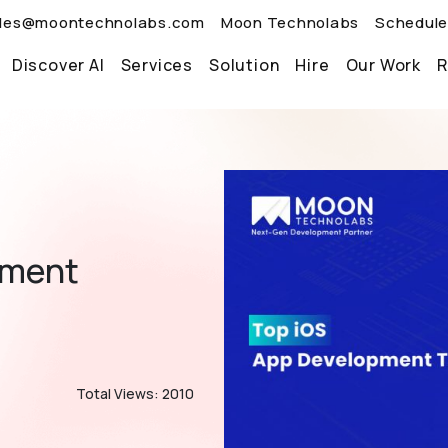
les@moontechnolabs.com
Moon Technolabs
Schedule
Discover AI
Services
Solution
Hire
Our Work
R
pment
Total Views: 2010