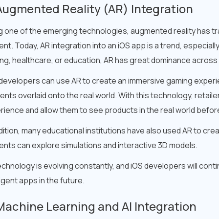
Augmented Reality (AR) Integration
g one of the emerging technologies, augmented reality has tr
nt. Today, AR integration into an iOS app is a trend, especially 
ng, healthcare, or education, AR has great dominance across 
developers can use AR to create an immersive gaming experien
nts overlaid onto the real world. With this technology, retaile
rience and allow them to see products in the real world befo
dition, many educational institutions have also used AR to cre
ents can explore simulations and interactive 3D models.
chnology is evolving constantly, and iOS developers will cont
ligent apps in the future.
Machine Learning and AI Integration