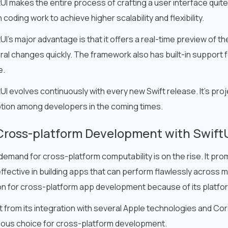
tUI makes the entire process of crafting a user interface quit
coding work to achieve higher scalability and flexibility.
UI’s major advantage is that it offers a real-time preview of t
al changes quickly. The framework also has built-in support fea
e.
UI evolves continuously with every new Swift release. It’s pr
tion among developers in the coming times.
Cross-platform Development with Swift
demand for cross-platform computability is on the rise. It pr
ffective in building apps that can perform flawlessly across mu
on for cross-platform app development because of its platfor
 from its integration with several Apple technologies and Core
lous choice for cross-platform development.