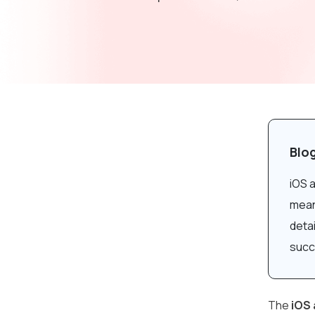
Blo
iOS 
meani
deta
succ
The
iOS