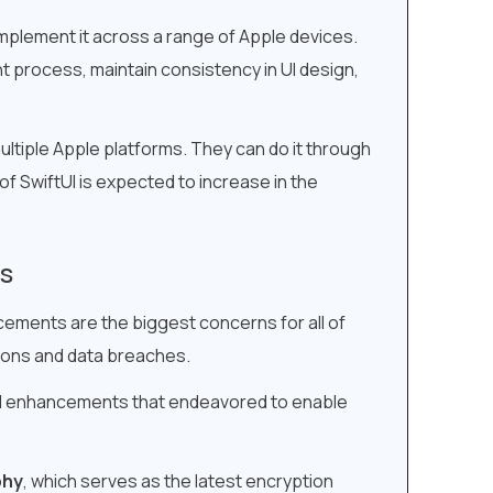
mplement it across a range of Apple devices.
 process, maintain consistency in UI design,
ltiple Apple platforms. They can do it through
 SwiftUI is expected to increase in the
ts
cements are the biggest concerns for all of
tions and data breaches.
and enhancements that endeavored to enable
phy
, which serves as the latest encryption