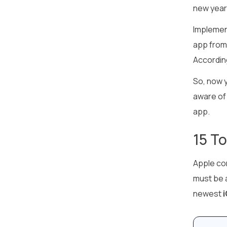
new year
Implement
app from 
Accordin
So, now y
aware of 
app.
15 T
Apple co
must be a
newest
i