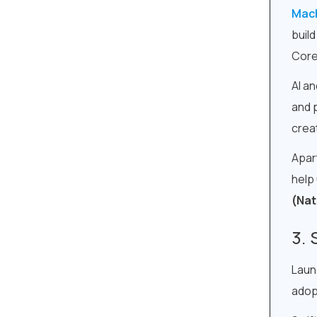
Mach
buil
Core 
AI an
and 
crea
Apar
help
(Nat
Laun
adop