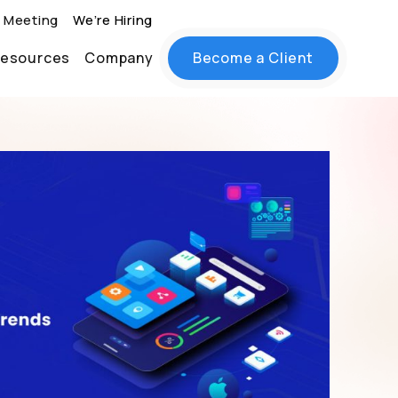
 Meeting
We’re Hiring
esources
Company
Become a Client