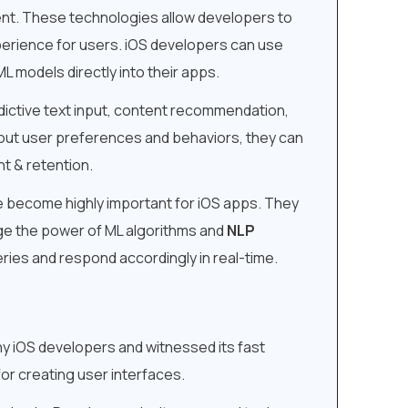
nt. These technologies allow developers to
xperience for users. iOS developers can use
L models directly into their apps.
edictive text input, content recommendation,
out user preferences and behaviors, they can
t & retention.
ve become highly important for iOS apps. They
ge the power of ML algorithms and
NLP
ries and respond accordingly in real-time.
ny iOS developers and witnessed its fast
or creating user interfaces.