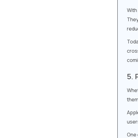
With
They
redu
Toda
cros
comi
Whet
them
Appl
users
One o