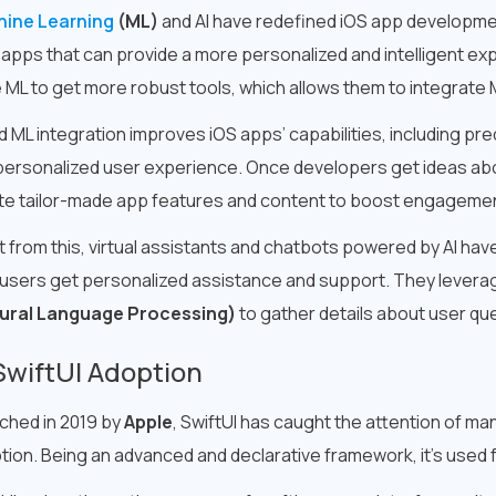
ine Learning
(ML)
and AI have redefined iOS app developme
d apps that can provide a more personalized and intelligent e
ML to get more robust tools, which allows them to integrate M
d ML integration improves iOS apps’ capabilities, including pr
personalized user experience. Once developers get ideas ab
te tailor-made app features and content to boost engagemen
t from this, virtual assistants and chatbots powered by AI ha
 users get personalized assistance and support. They levera
ural Language Processing)
to gather details about user que
SwiftUI Adoption
ched in 2019 by
Apple
, SwiftUI has caught the attention of ma
tion. Being an advanced and declarative framework, it’s used f