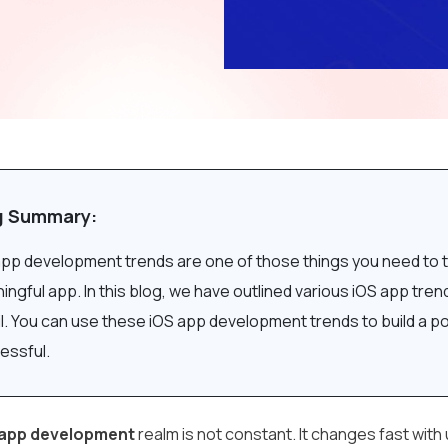
g Summary:
app development trends are one of those things you need to t
ngful app. In this blog, we have outlined various iOS app tre
il. You can use these iOS app development trends to build a 
essful.
 app development
realm is not constant. It changes fast wit