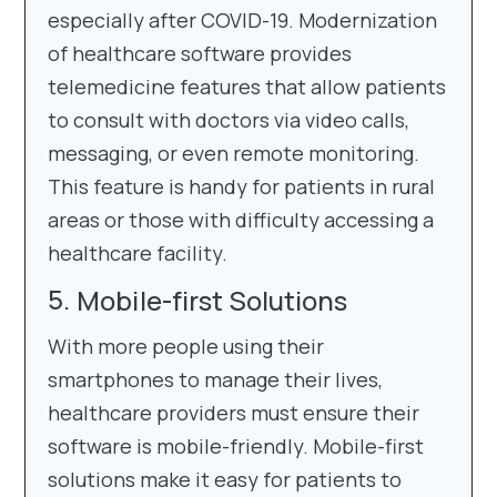
especially after COVID-19. Modernization
of healthcare software provides
telemedicine features that allow patients
to consult with doctors via video calls,
messaging, or even remote monitoring.
This feature is handy for patients in rural
areas or those with difficulty accessing a
healthcare facility.
Mobile-first Solutions
With more people using their
smartphones to manage their lives,
healthcare providers must ensure their
software is mobile-friendly. Mobile-first
solutions make it easy for patients to