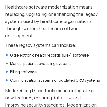
Healthcare software modernization means
replacing, upgrading, or enhancing the legacy
systems used by healthcare organizations
through custom healthcare software
development.
These legacy systems can include:
Old electronic health records (EHR) software
Manual patient scheduling systems
Billing software
Communication systems or outdated CRM systems
Modernizing these tools means integrating
new features, ensuring data flow, and
improving security standards. Modernization