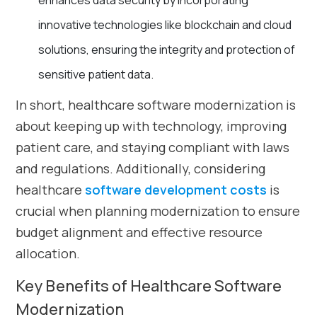
enhances data security by incorporating
innovative technologies like blockchain and cloud
solutions, ensuring the integrity and protection of
sensitive patient data.
In short, healthcare software modernization is
about keeping up with technology, improving
patient care, and staying compliant with laws
and regulations. Additionally, considering
healthcare
software development costs
is
crucial when planning modernization to ensure
budget alignment and effective resource
allocation.
Key Benefits of Healthcare Software
Modernization