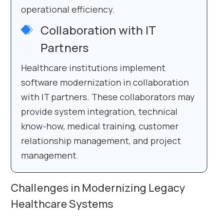
operational efficiency.
Collaboration with IT
Partners
Healthcare institutions implement
software modernization in collaboration
with IT partners. These collaborators may
provide system integration, technical
know-how, medical training, customer
relationship management, and project
management.
Challenges in Modernizing Legacy
Healthcare Systems