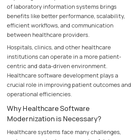
of laboratory information systems brings
benefits like better performance, scalability,
efficient workflows, and communication
between healthcare providers.
Hospitals, clinics, and other healthcare
institutions can operate in a more patient-
centric and data-driven environment.
Healthcare software development plays a
crucial role in improving patient outcomes and
operational efficiencies.
Why Healthcare Software
Modernization is Necessary?
Healthcare systems face many challenges,