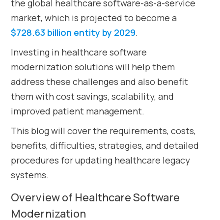
the global healthcare software-as-a-service
market, which is projected to become a
$728.63 billion entity by 2029
.
Investing in healthcare software
modernization solutions will help them
address these challenges and also benefit
them with cost savings, scalability, and
improved patient management.
This blog will cover the requirements, costs,
benefits, difficulties, strategies, and detailed
procedures for updating healthcare legacy
systems.
Overview of Healthcare Software
Modernization