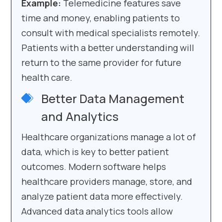
Example:
Telemedicine features save
time and money, enabling patients to
consult with medical specialists remotely.
Patients with a better understanding will
return to the same provider for future
health care.
Better Data Management
and Analytics
Healthcare organizations manage a lot of
data, which is key to better patient
outcomes. Modern software helps
healthcare providers manage, store, and
analyze patient data more effectively.
Advanced data analytics tools allow