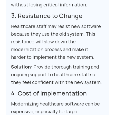
without losing critical information.
Resistance to Change
Healthcare staff may resist new software
because they use the old system. This
resistance will slow down the
modernization process and make it
harder to implement the new system.
Solution:
Provide thorough training and
ongoing support to healthcare staff so
they feel confident with the new system.
Cost of Implementation
Modernizing healthcare software can be
expensive, especially for large