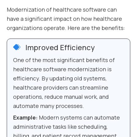
Modernization of healthcare software can
have a significant impact on how healthcare
organizations operate. Here are the benefits:
Improved Efficiency
One of the most significant benefits of
healthcare software modernization is
efficiency. By updating old systems,
healthcare providers can streamline
operations, reduce manual work, and
automate many processes.
Example:
Modern systems can automate
administrative tasks like scheduling,
billing, and patient record management.