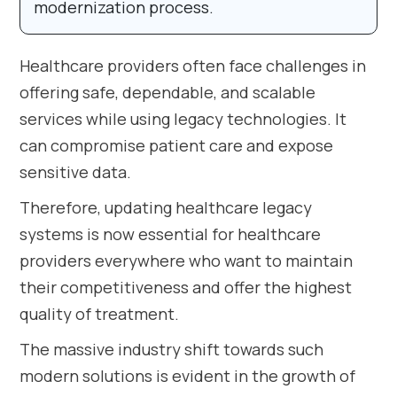
modernization process.
Healthcare providers often face challenges in
offering safe, dependable, and scalable
services while using legacy technologies. It
can compromise patient care and expose
sensitive data.
Therefore, updating healthcare legacy
systems is now essential for healthcare
providers everywhere who want to maintain
their competitiveness and offer the highest
quality of treatment.
The massive industry shift towards such
modern solutions is evident in the growth of