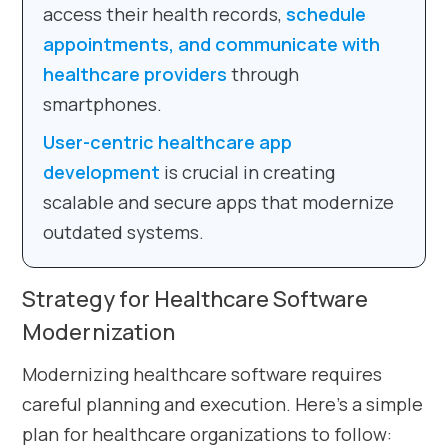
access their health records,
schedule
appointments, and communicate with
healthcare providers
through
smartphones.
User-centric healthcare app
development
is crucial in creating
scalable and secure apps that modernize
outdated systems.
Strategy for Healthcare Software
Modernization
Modernizing healthcare software requires
careful planning and execution. Here’s a simple
plan for healthcare organizations to follow: