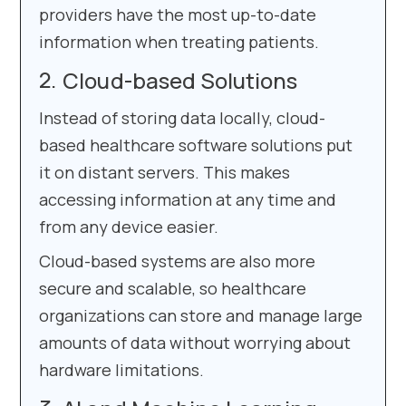
providers have the most up-to-date
information when treating patients.
Cloud-based Solutions
Instead of storing data locally, cloud-
based healthcare software solutions put
it on distant servers. This makes
accessing information at any time and
from any device easier.
Cloud-based systems are also more
secure and scalable, so healthcare
organizations can store and manage large
amounts of data without worrying about
hardware limitations.