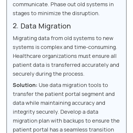
communicate. Phase out old systems in
stages to minimize the disruption.
Data Migration
Migrating data from old systems to new
systems is complex and time-consuming.
Healthcare organizations must ensure all
patient data is transferred accurately and
securely during the process.
Solution:
Use data migration tools to
transfer the patient portal segment and
data while maintaining accuracy and
integrity securely. Develop a data
migration plan with backups to ensure the
patient portal has a seamless transition