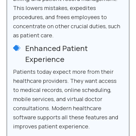
This lowers mistakes, expedites
procedures, and frees employees to
concentrate on other crucial duties, such
as patient care.
Enhanced Patient
Experience
Patients today expect more from their
healthcare providers. They want access
to medical records, online scheduling,
mobile services, and virtual doctor
consultations. Modern healthcare
software supports all these features and
improves patient experience.