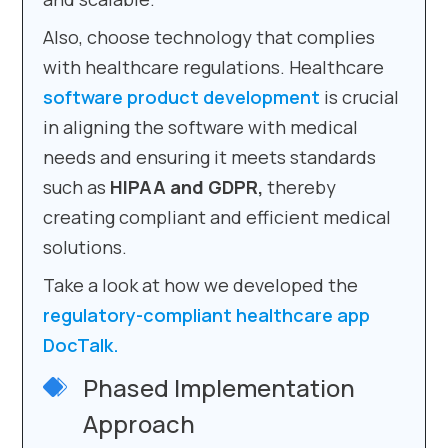
Also, choose technology that complies
with healthcare regulations. Healthcare
software product development
is crucial
in aligning the software with medical
needs and ensuring it meets standards
such as
HIPAA and GDPR,
thereby
creating compliant and efficient medical
solutions.
Take a look at how we developed the
regulatory-compliant healthcare app
DocTalk.
Phased Implementation
Approach