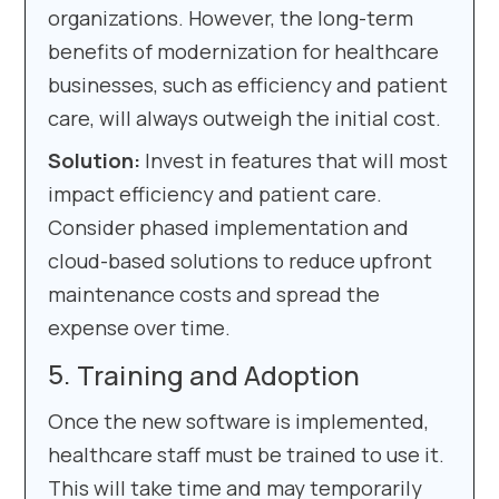
organizations. However, the long-term
benefits of modernization for healthcare
businesses, such as efficiency and patient
care, will always outweigh the initial cost.
Solution:
Invest in features that will most
impact efficiency and patient care.
Consider phased implementation and
cloud-based solutions to reduce upfront
maintenance costs and spread the
expense over time.
Training and Adoption
Once the new software is implemented,
healthcare staff must be trained to use it.
This will take time and may temporarily