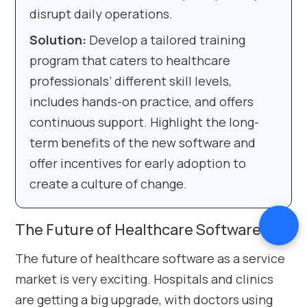
disrupt daily operations.
Solution:
Develop a tailored training
program that caters to healthcare
professionals’ different skill levels,
includes hands-on practice, and offers
continuous support. Highlight the long-
term benefits of the new software and
offer incentives for early adoption to
create a culture of change.
The Future of Healthcare Software
The future of healthcare software as a service
market is very exciting. Hospitals and clinics
are getting a big upgrade, with doctors using