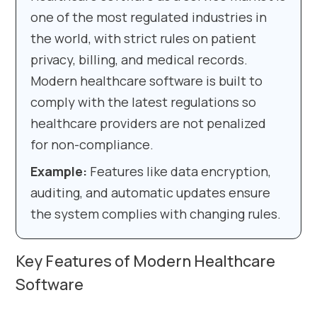
one of the most regulated industries in
the world, with strict rules on patient
privacy, billing, and medical records.
Modern healthcare software is built to
comply with the latest regulations so
healthcare providers are not penalized
for non-compliance.
Example:
Features like data encryption,
auditing, and automatic updates ensure
the system complies with changing rules.
Key Features of Modern Healthcare
Software