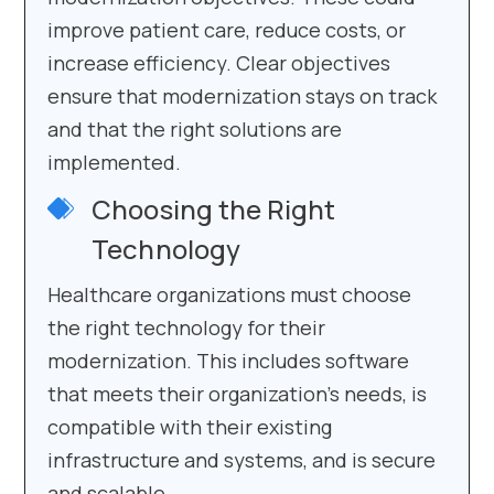
improve patient care, reduce costs, or
increase efficiency. Clear objectives
ensure that modernization stays on track
and that the right solutions are
implemented.
Choosing the Right
Technology
Healthcare organizations must choose
the right technology for their
modernization. This includes software
that meets their organization’s needs, is
compatible with their existing
infrastructure and systems, and is secure
and scalable.