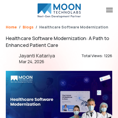
Name*
Email*
Brief Your Requirement*
Home
Blogs
Healthcare Software Modernization
Healthcare Software Modernization: A Path to
Enhanced Patient Care
Jayanti Katariya
Total Views: 1226
Mar 24, 2026