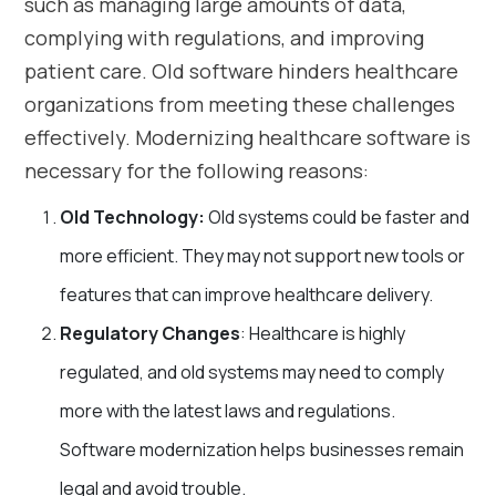
such as managing large amounts of data,
complying with regulations, and improving
patient care. Old software hinders healthcare
organizations from meeting these challenges
effectively. Modernizing healthcare software is
necessary for the following reasons:
Old Technology:
Old systems could be faster and
more efficient. They may not support new tools or
features that can improve healthcare delivery.
Regulatory Changes
: Healthcare is highly
regulated, and old systems may need to comply
more with the latest laws and regulations.
Software modernization helps businesses remain
legal and avoid trouble.