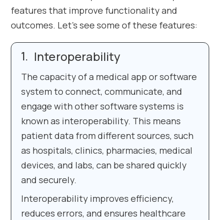
features that improve functionality and
outcomes. Let’s see some of these features:
Interoperability
The capacity of a medical app or software
system to connect, communicate, and
engage with other software systems is
known as interoperability. This means
patient data from different sources, such
as hospitals, clinics, pharmacies, medical
devices, and labs, can be shared quickly
and securely.
Interoperability improves efficiency,
reduces errors, and ensures healthcare