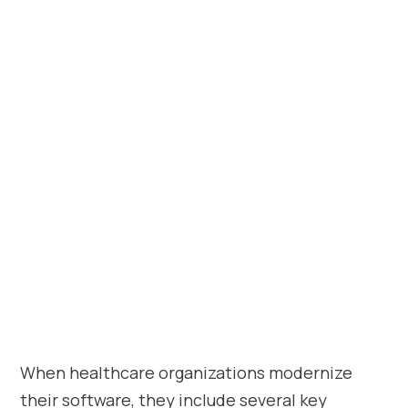
When healthcare organizations modernize
their software, they include several key