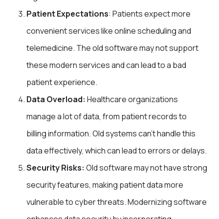
Patient Expectations
: Patients expect more
convenient services like online scheduling and
telemedicine. The old software may not support
these modern services and can lead to a bad
patient experience.
Data Overload:
Healthcare organizations
manage a lot of data, from patient records to
billing information. Old systems can’t handle this
data effectively, which can lead to errors or delays.
Security Risks:
Old software may not have strong
security features, making patient data more
vulnerable to cyber threats. Modernizing software