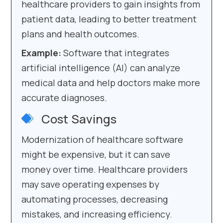
healthcare providers to gain insights from
patient data, leading to better treatment
plans and health outcomes.
Example:
Software that integrates
artificial intelligence (AI) can analyze
medical data and help doctors make more
accurate diagnoses.
Cost Savings
Modernization of healthcare software
might be expensive, but it can save
money over time. Healthcare providers
may save operating expenses by
automating processes, decreasing
mistakes, and increasing efficiency.