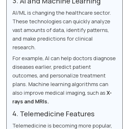
AI and Machine Learning
AI/ML is changing the healthcare sector.
These technologies can quickly analyze
vast amounts of data, identify patterns,
and make predictions for clinical
research.
For example, AI can help doctors diagnose
diseases earlier, predict patient
outcomes, and personalize treatment
plans. Machine learning algorithms can
also improve medical imaging, such as
X-
rays and MRIs.
Telemedicine Features
Telemedicine is becoming more popular,