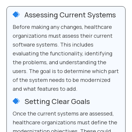
Assessing Current Systems
Before making any changes, healthcare
organizations must assess their current
software systems. This includes
evaluating the functionality, identifying
the problems, and understanding the
users. The goal is to determine which part
of the system needs to be modernized
and what features to add.
Setting Clear Goals
Once the current systems are assessed,
healthcare organizations must define the
modernization objectives. These could