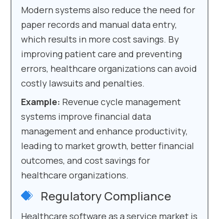
Modern systems also reduce the need for
paper records and manual data entry,
which results in more cost savings. By
improving patient care and preventing
errors, healthcare organizations can avoid
costly lawsuits and penalties.
Example:
Revenue cycle management
systems improve financial data
management and enhance productivity,
leading to market growth, better financial
outcomes, and cost savings for
healthcare organizations.
Regulatory Compliance
Healthcare software as a service market is