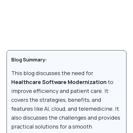
Blog Summary:
This blog discusses the need for
Healthcare Software Modernization
to
improve efficiency and patient care. It
covers the strategies, benefits, and
features like AI, cloud, and telemedicine. It
also discusses the challenges and provides
practical solutions for a smooth