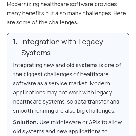
Modernizing healthcare software provides
many benefits but also many challenges. Here
are some of the challenges:
Integration with Legacy
Systems
Integrating new and old systems is one of
the biggest challenges of healthcare
software as a service market. Modern
applications may not work with legacy
healthcare systems, so data transfer and
smooth running are also big challenges.
Solution:
Use middleware or APIs to allow
old systems and new applications to