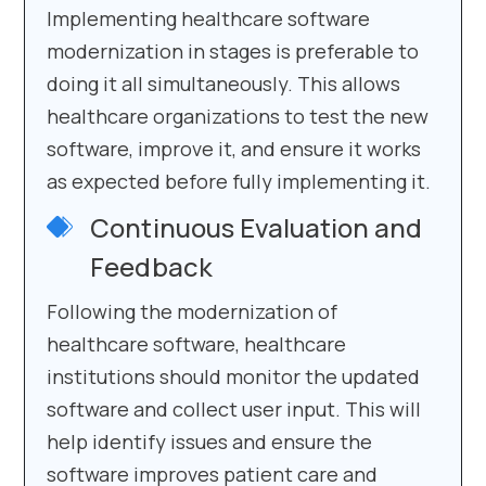
Implementing healthcare software
modernization in stages is preferable to
doing it all simultaneously. This allows
healthcare organizations to test the new
software, improve it, and ensure it works
as expected before fully implementing it.
Continuous Evaluation and
Feedback
Following the modernization of
healthcare software, healthcare
institutions should monitor the updated
software and collect user input. This will
help identify issues and ensure the
software improves patient care and