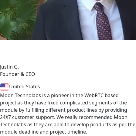
Justin G.
Founder & CEO
United States
Moon Technolabs is a pioneer in the WebRTC based
project as they have fixed complicated segments of the
module by fulfilling different product lines by providing
24X7 customer support. We really recommended Moon
Technolabs as they are able to develop products as per the
module deadline and project timeline.