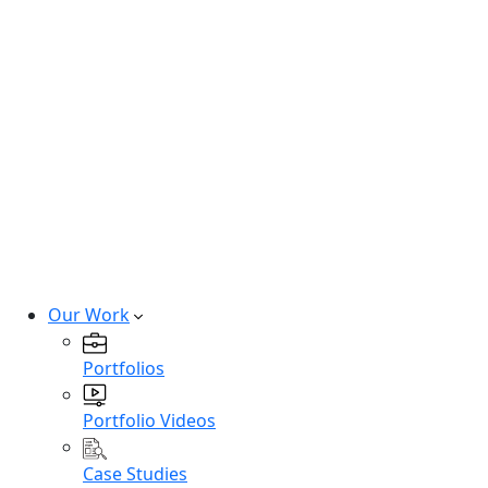
Hire SaaS Developers
Hire Vibe Code Developers
Hire CRM Developers
Hire PowerBi Developers
Hire Next-Gen Developers
Expert developers for cutting-edge
technologies.
Hire Experts
Our Work
Portfolios
Portfolio Videos
Case Studies