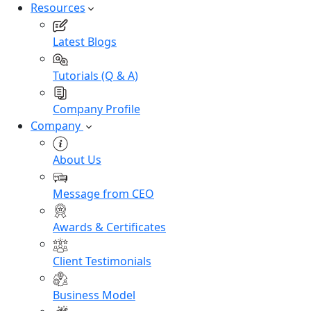
Resources
Latest Blogs
Tutorials (Q & A)
Company Profile
Company
About Us
Message from CEO
Awards & Certificates
Client Testimonials
Business Model