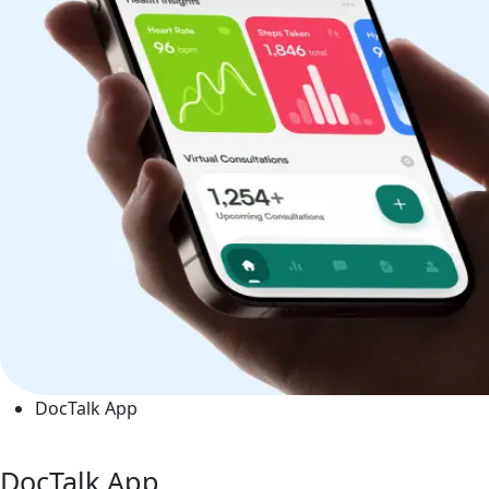
DocTalk App
DocTalk App