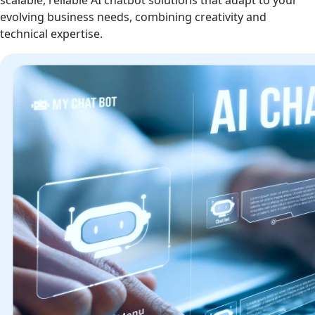
scalable, reliable AI chatbot solutions that adapt to your
evolving business needs, combining creativity and
technical expertise.