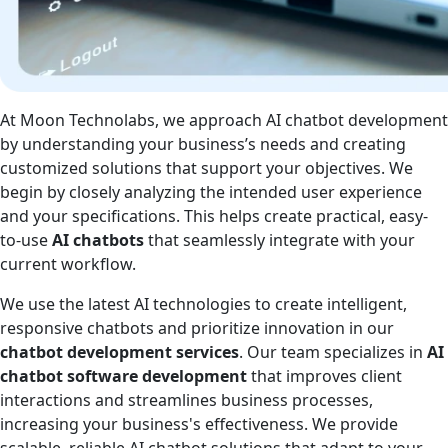
At Moon Technolabs, we approach AI chatbot development
by understanding your business’s needs and creating
customized solutions that support your objectives. We
begin by closely analyzing the intended user experience
and your specifications. This helps create practical, easy-
to-use
AI chatbots
that seamlessly integrate with your
current workflow.
We use the latest AI technologies to create intelligent,
responsive chatbots and prioritize innovation in our
chatbot development services
. Our team specializes in
AI
chatbot software development
that improves client
interactions and streamlines business processes,
increasing your business's effectiveness. We provide