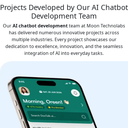
Projects Developed by Our AI Chatbot
Development Team
Our
AI chatbot development
team at Moon Technolabs
has delivered numerous innovative projects across
multiple industries. Every project showcases our
dedication to excellence, innovation, and the seamless
integration of AI into everyday tasks.