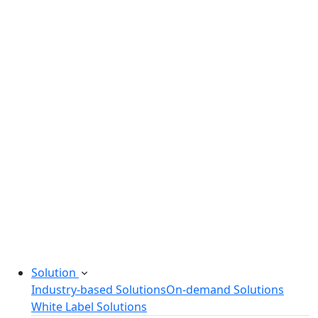
Legacy Software Modernization
Startup Consulting Services
Odoo Development Company
Software Maintenance and Support
Software Prototyping
Custom Software Solutions
Build scalable software solutions tailored to your
needs.
Solution
Industry-based Solutions
On-demand Solutions
White Label Solutions