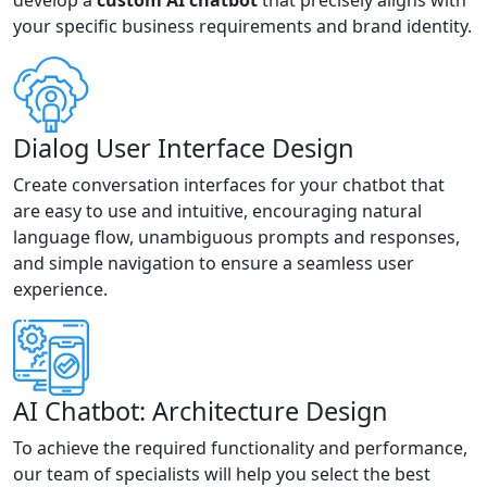
develop a
custom AI chatbot
that precisely aligns with
your specific business requirements and brand identity.
Dialog User Interface Design
Create conversation interfaces for your chatbot that
are easy to use and intuitive, encouraging natural
language flow, unambiguous prompts and responses,
and simple navigation to ensure a seamless user
experience.
AI Chatbot: Architecture Design
To achieve the required functionality and performance,
our team of specialists will help you select the best