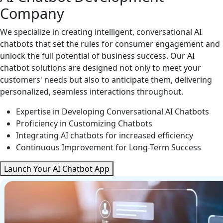
Company
We specialize in creating intelligent, conversational AI
chatbots that set the rules for consumer engagement and
unlock the full potential of business success. Our AI
chatbot solutions are designed not only to meet your
customers' needs but also to anticipate them, delivering
personalized, seamless interactions throughout.
Expertise in Developing Conversational AI Chatbots
Proficiency in Customizing Chatbots
Integrating AI chatbots for increased efficiency
Continuous Improvement for Long-Term Success
Launch Your AI Chatbot App