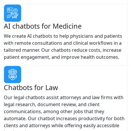
AI chatbots for Medicine
We create AI chatbots to help physicians and patients
with remote consultations and clinical workflows in a
tailored manner. Our chatbots reduce costs, increase
patient engagement, and improve health outcomes.
Chatbots for Law
Our legal chatbots assist attorneys and law firms with
legal research, document review, and client
communications, among other jobs that they
automate. Our chatbot increases productivity for both
clients and attorneys while offering easily accessible