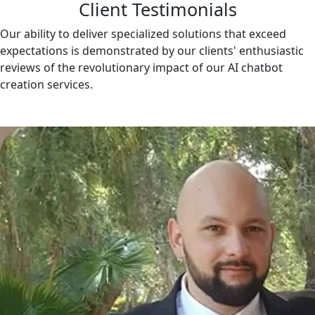
Client Testimonials
Our ability to deliver specialized solutions that exceed
expectations is demonstrated by our clients' enthusiastic
reviews of the revolutionary impact of our AI chatbot
creation services.