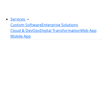
challenges.
Services
Custom Software
Enterprise Solutions
Cloud & DevOps
Digital Transformation
Web App
Mobile App
Custom Software Development
SaaS Development Services
Software Product Development
Software Development Consulting
Embedded Software Development
Software Product Engineering