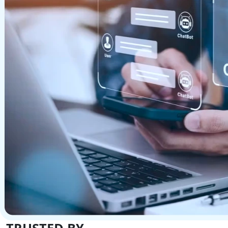
TRUSTED BY