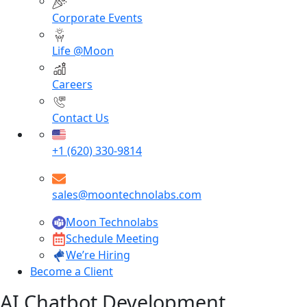
Corporate Events
Life @Moon
Careers
Contact Us
+1 (620) 330-9814
sales@moontechnolabs.com
Moon Technolabs
Schedule Meeting
We’re Hiring
Become a Client
AI Chatbot Development