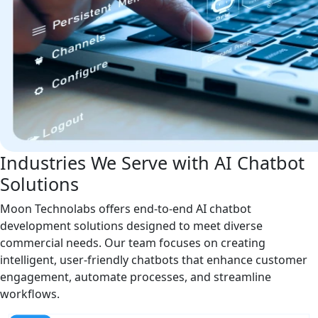
Industries We Serve with AI Chatbot
Solutions
Moon Technolabs offers end-to-end AI chatbot
development solutions designed to meet diverse
commercial needs. Our team focuses on creating
intelligent, user-friendly chatbots that enhance customer
engagement, automate processes, and streamline
workflows.