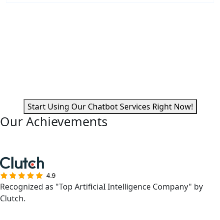
Are You Looking for Intelligent
Automation?
With the latest AI chatbot software development that
responds instantly and expedites procedures, you can
improve business operations.
Start Using Our Chatbot Services Right Now!
Our Achievements
Recognized as "Top ArtificiaI Intelligence Company" by
Clutch.