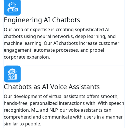
Engineering AI Chatbots
Our area of expertise is creating sophisticated AI
chatbots using neural networks, deep learning, and
machine learning. Our AI chatbots increase customer
engagement, automate processes, and propel
corporate expansion.
Chatbots as AI Voice Assistants
Our development of virtual assistants offers smooth,
hands-free, personalized interactions with. With speech
recognition, ML, and NLP, our voice assistants can
comprehend and communicate with users in a manner
similar to people.