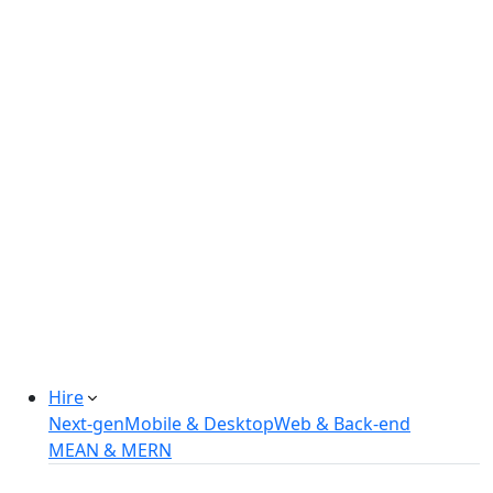
Real-estate Management Software
Online Retail Store
Manufacturing Automation System
Power Plant Solutions
Call Center Software Solutions
Industry-Specific Software Solutions
Tailored solutions for healthcare, fintech, and
more.
Explore Solutions
Hire
Next-gen
Mobile & Desktop
Web & Back-end
MEAN & MERN