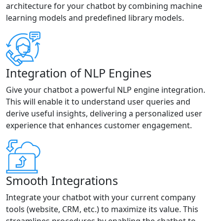
architecture for your chatbot by combining machine
learning models and predefined library models.
Integration of NLP Engines
Give your chatbot a powerful NLP engine integration.
This will enable it to understand user queries and
derive useful insights, delivering a personalized user
experience that enhances customer engagement.
Smooth Integrations
Integrate your chatbot with your current company
tools (website, CRM, etc.) to maximize its value. This