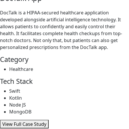
DocTalk is a HIPAA-secured healthcare application
developed alongside artificial intelligence technology. It
allows patients to confidently and easily control their
health. It facilitates complete health checkups from top-
notch doctors. Not only that, but patients can also get
personalized prescriptions from the DocTalk app.
Category
Healthcare
Tech Stack
Swift
Kotlin
Node JS
MongoDB
View Full Case Study