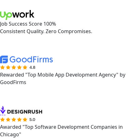
Job Success Score 100%
Consistent Quality. Zero Compromises.
Rewarded "Top Mobile App Development Agency" by
GoodFirms
Awarded "Top Software Development Companies in
Chicago"