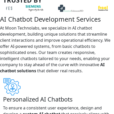
AI Chatbot Development Services
At Moon Technolabs, we specialize in AI chatbot
development, building unique solutions that streamline
client interactions and improve operational efficiency. We
offer AI-powered systems, from basic chatbots to
sophisticated ones. Our team creates responsive,
intelligent chatbots tailored to your needs, enabling your
company to stay ahead of the curve with innovative
AI
chatbot solutions
that deliver real results.
Personalized AI Chatbots
To ensure a consistent user experience, design and