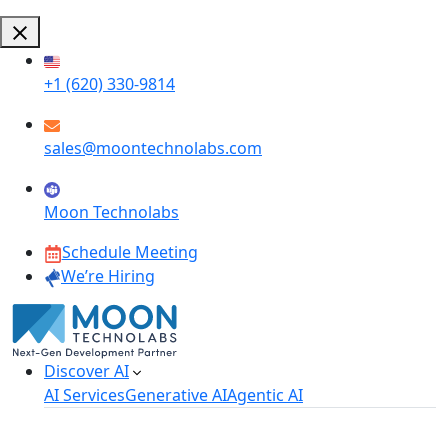
+1 (620) 330-9814
sales@moontechnolabs.com
Moon Technolabs
Schedule Meeting
We’re Hiring
Discover AI
AI Services
Generative AI
Agentic AI
AI Development