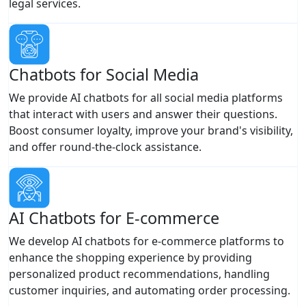
legal services.
Chatbots for Social Media
We provide AI chatbots for all social media platforms
that interact with users and answer their questions.
Boost consumer loyalty, improve your brand's visibility,
and offer round-the-clock assistance.
AI Chatbots for E-commerce
We develop AI chatbots for e-commerce platforms to
enhance the shopping experience by providing
personalized product recommendations, handling
customer inquiries, and automating order processing.