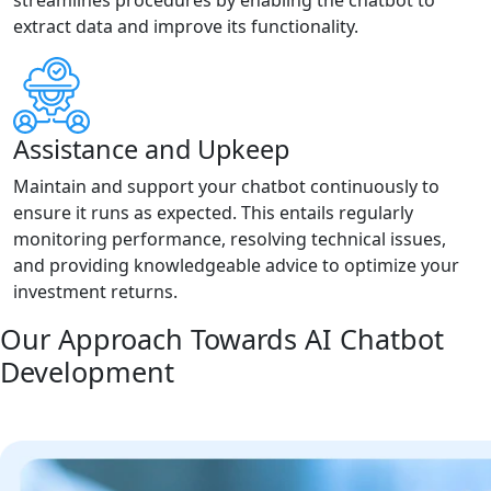
streamlines procedures by enabling the chatbot to
extract data and improve its functionality.
Assistance and Upkeep
Maintain and support your chatbot continuously to
ensure it runs as expected. This entails regularly
monitoring performance, resolving technical issues,
and providing knowledgeable advice to optimize your
investment returns.
Our Approach Towards AI Chatbot
Development