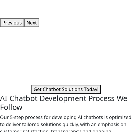
Previous
Next
Do You Need a Competitive
Advantage in Your Field?
Develop AI chatbot solutions to make it a reality. Even
outside of regular business hours, chatbots offer 24/7
service.
Get Chatbot Solutions Today!
AI Chatbot Development Process We
Follow
Our 5-step process for developing AI chatbots is optimized
to deliver tailored solutions quickly, with an emphasis on
customer satisfaction, transparency, and ongoing