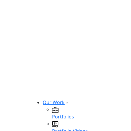
Hire Windows Developers
Hire ASP.Net Developers
Hire MacOS Developers
Hire Swift Developers
Hire Kotlin Developers
Hire Mobile & Desktop Developers
Build custom iOS, Android, and des
Talk to Team
Our Work
Portfolios
Portfolio Videos