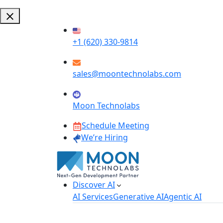
+1 (620) 330-9814
sales@moontechnolabs.com
Moon Technolabs
Schedule Meeting
We’re Hiring
Discover AI
AI Services
Generative AI
Agentic AI
AI Development