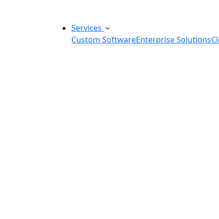
Services
Custom Software
Enterprise Solutions
C
Custom Software Development
SaaS Development Services
Software Product Development
Software Development Consulting
Embedded Software Development
Software Product Engineering
Legacy Software Modernization