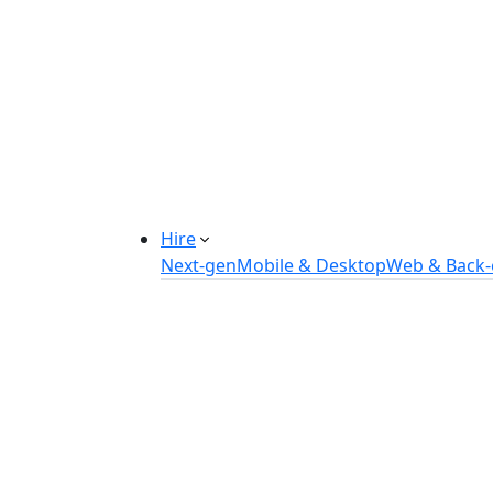
Manufacturing Automation System
Power Plant Solutions
Call Center Software Solutions
Industry-Specific Software Solution
Tailored solutions for healthcare, f
Explore Solutions
Hire
Next-gen
Mobile & Desktop
Web & Back
Hire Flutter Developers
Hire Android Developers
Hire iOS Developers
Hire React Native Developers