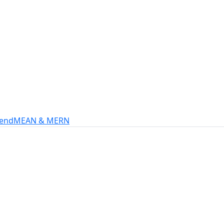
s
intech, and more.
-end
MEAN & MERN