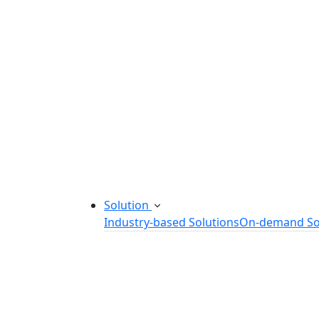
Startup Consulting Services
Odoo Development Company
Software Maintenance and Suppor
Software Prototyping
Custom Software Solutions
Build scalable software solutions tailor
Solution
Industry-based Solutions
On-demand So
Healthcare Software Solution
eLearning Software Solution