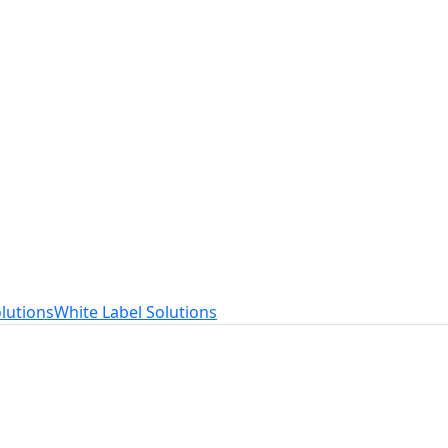
t
ed to your needs.
lutions
White Label Solutions