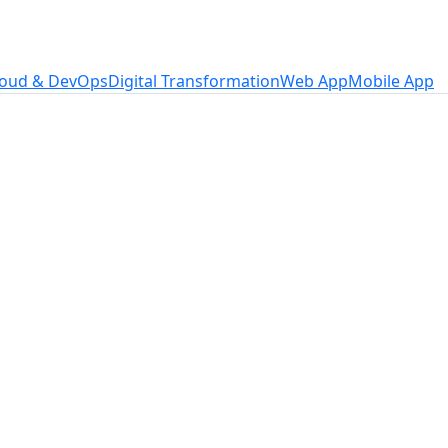
loud & DevOps
Digital Transformation
Web App
Mobile App