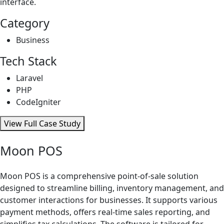
interface.
Category
Business
Tech Stack
Laravel
PHP
CodeIgniter
View Full Case Study
Moon POS
Moon POS is a comprehensive point-of-sale solution
designed to streamline billing, inventory management, and
customer interactions for businesses. It supports various
payment methods, offers real-time sales reporting, and
simplifies tax calculations. The software is tailored for