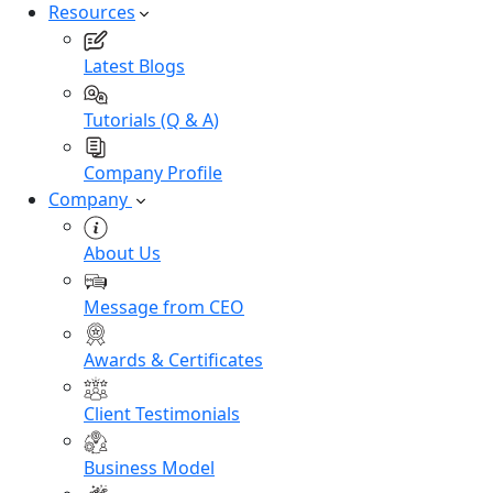
Resources
Latest Blogs
Tutorials (Q & A)
Company Profile
Company
About Us
Message from CEO
Awards & Certificates
Client Testimonials
Business Model