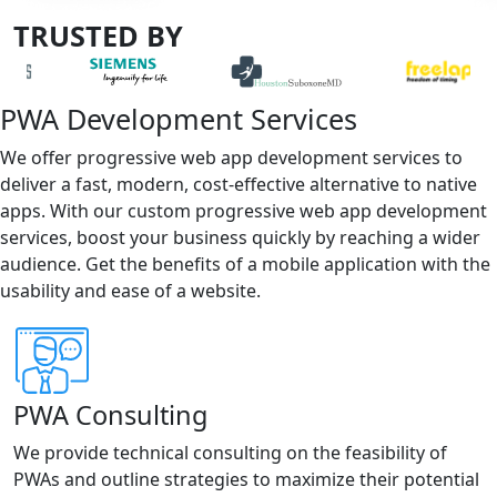
TRUSTED BY
PWA Development Services
We offer progressive web app development services to
deliver a fast, modern, cost-effective alternative to native
apps. With our custom progressive web app development
services, boost your business quickly by reaching a wider
audience. Get the benefits of a mobile application with the
usability and ease of a website.
PWA Consulting
We provide technical consulting on the feasibility of
PWAs and outline strategies to maximize their potential