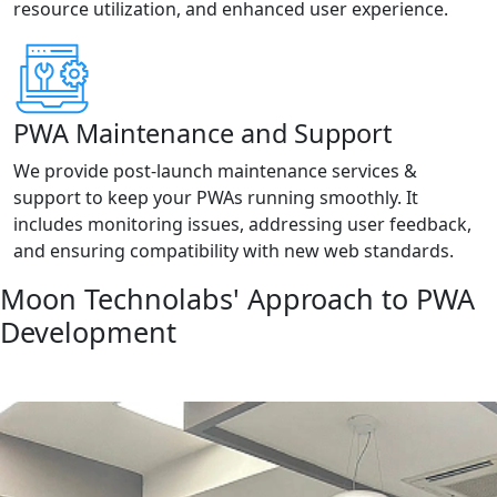
resource utilization, and enhanced user experience.
PWA Maintenance and Support
We provide post-launch maintenance services &
support to keep your PWAs running smoothly. It
includes monitoring issues, addressing user feedback,
and ensuring compatibility with new web standards.
Moon Technolabs' Approach to PWA
Development