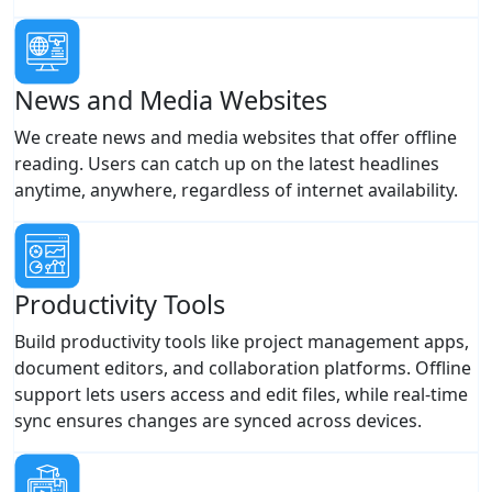
News and Media Websites
We create news and media websites that offer offline
reading. Users can catch up on the latest headlines
anytime, anywhere, regardless of internet availability.
Productivity Tools
Build productivity tools like project management apps,
document editors, and collaboration platforms. Offline
support lets users access and edit files, while real-time
sync ensures changes are synced across devices.