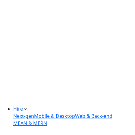
Real-estate Management Software
Online Retail Store
Manufacturing Automation System
Power Plant Solutions
Call Center Software Solutions
Industry-Specific Software Solutions
Tailored solutions for healthcare, fintech, and
more.
Explore Solutions
Hire
Next-gen
Mobile & Desktop
Web & Back-end
MEAN & MERN