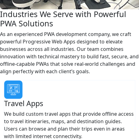
Industries We Serve with Powerful
PWA Solutions
As an experienced PWA development company, we craft
powerful Progressive Web Apps designed to elevate
businesses across all industries. Our team combines
innovation with technical mastery to build fast, secure, and
offline-capable PWAs that solve real-world challenges and
align perfectly with each client’s goals.
Travel Apps
We build custom travel apps that provide offline access
to travel itineraries, maps, and destination guides.
Users can browse and plan their trips even in areas
with limited internet connectivity.