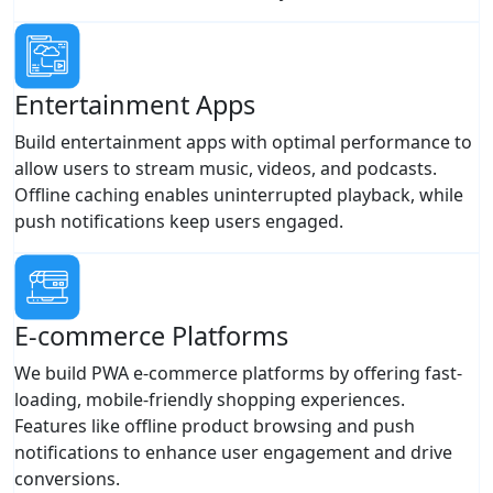
Entertainment Apps
Build entertainment apps with optimal performance to
allow users to stream music, videos, and podcasts.
Offline caching enables uninterrupted playback, while
push notifications keep users engaged.
E-commerce Platforms
We build PWA e-commerce platforms by offering fast-
loading, mobile-friendly shopping experiences.
Features like offline product browsing and push
notifications to enhance user engagement and drive
conversions.