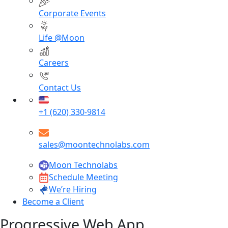
Corporate Events
Life @Moon
Careers
Contact Us
+1 (620) 330-9814
sales@moontechnolabs.com
Moon Technolabs
Schedule Meeting
We’re Hiring
Become a Client
Progressive Web App