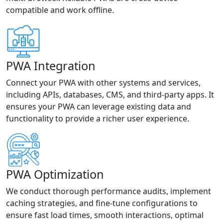
compatible and work offline.
PWA Integration
Connect your PWA with other systems and services,
including APIs, databases, CMS, and third-party apps. It
ensures your PWA can leverage existing data and
functionality to provide a richer user experience.
PWA Optimization
We conduct thorough performance audits, implement
caching strategies, and fine-tune configurations to
ensure fast load times, smooth interactions, optimal