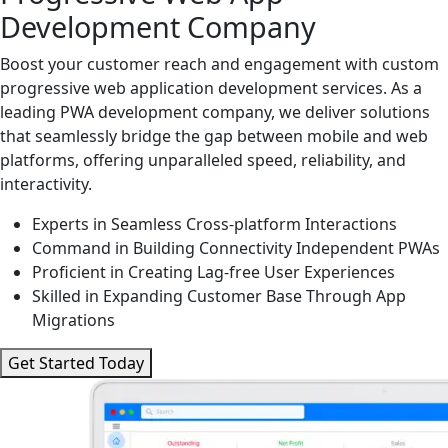
Development Company
Boost your customer reach and engagement with custom
progressive web application development services. As a
leading PWA development company, we deliver solutions
that seamlessly bridge the gap between mobile and web
platforms, offering unparalleled speed, reliability, and
interactivity.
Experts in Seamless Cross-platform Interactions
Command in Building Connectivity Independent PWAs
Proficient in Creating Lag-free User Experiences
Skilled in Expanding Customer Base Through App
Migrations
Get Started Today