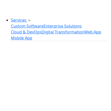
challenges.
Services
Custom Software
Enterprise Solutions
Cloud & DevOps
Digital Transformation
Web App
Mobile App
Custom Software Development
SaaS Development Services
Software Product Development
Software Development Consulting
Embedded Software Development
Software Product Engineering