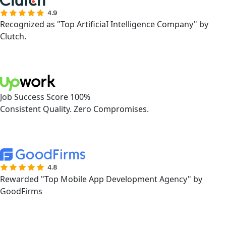
Recognized as "Top ArtificiaI Intelligence Company" by
Clutch.
Job Success Score 100%
Consistent Quality. Zero Compromises.
Rewarded "Top Mobile App Development Agency" by
GoodFirms