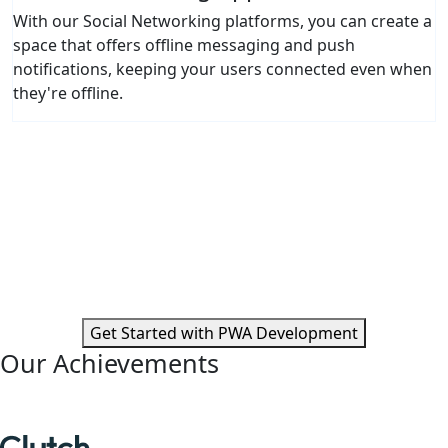
With our Social Networking platforms, you can create a
space that offers offline messaging and push
notifications, keeping your users connected even when
they're offline.
Ready to Transform User Experiences
with PWAs?
Partner with Moon Technolabs to unlock new possibilities
and scale your digital offerings through Progressive Web
Apps.
Get Started with PWA Development
Our Achievements