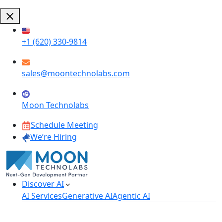
+1 (620) 330-9814
sales@moontechnolabs.com
Moon Technolabs
Schedule Meeting
We’re Hiring
Discover AI
AI Services
Generative AI
Agentic AI
AI Development