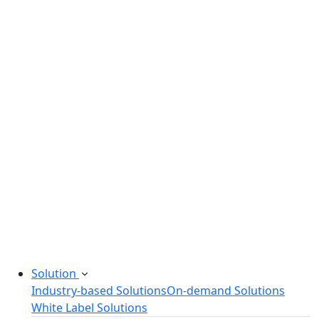
Legacy Software Modernization
Startup Consulting Services
Odoo Development Company
Software Maintenance and Support
Software Prototyping
Custom Software Solutions
Build scalable software solutions tailored to your
needs.
Solution
Industry-based Solutions
On-demand Solutions
White Label Solutions