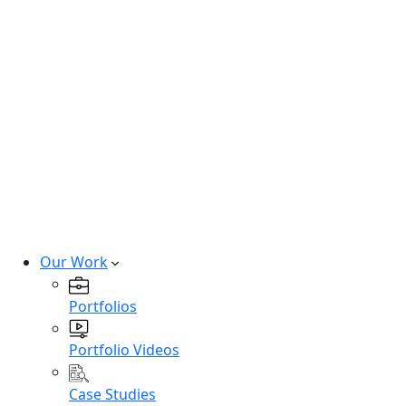
Hire SaaS Developers
Hire Vibe Code Developers
Hire CRM Developers
Hire PowerBi Developers
Hire Next-Gen Developers
Expert developers for cutting-edge
technologies.
Hire Experts
Our Work
Portfolios
Portfolio Videos
Case Studies