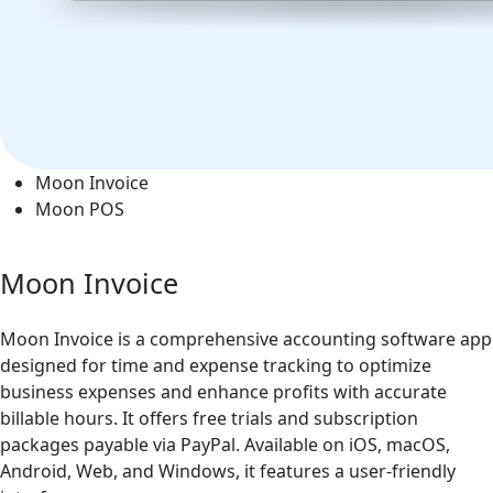
Moon Invoice
Moon POS
Moon Invoice
Moon Invoice is a comprehensive accounting software app
designed for time and expense tracking to optimize
business expenses and enhance profits with accurate
billable hours. It offers free trials and subscription
packages payable via PayPal. Available on iOS, macOS,
Android, Web, and Windows, it features a user-friendly