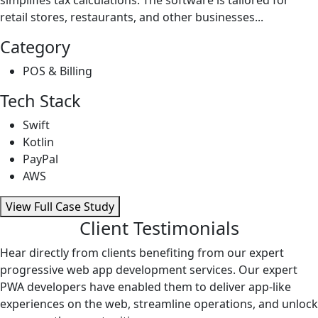
retail stores, restaurants, and other businesses...
Category
POS & Billing
Tech Stack
Swift
Kotlin
PayPal
AWS
View Full Case Study
Client Testimonials
Hear directly from clients benefiting from our expert
progressive web app development services. Our expert
PWA developers have enabled them to deliver app-like
experiences on the web, streamline operations, and unlock