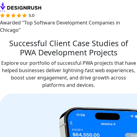
Awarded "Top Software Development Companies in
Chicago"
Successful Client Case Studies of
PWA Development Projects
Explore our portfolio of successful PWA projects that have
helped businesses deliver lightning-fast web experiences,
boost user engagement, and drive growth across
platforms and devices.