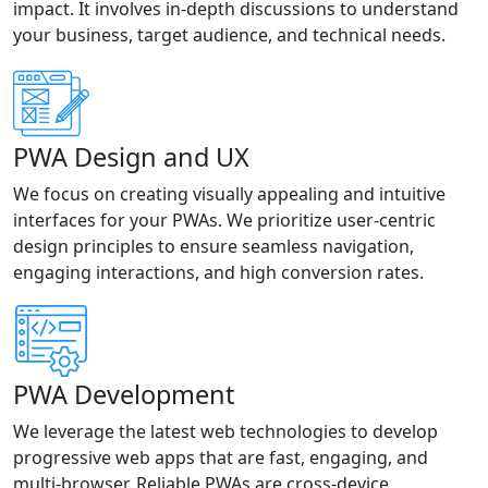
impact. It involves in-depth discussions to understand
your business, target audience, and technical needs.
PWA Design and UX
We focus on creating visually appealing and intuitive
interfaces for your PWAs. We prioritize user-centric
design principles to ensure seamless navigation,
engaging interactions, and high conversion rates.
PWA Development
We leverage the latest web technologies to develop
progressive web apps that are fast, engaging, and
multi-browser. Reliable PWAs are cross-device