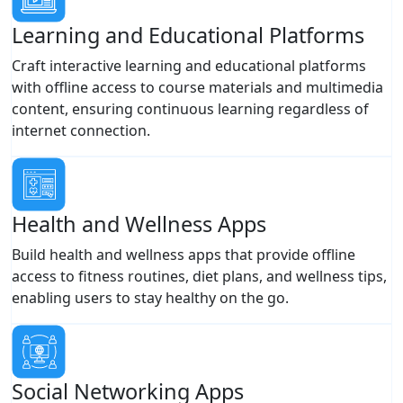
Learning and Educational Platforms
Craft interactive learning and educational platforms
with offline access to course materials and multimedia
content, ensuring continuous learning regardless of
internet connection.
Health and Wellness Apps
Build health and wellness apps that provide offline
access to fitness routines, diet plans, and wellness tips,
enabling users to stay healthy on the go.
Social Networking Apps