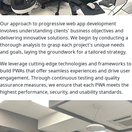
Our approach to progressive web app development
involves understanding clients' business objectives and
delivering innovative solutions. We begin by conducting a
thorough analysis to grasp each project's unique needs
and goals, laying the groundwork for a tailored strategy.
We leverage cutting-edge technologies and frameworks to
build PWAs that offer seamless experiences and drive user
engagement. Through continuous testing and quality
assurance measures, we ensure that each PWA meets the
highest performance, security, and usability standards.