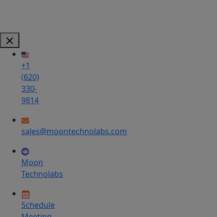
+1
(620)
330-
9814
sales@moontechnolabs.com
Moon
Technolabs
Schedule
Meeting