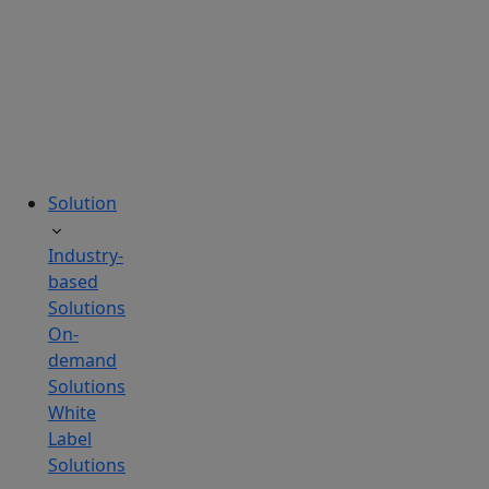
tailored
to
your
needs.
Solution
Industry-
based
Solutions
On-
demand
Solutions
White
Label
Solutions