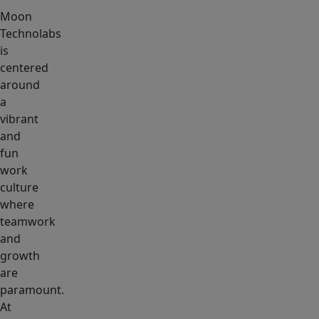
Moon
Technolabs
is
centered
around
a
vibrant
and
fun
work
culture
where
teamwork
and
growth
are
paramount.
At