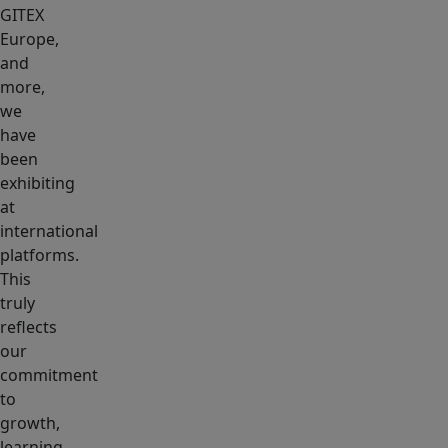
GITEX
Europe,
and
more,
we
have
been
exhibiting
at
international
platforms.
This
truly
reflects
our
commitment
to
growth,
learning,