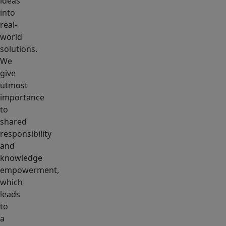
ideas
into
real-
world
solutions.
We
give
utmost
importance
to
shared
responsibility
and
knowledge
empowerment,
which
leads
to
a