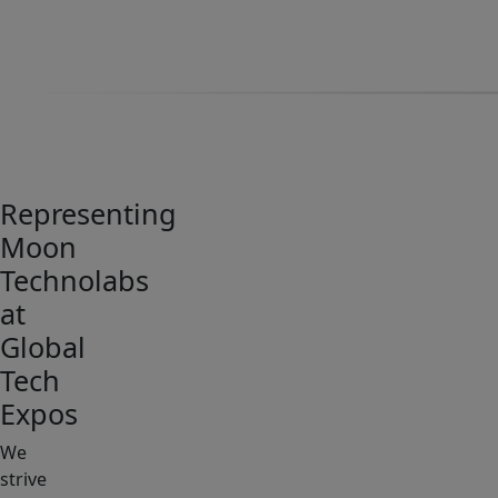
Representing
Moon
Technolabs
at
Global
Tech
Expos
We
strive