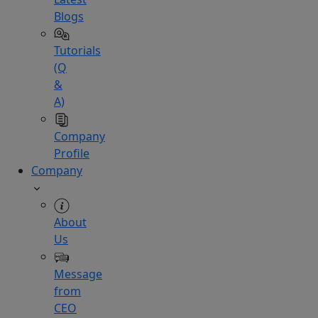
Blogs
Tutorials
(Q
&
A)
Company
Profile
Company
About
Us
Message
from
CEO