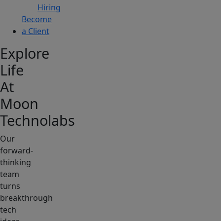
Hiring
Become
a Client
Explore
Life
At
Moon
Technolabs
Our
forward-
thinking
team
turns
breakthrough
tech