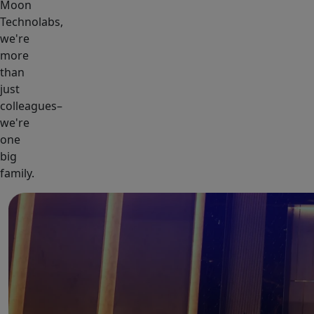
Moon
Technolabs,
we're
more
than
just
colleagues–
we're
one
big
family.