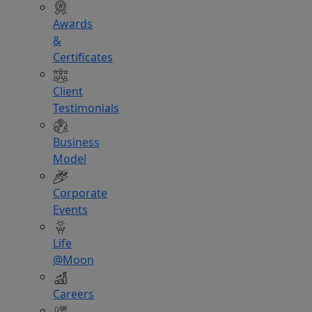
Awards
&
Certificates
Client
Testimonials
Business
Model
Corporate
Events
Life
@Moon
Careers