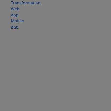
Transformation
Web
App
Mobile
App
Custom
Software
Development
SaaS
Development
Services
Software
Product
Development
Software