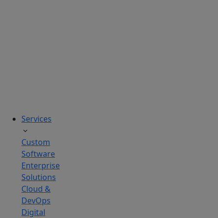
solutions
tailored
to
real
business
challenges.
Services
Custom
Software
Enterprise
Solutions
Cloud &
DevOps
Digital