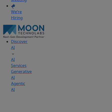
We’re
Hiring
Discover
AI
AI
Services
Generative
AI
Agentic
AI
AI
Development