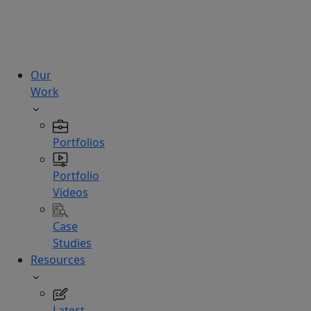
technologies.
Hire
Experts
Our
Work
Portfolios
Portfolio
Videos
Case
Studies
Resources
Latest