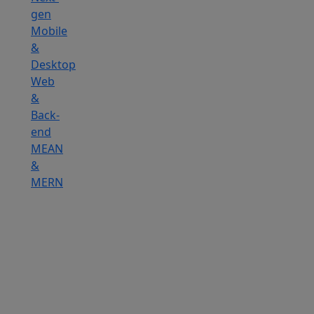
gen
Mobile
&
Desktop
Web
&
Back-
end
MEAN
&
MERN
Hire
IOT
Developers
Hire
DevOps