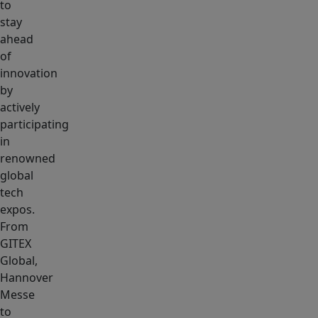
to
stay
ahead
of
innovation
by
actively
participating
in
renowned
global
tech
expos.
From
GITEX
Global,
Hannover
Messe
to