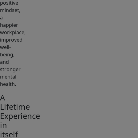
positive
mindset,
a
happier
workplace,
improved
well-
being,
and
stronger
mental
health.
A
Lifetime
Experience
in
itself