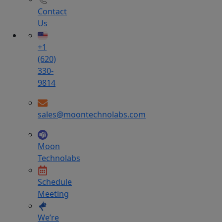
Contact
Us
+1
(620)
330-
9814
sales@moontechnolabs.com
Moon
Technolabs
Schedule
Meeting
We’re