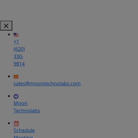
+1
(620)
330-
9814
sales@moontechnolabs.com
Moon
Technolabs
Schedule
Meeting