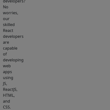
developers?
No
worries,
our
skilled
React
developers
are
capable
of
developing
web
apps
using
JS,
ReactJS,
HTML,
and
CSS.