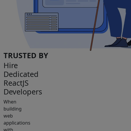
TRUSTED BY
Hire
Dedicated
ReactJS
Developers
When
building
web
applications
with