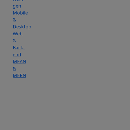
gen
Mobile
&
Desktop
Web
&
Back-
end
MEAN
&
MERN
Hire
Reactjs
Developers
Hire
Angularjs