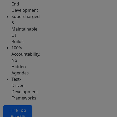
End
Development
Supercharged
&
Maintainable
UI
Builds
100%
Accountability,
No
Hidden
Agendas
Test-
Driven
Development
Frameworks
Hire Top
ReactJS