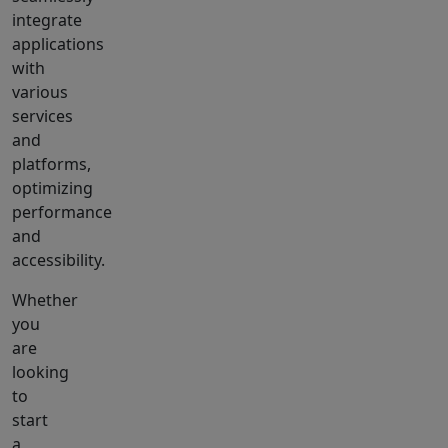
integrate
applications
with
various
services
and
platforms,
optimizing
performance
and
accessibility.
Whether
you
are
looking
to
start
a