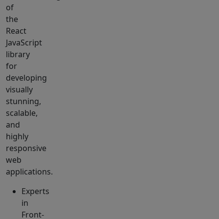
of
the
React
JavaScript
library
for
developing
visually
stunning,
scalable,
and
highly
responsive
web
applications.
Experts
in
Front-