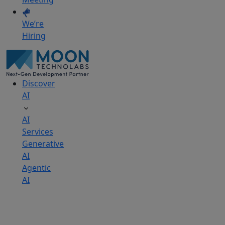
We’re
Hiring
Discover
AI
AI
Services
Generative
AI
Agentic
AI
AI
Development