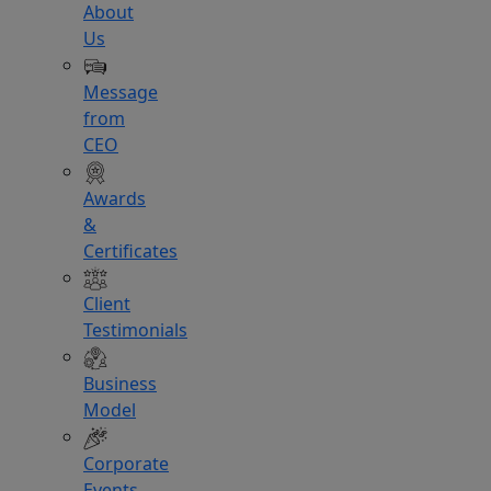
About
Us
Message
from
CEO
Awards
&
Certificates
Client
Testimonials
Business
Model
Corporate
Events