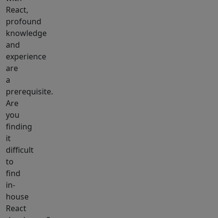
React,
profound
knowledge
and
experience
are
a
prerequisite.
Are
you
finding
it
difficult
to
find
in-
house
React