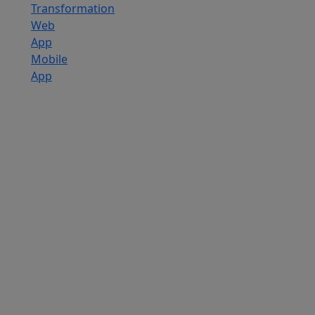
Transformation
Web
App
Mobile
App
Custom
Software
Development
SaaS
Development
Services
Software
Product
Development
Software