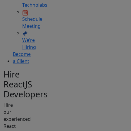
Technolabs
Schedule
Meeting
We’re
Hiring
Become
a Client
Hire
ReactJS
Developers
Hire
our
experienced
React