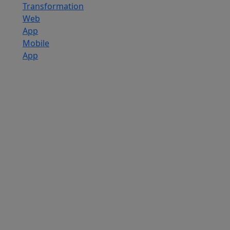
Transformation
Web
App
Mobile
App
Custom
Software
Development
SaaS
Development
Services
Software
Product
Development
Software