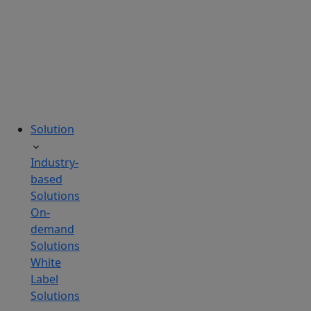
tailored
to
your
needs.
Solution
Industry-
based
Solutions
On-
demand
Solutions
White
Label
Solutions