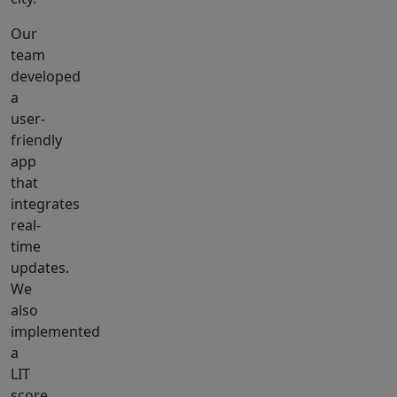
Our
team
developed
a
user-
friendly
app
that
integrates
real-
time
updates.
We
also
implemented
a
LIT
score