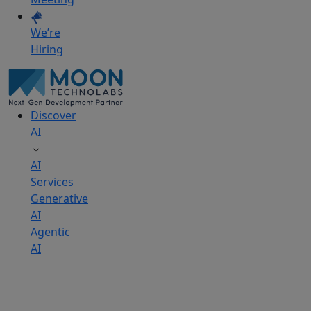
We’re
Hiring
Discover
AI
AI
Services
Generative
AI
Agentic
AI
AI
Development