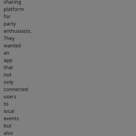
sharing
platform
for
party
enthusiasts.
They
wanted
an
app
that
not
only
connected
users
to
local
events
but
also