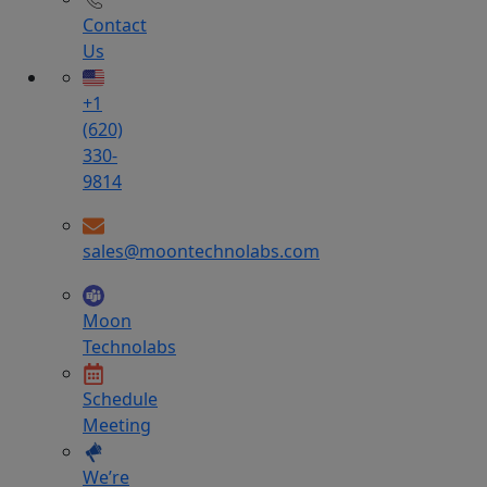
Contact
Us
+1
(620)
330-
9814
sales@moontechnolabs.com
Moon
Technolabs
Schedule
Meeting
We’re