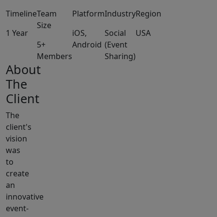
Timeline
Team
Platform
Industry
Region
Size
1 Year
iOS,
Social
USA
5+
Android
(Event
Members
Sharing)
About
The
Client
The
client's
vision
was
to
create
an
innovative
event-