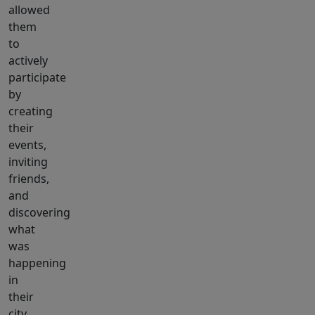
allowed
them
to
actively
participate
by
creating
their
events,
inviting
friends,
and
discovering
what
was
happening
in
their
city.