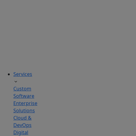
solutions
tailored
to
real
business
challenges.
Services
Custom
Software
Enterprise
Solutions
Cloud &
DevOps
Digital