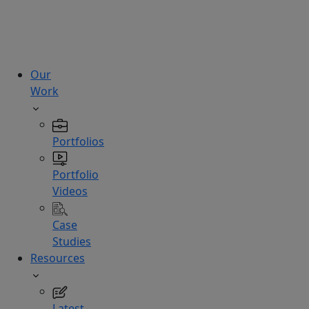
technologies.
Hire
Experts
Our
Work
Portfolios
Portfolio
Videos
Case
Studies
Resources
Latest