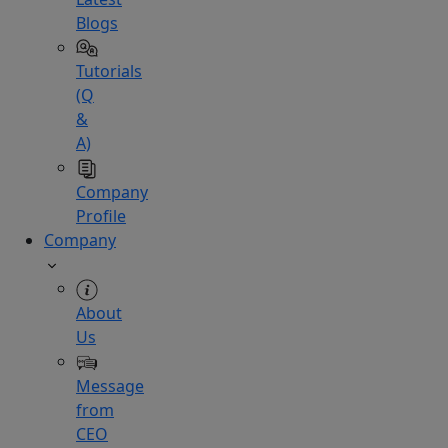
Blogs
Tutorials
(Q
&
A)
Company
Profile
Company
About
Us
Message
from
CEO