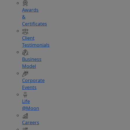
Awards
&
Certificates
Client
Testimonials
Business
Model
Corporate
Events
Life
@Moon
Careers