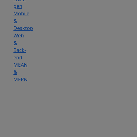
gen
Mobile
&
Desktop
Web
&
Back-
end
MEAN
&
MERN
Hire
IOT
Developers
Hire
DevOps