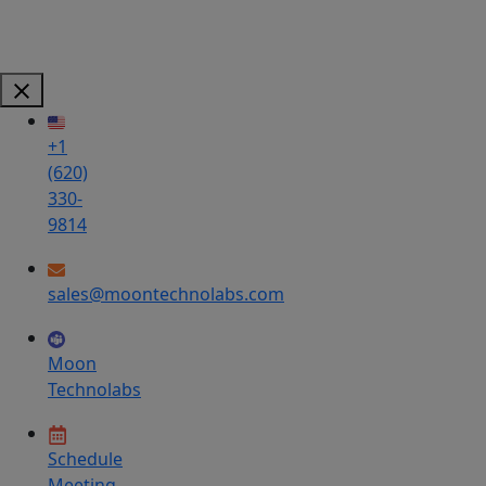
+1
(620)
330-
9814
sales@moontechnolabs.com
Moon
Technolabs
Schedule
Meeting