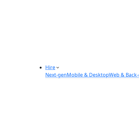
Manufacturing Automation System
Power Plant Solutions
Call Center Software Solutions
Industry-Specific Software Solution
Tailored solutions for healthcare, f
Explore Solutions
Hire
Next-gen
Mobile & Desktop
Web & Back
Hire IOT Developers
Hire DevOps Developers
Hire Software Developers
Hire AI Developers