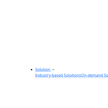
Startup Consulting Services
Odoo Development Company
Software Maintenance and Suppor
Software Prototyping
Custom Software Solutions
Build scalable software solutions tailor
Solution
Industry-based Solutions
On-demand So
Healthcare Software Solution
eLearning Software Solution