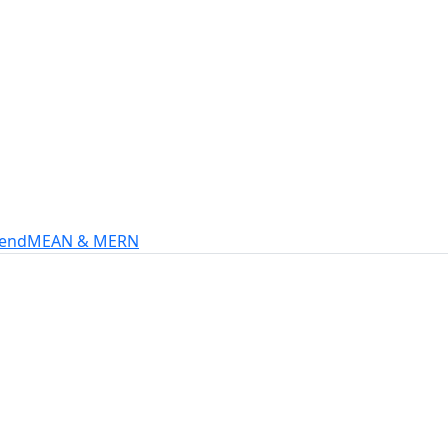
s
intech, and more.
-end
MEAN & MERN