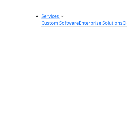
Services
Custom Software
Enterprise Solutions
C
Custom Software Development
SaaS Development Services
Software Product Development
Software Development Consulting
Embedded Software Development
Software Product Engineering
Legacy Software Modernization