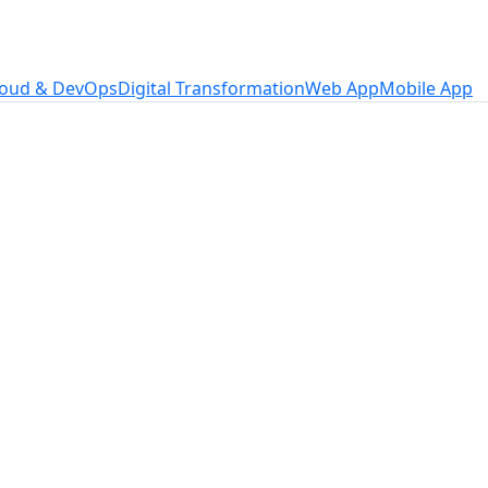
loud & DevOps
Digital Transformation
Web App
Mobile App