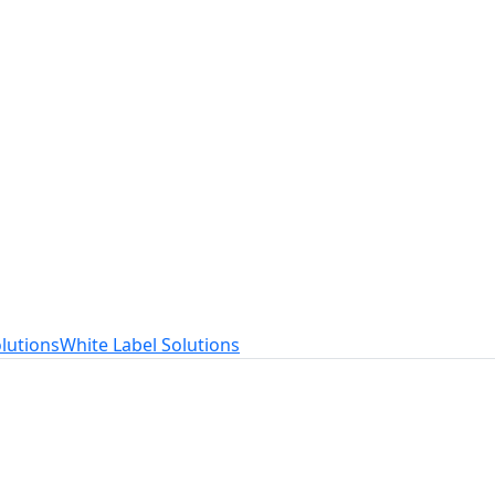
t
ed to your needs.
lutions
White Label Solutions