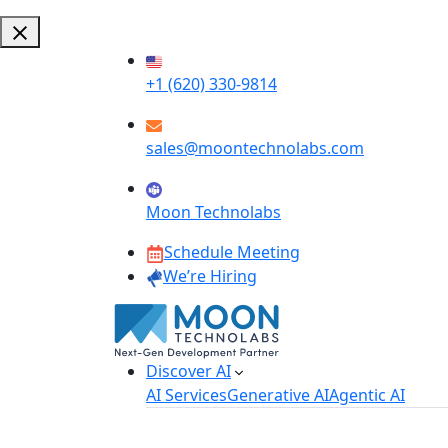
+1 (620) 330-9814
sales@moontechnolabs.com
Moon Technolabs
Schedule Meeting
We’re Hiring
Discover AI
AI Services
Generative AI
Agentic AI
AI Development