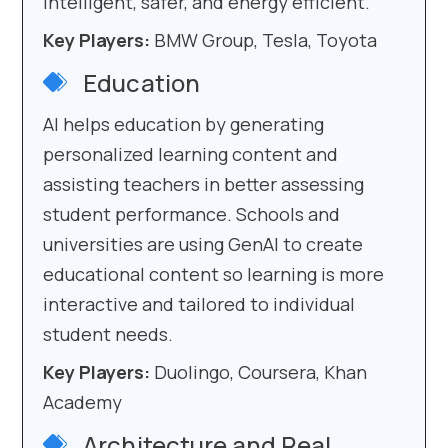
intelligent, safer, and energy efficient.
Key Players:
BMW Group, Tesla, Toyota
Education
AI helps education by generating
personalized learning content and
assisting teachers in better assessing
student performance. Schools and
universities are using GenAI to create
educational content so learning is more
interactive and tailored to individual
student needs.
Key Players:
Duolingo, Coursera, Khan
Academy
Architecture and Real