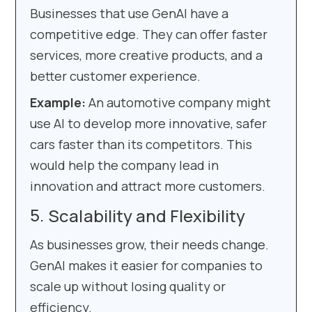
Businesses that use GenAI have a
competitive edge. They can offer faster
services, more creative products, and a
better customer experience.
Example:
An automotive company might
use AI to develop more innovative, safer
cars faster than its competitors. This
would help the company lead in
innovation and attract more customers.
Scalability and Flexibility
As businesses grow, their needs change.
GenAI makes it easier for companies to
scale up without losing quality or
efficiency.