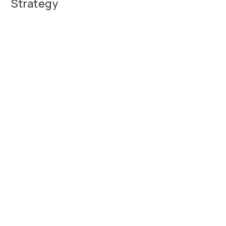
Strategy