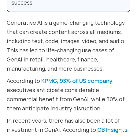
success.
Generative AI is a game-changing technology
that can create content across all mediums,
including text, code, images, video, and audio.
This has led to life-changing use cases of
GenAI in retail, healthcare, finance,
manufacturing, and more businesses.
According to
KPMG, 93% of US company
executives anticipate considerable
commercial benefit from GenAI, while 80% of
them anticipate industry disruption.
In recent years, there has also been a lot of
investment in GenAI. According to
CB Insights
,