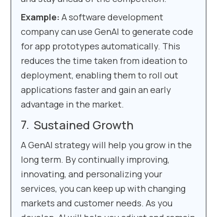
Example:
A software development
company can use GenAI to generate code
for app prototypes automatically. This
reduces the time taken from ideation to
deployment, enabling them to roll out
applications faster and gain an early
advantage in the market.
Sustained Growth
A GenAI strategy will help you grow in the
long term. By continually improving,
innovating, and personalizing your
services, you can keep up with changing
markets and customer needs. As you