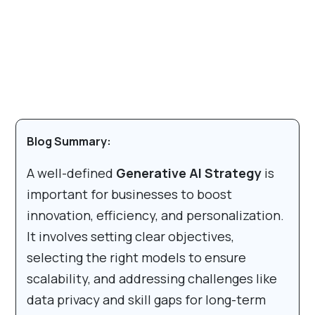
Blog Summary:
A well-defined
Generative AI Strategy
is
important for businesses to boost
innovation, efficiency, and personalization.
It involves setting clear objectives,
selecting the right models to ensure
scalability, and addressing challenges like
data privacy and skill gaps for long-term