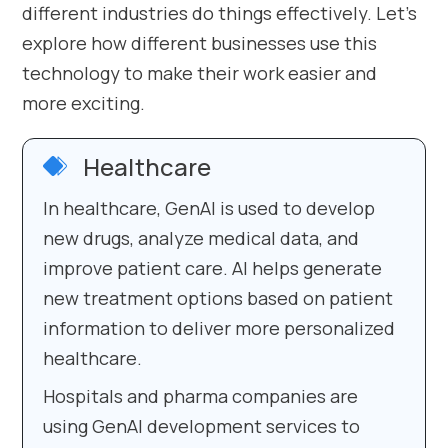
different industries do things effectively. Let’s
explore how different businesses use this
technology to make their work easier and
more exciting.
Healthcare
In healthcare, GenAI is used to develop
new drugs, analyze medical data, and
improve patient care. AI helps generate
new treatment options based on patient
information to deliver more personalized
healthcare.
Hospitals and pharma companies are
using GenAI development services to