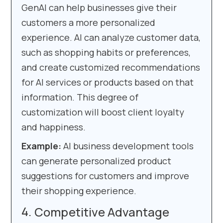
GenAI can help businesses give their
customers a more personalized
experience. AI can analyze customer data,
such as shopping habits or preferences,
and create customized recommendations
for AI services or products based on that
information. This degree of
customization will boost client loyalty
and happiness.
Example:
AI business development tools
can generate personalized product
suggestions for customers and improve
their shopping experience.
Competitive Advantage