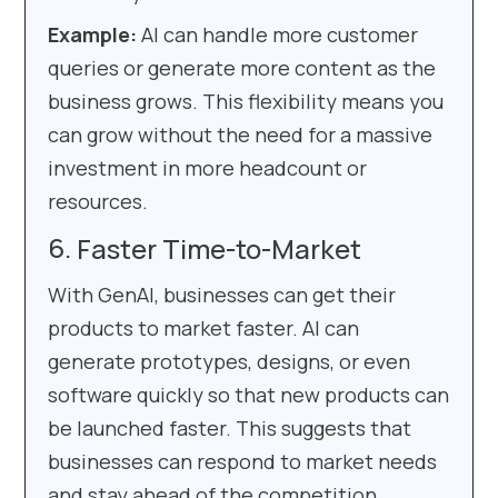
Example:
AI can handle more customer
queries or generate more content as the
business grows. This flexibility means you
can grow without the need for a massive
investment in more headcount or
resources.
Faster Time-to-Market
With GenAI, businesses can get their
products to market faster. AI can
generate prototypes, designs, or even
software quickly so that new products can
be launched faster. This suggests that
businesses can respond to market needs
and stay ahead of the competition.