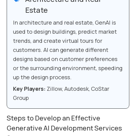
Estate
In architecture and real estate, GenAI is
used to design buildings, predict market
trends, and create virtual tours for
customers. AI can generate different
designs based on customer preferences
or the surrounding environment, speeding
up the design process.
Key Players:
Zillow, Autodesk, CoStar
Group
Steps to Develop an Effective
Generative AI Development Services