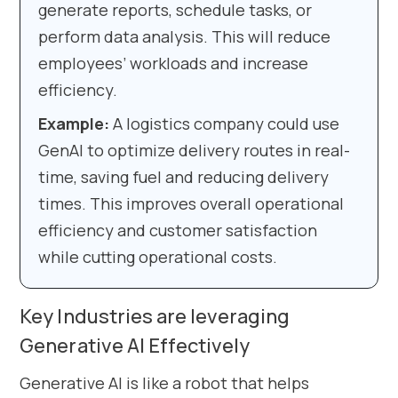
generate reports, schedule tasks, or
perform data analysis. This will reduce
employees’ workloads and increase
efficiency.
Example:
A logistics company could use
GenAI to optimize delivery routes in real-
time, saving fuel and reducing delivery
times. This improves overall operational
efficiency and customer satisfaction
while cutting operational costs.
Key Industries are leveraging
Generative AI Effectively
Generative AI is like a robot that helps