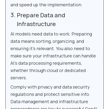
and speed up the implementation.
Prepare Data and
Infrastructure
AI models need data to work. Preparing
data means sorting, organizing, and
ensuring it’s relevant. You also need to
make sure your infrastructure can handle
AI’s data processing requirements,
whether through cloud or dedicated
servers.
Comply with privacy and data security
regulations and protect sensitive info.
Data management and infrastructure
preparedness are key to successful GenAI