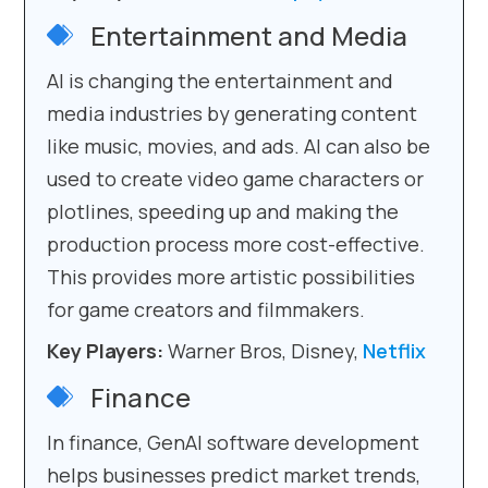
Entertainment and Media
AI is changing the entertainment and
media industries by generating content
like music, movies, and ads. AI can also be
used to create video game characters or
plotlines, speeding up and making the
production process more cost-effective.
This provides more artistic possibilities
for game creators and filmmakers.
Key Players:
Warner Bros, Disney,
Netflix
Finance
In finance, GenAI software development
helps businesses predict market trends,