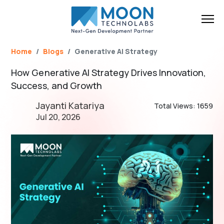
Name*
Email*
Brief Your Requirement*
Home
Blogs
Generative AI Strategy
How Generative AI Strategy Drives Innovation,
Success, and Growth
Jayanti Katariya
Total Views: 1659
Jul 20, 2026