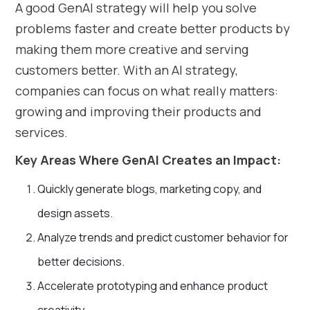
A good GenAI strategy will help you solve
problems faster and create better products by
making them more creative and serving
customers better. With an AI strategy,
companies can focus on what really matters:
growing and improving their products and
services.
Key Areas Where GenAI Creates an Impact:
Quickly generate blogs, marketing copy, and
design assets.
Analyze trends and predict customer behavior for
better decisions.
Accelerate prototyping and enhance product