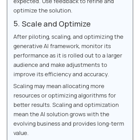
expected. Use feedback to refine and
optimize the solution.
Scale and Optimize
After piloting, scaling, and optimizing the
generative AI framework, monitor its
performance as it is rolled out to a larger
audience and make adjustments to
improve its efficiency and accuracy.
Scaling may mean allocating more
resources or optimizing algorithms for
better results. Scaling and optimization
mean the AI solution grows with the
evolving business and provides long-term
value.