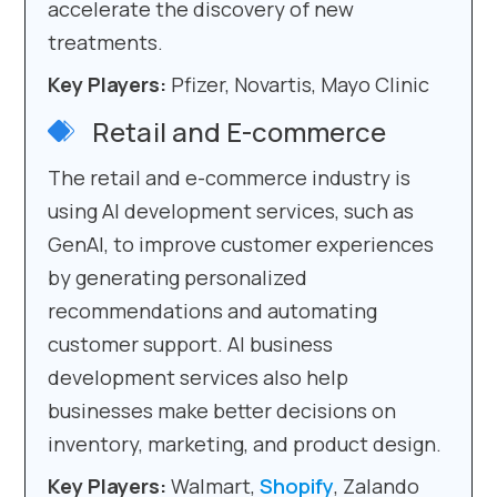
accelerate the discovery of new
treatments.
Key Players:
Pfizer, Novartis, Mayo Clinic
Retail and E-commerce
The retail and e-commerce industry is
using AI development services, such as
GenAI, to improve customer experiences
by generating personalized
recommendations and automating
customer support. AI business
development services also help
businesses make better decisions on
inventory, marketing, and product design.
Key Players:
Walmart,
Shopify
, Zalando