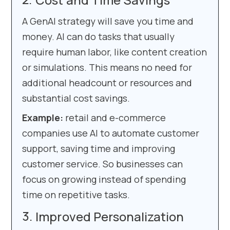
A GenAI strategy will save you time and
money. AI can do tasks that usually
require human labor, like content creation
or simulations. This means no need for
additional headcount or resources and
substantial cost savings.
Example:
retail and e-commerce
companies use AI to automate customer
support, saving time and improving
customer service. So businesses can
focus on growing instead of spending
time on repetitive tasks.
Improved Personalization