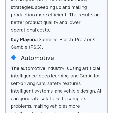
strategies, speeding up and making
production more efficient. The results are
better product quality and lower
operational costs.
Key Players:
Siemens, Bosch, Proctor &
Gamble (P&G).
Automotive
The automotive industry is using artificial
intelligence, deep learning, and GenAI for
self-driving cars, safety features,
intelligent systems, and vehicle design. AI
can generate solutions to complex
problems, making vehicles more