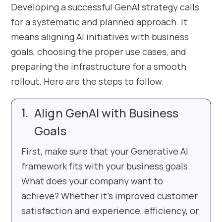
Developing a successful GenAI strategy calls
for a systematic and planned approach. It
means aligning AI initiatives with business
goals, choosing the proper use cases, and
preparing the infrastructure for a smooth
rollout. Here are the steps to follow.
Align GenAI with Business
Goals
First, make sure that your Generative AI
framework fits with your business goals.
What does your company want to
achieve? Whether it’s improved customer
satisfaction and experience, efficiency, or