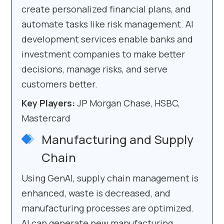
create personalized financial plans, and
automate tasks like risk management. AI
development services enable banks and
investment companies to make better
decisions, manage risks, and serve
customers better.
Key Players:
JP Morgan Chase, HSBC,
Mastercard
Manufacturing and Supply
Chain
Using GenAI, supply chain management is
enhanced, waste is decreased, and
manufacturing processes are optimized.
AI can generate new manufacturing