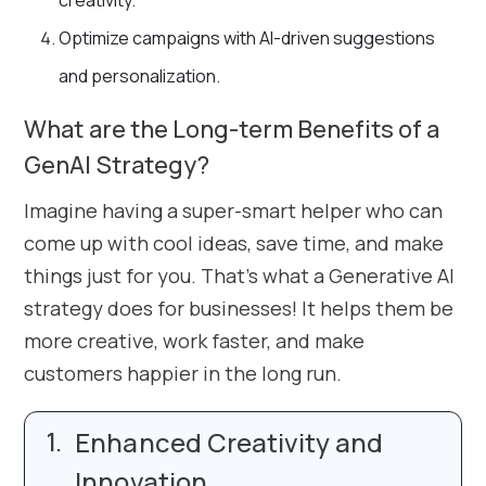
creativity.
Optimize campaigns with AI-driven suggestions
and personalization.
What are the Long-term Benefits of a
GenAI Strategy?
Imagine having a super-smart helper who can
come up with cool ideas, save time, and make
things just for you. That’s what a Generative AI
strategy does for businesses! It helps them be
more creative, work faster, and make
customers happier in the long run.
Enhanced Creativity and
Innovation