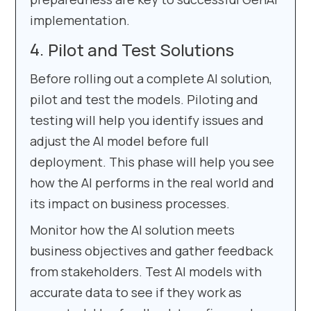
implementation.
Pilot and Test Solutions
Before rolling out a complete AI solution,
pilot and test the models. Piloting and
testing will help you identify issues and
adjust the AI model before full
deployment. This phase will help you see
how the AI performs in the real world and
its impact on business processes.
Monitor how the AI solution meets
business objectives and gather feedback
from stakeholders. Test AI models with
accurate data to see if they work as