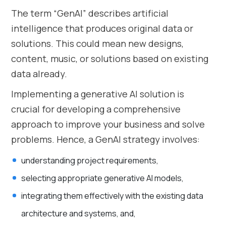
The term “GenAI” describes artificial
intelligence that produces original data or
solutions. This could mean new designs,
content, music, or solutions based on existing
data already.
Implementing a generative AI solution is
crucial for developing a comprehensive
approach to improve your business and solve
problems. Hence, a GenAI strategy involves:
understanding project requirements,
selecting appropriate generative AI models,
integrating them effectively with the existing data
architecture and systems, and,