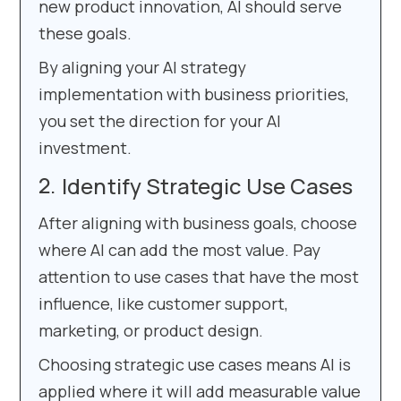
new product innovation, AI should serve
these goals.
By aligning your AI strategy
implementation with business priorities,
you set the direction for your AI
investment.
Identify Strategic Use Cases
After aligning with business goals, choose
where AI can add the most value. Pay
attention to use cases that have the most
influence, like customer support,
marketing, or product design.
Choosing strategic use cases means AI is
applied where it will add measurable value