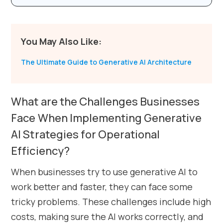
You May Also Like:
The Ultimate Guide to Generative AI Architecture
What are the Challenges Businesses
Face When Implementing Generative
AI Strategies for Operational
Efficiency?
When businesses try to use generative AI to
work better and faster, they can face some
tricky problems. These challenges include high
costs, making sure the AI works correctly, and