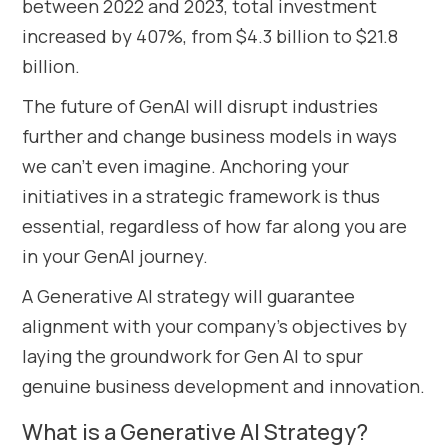
between 2022 and 2023, total investment
increased by 407%, from $4.3 billion to $21.8
billion.
The future of GenAI will disrupt industries
further and change business models in ways
we can’t even imagine. Anchoring your
initiatives in a strategic framework is thus
essential, regardless of how far along you are
in your GenAI journey.
A Generative AI strategy will guarantee
alignment with your company’s objectives by
laying the groundwork for Gen AI to spur
genuine business development and innovation.
What is a Generative AI Strategy?