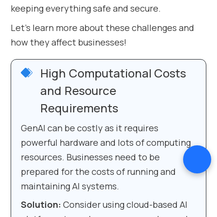
keeping everything safe and secure.
Let’s learn more about these challenges and
how they affect businesses!
High Computational Costs
and Resource
Requirements
GenAI can be costly as it requires
powerful hardware and lots of computing
resources. Businesses need to be
prepared for the costs of running and
maintaining AI systems.
Solution:
Consider using cloud-based AI