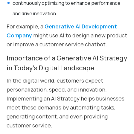
continuously optimizing to enhance performance
and drive innovation.
For example, a
Generative AI Development
Company
might use AI to design a new product
or improve a customer service chatbot.
Importance of a Generative AI Strategy
in Today’s Digital Landscape
In the digital world, customers expect
personalization, speed, and innovation.
Implementing an AI Strategy helps businesses
meet these demands by automating tasks,
generating content, and even providing
customer service.