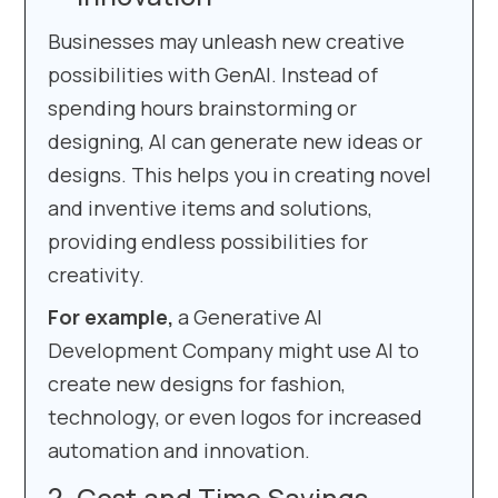
Businesses may unleash new creative
possibilities with GenAI. Instead of
spending hours brainstorming or
designing, AI can generate new ideas or
designs. This helps you in creating novel
and inventive items and solutions,
providing endless possibilities for
creativity.
For example,
a Generative AI
Development Company might use AI to
create new designs for fashion,
technology, or even logos for increased
automation and innovation.
Cost and Time Savings