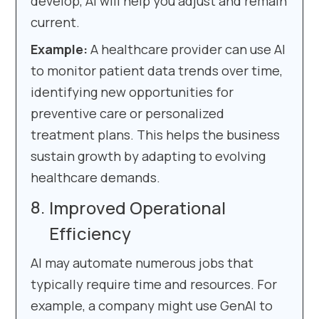
develop, AI will help you adjust and remain
current.
Example:
A healthcare provider can use AI
to monitor patient data trends over time,
identifying new opportunities for
preventive care or personalized
treatment plans. This helps the business
sustain growth by adapting to evolving
healthcare demands.
Improved Operational
Efficiency
AI may automate numerous jobs that
typically require time and resources. For
example, a company might use GenAI to