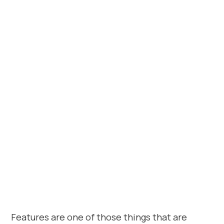
Features are one of those things that are