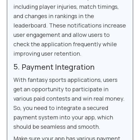
including player injuries, match timings,
and changes in rankings in the
leaderboard. These notifications increase
user engagement and allow users to
check the application frequently while
improving user retention.
Payment Integration
With fantasy sports applications, users
get an opportunity to participate in
various paid contests and win real money.
So, you need to integrate a secured
payment system into your app, which
should be seamless and smooth.
Make sure your app has various payment