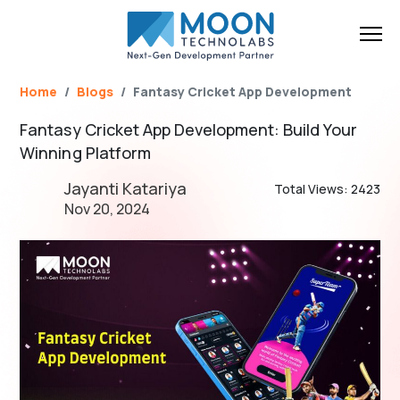
Name*
Email*
Brief Your Requirement*
Home
Blogs
Fantasy Cricket App Development
Fantasy Cricket App Development: Build Your
Winning Platform
Jayanti Katariya
Total Views: 2423
Nov 20, 2024