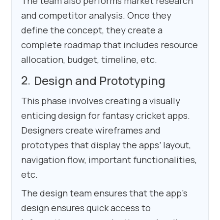
The team also performs market research
and competitor analysis. Once they
define the concept, they create a
complete roadmap that includes resource
allocation, budget, timeline, etc.
Design and Prototyping
This phase involves creating a visually
enticing design for fantasy cricket apps.
Designers create wireframes and
prototypes that display the apps’ layout,
navigation flow, important functionalities,
etc.
The design team ensures that the app’s
design ensures quick access to