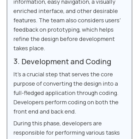
information, easy navigation, a visually
enriched interface, and other desirable
features. The team also considers users’
feedback on prototyping, which helps
refine the design before development
takes place.
Development and Coding
It’s a crucial step that serves the core
purpose of converting the design into a
full-fledged application through coding.
Developers perform coding on both the
front end and back end.
During this phase, developers are
responsible for performing various tasks