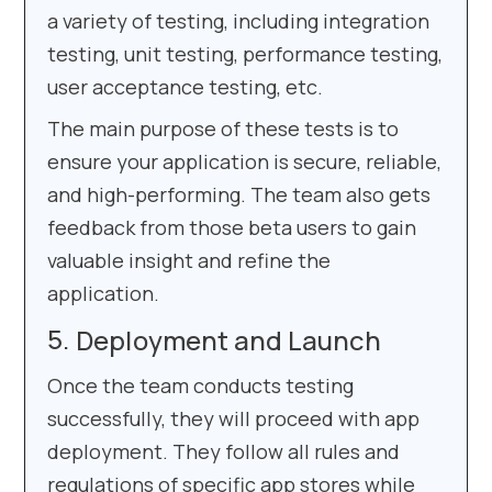
a variety of testing, including integration
testing, unit testing, performance testing,
user acceptance testing, etc.
The main purpose of these tests is to
ensure your application is secure, reliable,
and high-performing. The team also gets
feedback from those beta users to gain
valuable insight and refine the
application.
Deployment and Launch
Once the team conducts testing
successfully, they will proceed with app
deployment. They follow all rules and
regulations of specific app stores while