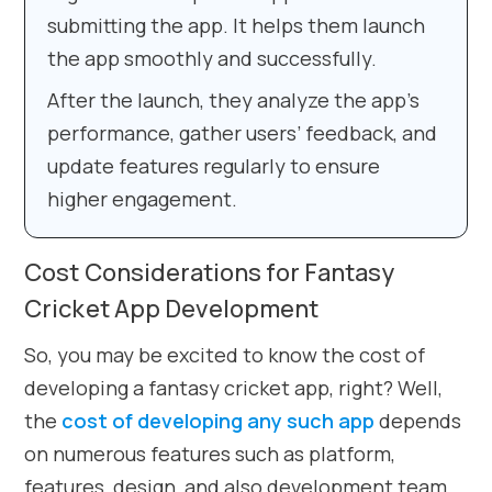
submitting the app. It helps them launch
the app smoothly and successfully.
After the launch, they analyze the app’s
performance, gather users’ feedback, and
update features regularly to ensure
higher engagement.
Cost Considerations for Fantasy
Cricket App Development
So, you may be excited to know the cost of
developing a fantasy cricket app, right? Well,
the
cost of developing any such app
depends
on numerous features such as platform,
features, design, and also development team.