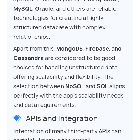
MySQL
,
Oracle
, and others are reliable
technologies for creating a highly
structured database with complex
relationships.
Apart from this,
MongoDB
,
Firebase
, and
Cassandra
are considered to be good
choices for handling unstructured data,
offering scalability and flexibility. The
selection between
NoSQL
and
SQL
aligns
perfectly with the app’s scalability needs
and data requirements.
APIs and Integration
Integration of many third-party APIs can