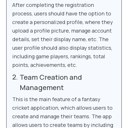
After completing the registration
process, users should have the option to
create a personalized profile, where they
upload a profile picture, manage account
details, set their display name, etc. The
user profile should also display statistics,
including game players, rankings, total
points, achievements, etc.
Team Creation and
Management
This is the main feature of a fantasy
cricket application, which allows users to
create and manage their teams. The app
allows users to create teams by including