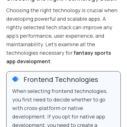
Choosing the right technology is crucial when
developing powerful and scalable apps. A
rightly selected tech stack can improve any
app’s performance, user experience, and
maintainability. Let’s examine all the
technologies necessary for
fantasy sports
app development
.
Frontend Technologies
When selecting frontend technologies,
you first need to decide whether to go
with cross-platform or native
development. If you opt for native app
development, you need to create a