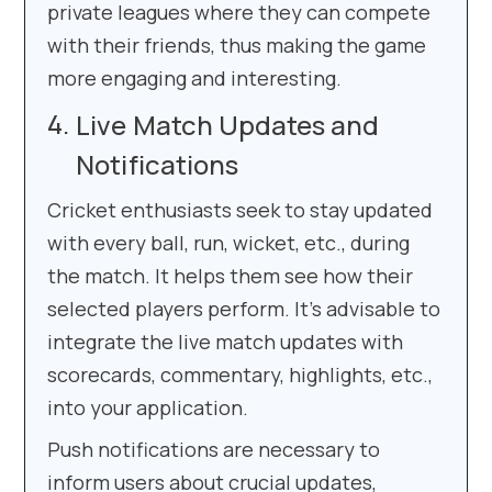
private leagues where they can compete
with their friends, thus making the game
more engaging and interesting.
Live Match Updates and
Notifications
Cricket enthusiasts seek to stay updated
with every ball, run, wicket, etc., during
the match. It helps them see how their
selected players perform. It’s advisable to
integrate the live match updates with
scorecards, commentary, highlights, etc.,
into your application.
Push notifications are necessary to
inform users about crucial updates,