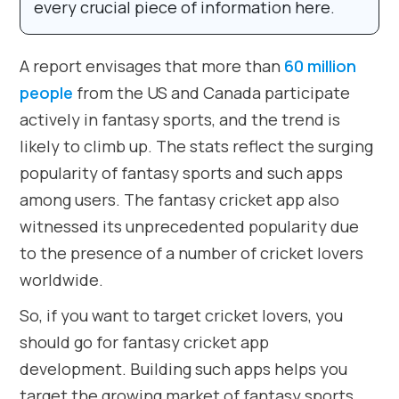
every crucial piece of information here.
A report envisages that more than
60 million
people
from the US and Canada participate
actively in fantasy sports, and the trend is
likely to climb up. The stats reflect the surging
popularity of fantasy sports and such apps
among users. The fantasy cricket app also
witnessed its unprecedented popularity due
to the presence of a number of cricket lovers
worldwide.
So, if you want to target cricket lovers, you
should go for fantasy cricket app
development. Building such apps helps you
target the growing market of fantasy sports