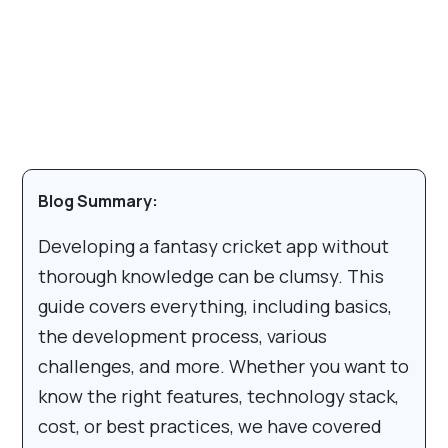
Blog Summary:
Developing a fantasy cricket app without
thorough knowledge can be clumsy. This
guide covers everything, including basics,
the development process, various
challenges, and more. Whether you want to
know the right features, technology stack,
cost, or best practices, we have covered