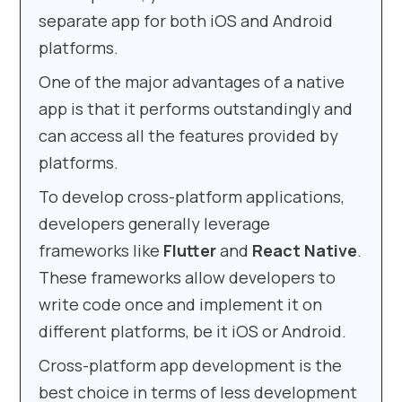
separate app for both iOS and Android
platforms.
One of the major advantages of a native
app is that it performs outstandingly and
can access all the features provided by
platforms.
To develop cross-platform applications,
developers generally leverage
frameworks like
Flutter
and
React Native
.
These frameworks allow developers to
write code once and implement it on
different platforms, be it iOS or Android.
Cross-platform app development is the
best choice in terms of less development