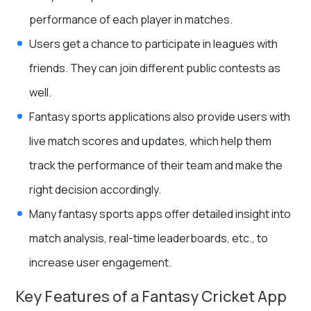
performance of each player in matches.
Users get a chance to participate in leagues with
friends. They can join different public contests as
well.
Fantasy sports applications also provide users with
live match scores and updates, which help them
track the performance of their team and make the
right decision accordingly.
Many fantasy sports apps offer detailed insight into
match analysis, real-time leaderboards, etc., to
increase user engagement.
Key Features of a Fantasy Cricket App