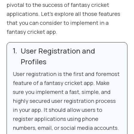
pivotal to the success of fantasy cricket
applications. Let’s explore all those features
that you can consider to implement in a
fantasy cricket app.
User Registration and
Profiles
User registration is the first and foremost
feature of a fantasy cricket app. Make
sure you implement a fast, simple, and
highly secured user registration process
in your app. It should allow users to
register applications using phone
numbers, email, or social media accounts.