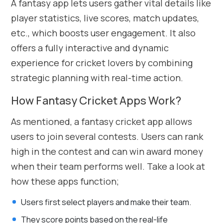
A fantasy app lets users gather vital details like
player statistics, live scores, match updates,
etc., which boosts user engagement. It also
offers a fully interactive and dynamic
experience for cricket lovers by combining
strategic planning with real-time action.
How Fantasy Cricket Apps Work?
As mentioned, a fantasy cricket app allows
users to join several contests. Users can rank
high in the contest and can win award money
when their team performs well. Take a look at
how these apps function;
Users first select players and make their team.
They score points based on the real-life