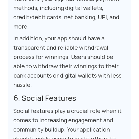
methods, including digital wallets,
credit/debit cards, net banking, UPI, and
more.
In addition, your app should have a
transparent and reliable withdrawal
process for winnings. Users should be
able to withdraw their winnings to their
bank accounts or digital wallets with less
hassle.
Social Features
Social features play a crucial role when it
comes to increasing engagement and
community buildup. Your application
should enable users to invite others to