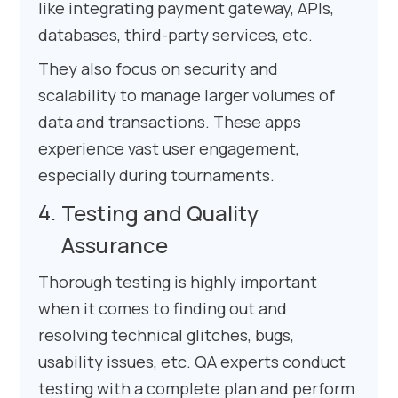
like integrating payment gateway, APIs,
databases, third-party services, etc.
They also focus on security and
scalability to manage larger volumes of
data and transactions. These apps
experience vast user engagement,
especially during tournaments.
Testing and Quality
Assurance
Thorough testing is highly important
when it comes to finding out and
resolving technical glitches, bugs,
usability issues, etc. QA experts conduct
testing with a complete plan and perform