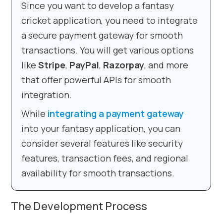
Since you want to develop a fantasy
cricket application, you need to integrate
a secure payment gateway for smooth
transactions. You will get various options
like
Stripe
,
PayPal
,
Razorpay
, and more
that offer powerful APIs for smooth
integration.
While
integrating a payment gateway
into your fantasy application, you can
consider several features like security
features, transaction fees, and regional
availability for smooth transactions.
The Development Process