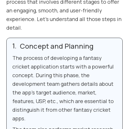
process that involves different stages to offer
an engaging, smooth, and user-friendly
experience. Let’s understand all those steps in
detail.
Concept and Planning
The process of developing a fantasy
cricket application starts with a powerful
concept. During this phase, the
development team gathers details about
the app’s target audience, market,
features, USP, etc., which are essential to
distinguish it from other fantasy cricket
apps.