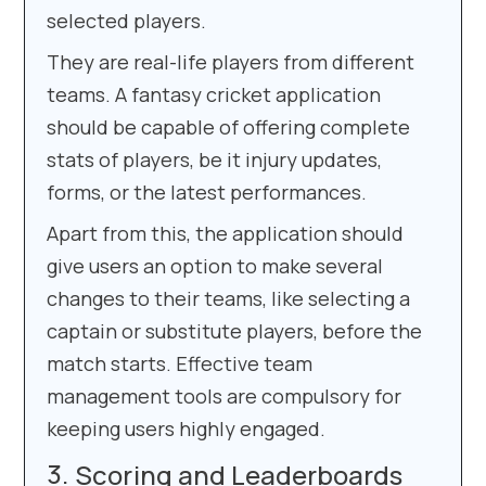
selected players.
They are real-life players from different
teams. A fantasy cricket application
should be capable of offering complete
stats of players, be it injury updates,
forms, or the latest performances.
Apart from this, the application should
give users an option to make several
changes to their teams, like selecting a
captain or substitute players, before the
match starts. Effective team
management tools are compulsory for
keeping users highly engaged.
Scoring and Leaderboards