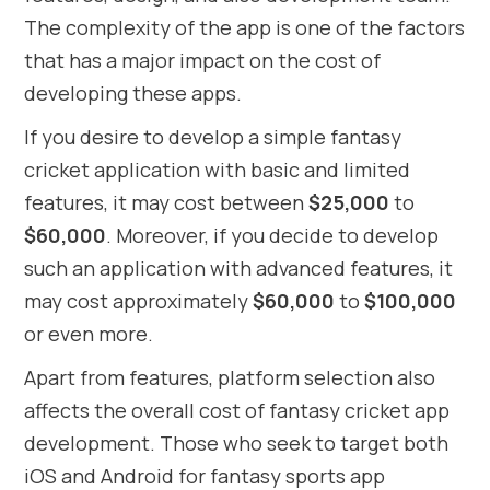
The complexity of the app is one of the factors
that has a major impact on the cost of
developing these apps.
If you desire to develop a simple fantasy
cricket application with basic and limited
features, it may cost between
$25,000
to
$60,000
. Moreover, if you decide to develop
such an application with advanced features, it
may cost approximately
$60,000
to
$100,000
or even more.
Apart from features, platform selection also
affects the overall cost of fantasy cricket app
development. Those who seek to target both
iOS and Android for fantasy sports app