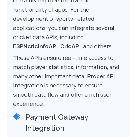
certainly improve the overall
functionality of apps. For the
development of sports-related
applications, you can integrate several
cricket data APIs, including
ESPNcricinfoAPI
,
CricAPI
, and others.
These APIs ensure real-time access to
match player statistics, information, and
many other important data. Proper API
integration is necessary to ensure
smooth data flow and offer a rich user
experience.
Payment Gateway
Integration