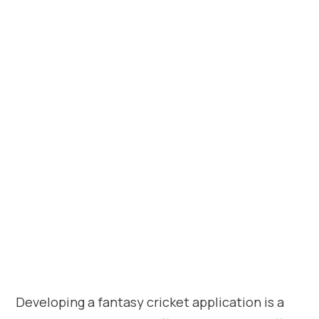
Developing a fantasy cricket application is a