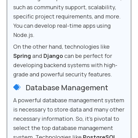
such as community support, scalability,
specific project requirements, and more.
You can develop real-time apps using
Node.js.
On the other hand, technologies like
Spring
and
Django
can be perfect for
developing backend systems with high-
grade and powerful security features.
Database Management
A powerful database management system
is necessary to store data and many other
necessary information. So, it’s pivotal to
select the top database management
system. Technologies like
PostgreSQL
,