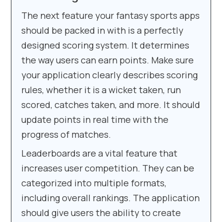
The next feature your fantasy sports apps
should be packed in with is a perfectly
designed scoring system. It determines
the way users can earn points. Make sure
your application clearly describes scoring
rules, whether it is a wicket taken, run
scored, catches taken, and more. It should
update points in real time with the
progress of matches.
Leaderboards are a vital feature that
increases user competition. They can be
categorized into multiple formats,
including overall rankings. The application
should give users the ability to create