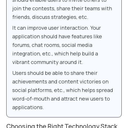
join the contests, share their teams with
friends, discuss strategies, etc.
It can improve user interaction. Your
application should have features like
forums, chat rooms, social media
integration, etc., which help build a
vibrant community around it.
Users should be able to share their
achievements and content victories on
social platforms, etc., which helps spread
word-of-mouth and attract new users to
applications.
Choosing the Right Technology Stack