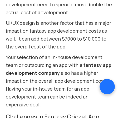
development need to spend almost double the
actual cost of development.
UI/UX design is another factor that has a major
impact on fantasy app development costs as
well. It can add between $7000 to $10,000 to
the overall cost of the app.
Your selection of an in-house development
team or outsourcing an app with
a fantasy app
development company
also has a higher
impact on the overall app development cost.
Having your in-house team for an app
development team can be indeed an
expensive deal.
Challenges in Fantasy Cricket App