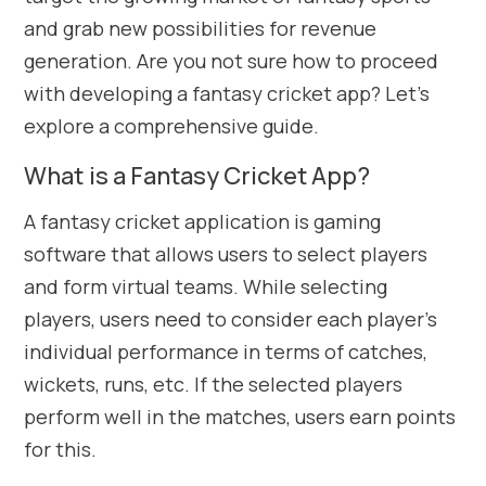
and grab new possibilities for revenue
generation. Are you not sure how to proceed
with developing a fantasy cricket app? Let’s
explore a comprehensive guide.
What is a Fantasy Cricket App?
A fantasy cricket application is gaming
software that allows users to select players
and form virtual teams. While selecting
players, users need to consider each player’s
individual performance in terms of catches,
wickets, runs, etc. If the selected players
perform well in the matches, users earn points
for this.