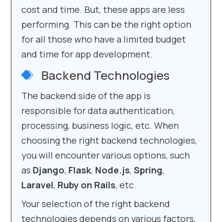
cost and time. But, these apps are less
performing. This can be the right option
for all those who have a limited budget
and time for app development.
Backend Technologies
The backend side of the app is
responsible for data authentication,
processing, business logic, etc. When
choosing the right backend technologies,
you will encounter various options, such
as
Django
,
Flask
,
Node.js
,
Spring
,
Laravel
,
Ruby on Rails
, etc.
Your selection of the right backend
technologies depends on various factors,