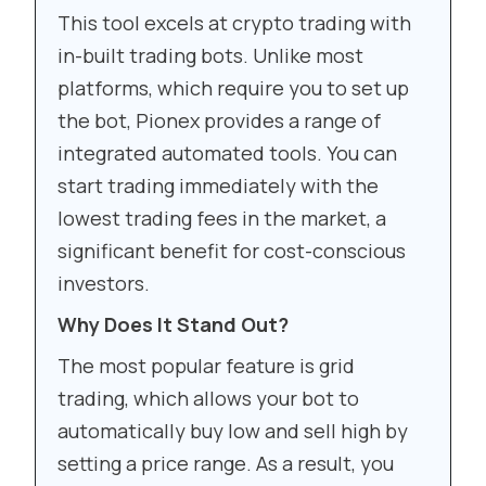
This tool excels at crypto trading with
in-built trading bots. Unlike most
platforms, which require you to set up
the bot, Pionex provides a range of
integrated automated tools. You can
start trading immediately with the
lowest trading fees in the market, a
significant benefit for cost-conscious
investors.
Why Does It Stand Out?
The most popular feature is grid
trading, which allows your bot to
automatically buy low and sell high by
setting a price range. As a result, you