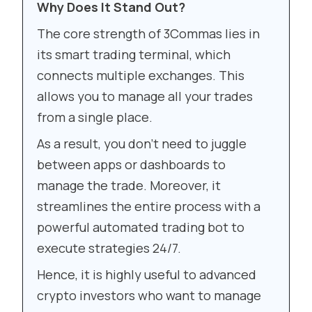
Why Does It Stand Out?
The core strength of 3Commas lies in
its smart trading terminal, which
connects multiple exchanges. This
allows you to manage all your trades
from a single place.
As a result, you don’t need to juggle
between apps or dashboards to
manage the trade. Moreover, it
streamlines the entire process with a
powerful automated trading bot to
execute strategies 24/7.
Hence, it is highly useful to advanced
crypto investors who want to manage