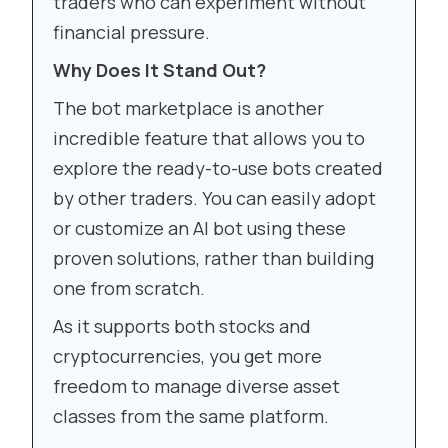
traders who can experiment without
financial pressure.
Why Does It Stand Out?
The bot marketplace is another
incredible feature that allows you to
explore the ready-to-use bots created
by other traders. You can easily adopt
or customize an AI bot using these
proven solutions, rather than building
one from scratch.
As it supports both stocks and
cryptocurrencies, you get more
freedom to manage diverse asset
classes from the same platform.