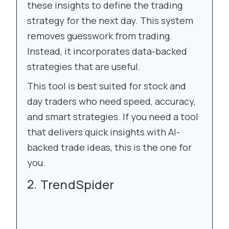
these insights to define the trading
strategy for the next day. This system
removes guesswork from trading.
Instead, it incorporates data-backed
strategies that are useful.
This tool is best suited for stock and
day traders who need speed, accuracy,
and smart strategies. If you need a tool
that delivers quick insights with AI-
backed trade ideas, this is the one for
you.
TrendSpider