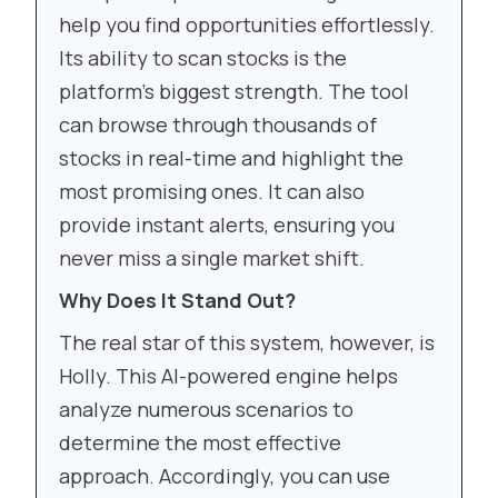
help you find opportunities effortlessly.
Its ability to scan stocks is the
platform’s biggest strength. The tool
can browse through thousands of
stocks in real-time and highlight the
most promising ones. It can also
provide instant alerts, ensuring you
never miss a single market shift.
Why Does It Stand Out?
The real star of this system, however, is
Holly. This AI-powered engine helps
analyze numerous scenarios to
determine the most effective
approach. Accordingly, you can use