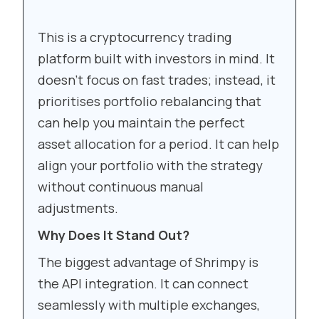
This is a cryptocurrency trading
platform built with investors in mind. It
doesn’t focus on fast trades; instead, it
prioritises portfolio rebalancing that
can help you maintain the perfect
asset allocation for a period. It can help
align your portfolio with the strategy
without continuous manual
adjustments.
Why Does It Stand Out?
The biggest advantage of Shrimpy is
the API integration. It can connect
seamlessly with multiple exchanges,