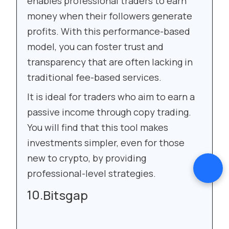
enables professional traders to earn
money when their followers generate
profits. With this performance-based
model, you can foster trust and
transparency that are often lacking in
traditional fee-based services.
It is ideal for traders who aim to earn a
passive income through copy trading.
You will find that this tool makes
investments simpler, even for those
new to crypto, by providing
professional-level strategies.
Bitsgap