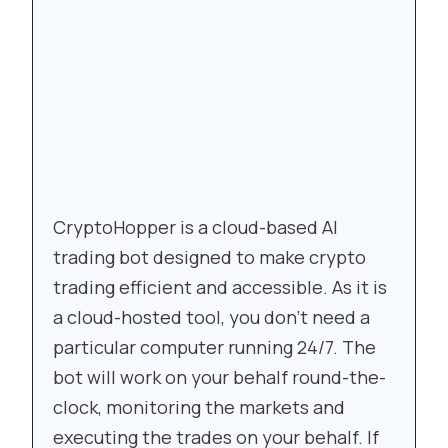
CryptoHopper is a cloud-based AI
trading bot designed to make crypto
trading efficient and accessible. As it is
a cloud-hosted tool, you don’t need a
particular computer running 24/7. The
bot will work on your behalf round-the-
clock, monitoring the markets and
executing the trades on your behalf. If