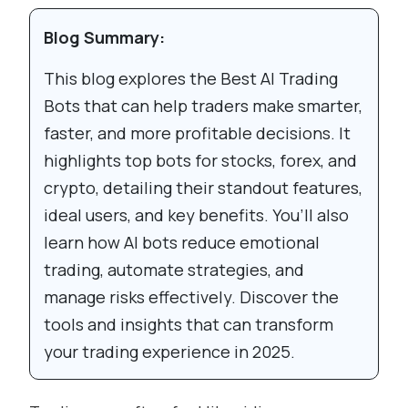
Blog Summary:
This blog explores the Best AI Trading
Bots that can help traders make smarter,
faster, and more profitable decisions. It
highlights top bots for stocks, forex, and
crypto, detailing their standout features,
ideal users, and key benefits. You’ll also
learn how AI bots reduce emotional
trading, automate strategies, and
manage risks effectively. Discover the
tools and insights that can transform
your trading experience in 2025.