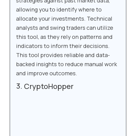
strategies against past market data,
allowing you to identify where to
allocate your investments. Technical
analysts and swing traders can utilize
this tool, as they rely on patterns and
indicators to inform their decisions.
This tool provides reliable and data-
backed insights to reduce manual work
and improve outcomes.
CryptoHopper