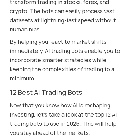
transform trading in stocks, forex, and
crypto. The bots can easily process vast
datasets at lightning-fast speed without
human bias.
By helping you react to market shifts
immediately, AI trading bots enable you to
incorporate smarter strategies while
keeping the complexities of trading to a
minimum.
12 Best AI Trading Bots
Now that you know how AI is reshaping
investing, let’s take a look at the top 12 AI
trading bots to use in 2025. This will help
you stay ahead of the markets.