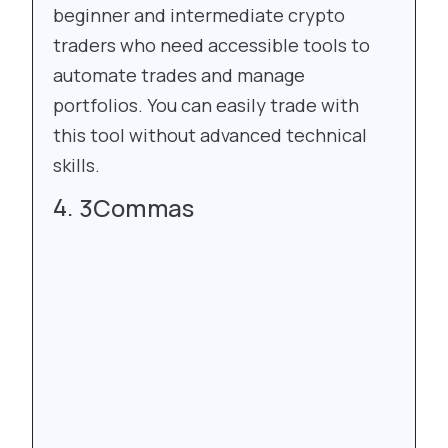
beginner and intermediate crypto
traders who need accessible tools to
automate trades and manage
portfolios. You can easily trade with
this tool without advanced technical
skills.
3Commas