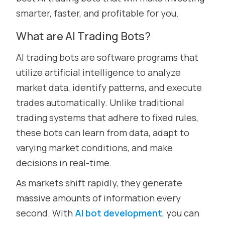
smarter, faster, and profitable for you.
What are AI Trading Bots?
AI trading bots are software programs that
utilize artificial intelligence to analyze
market data, identify patterns, and execute
trades automatically. Unlike traditional
trading systems that adhere to fixed rules,
these bots can learn from data, adapt to
varying market conditions, and make
decisions in real-time.
As markets shift rapidly, they generate
massive amounts of information every
second. With
AI bot development
, you can