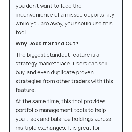
you don’t want to face the
inconvenience of a missed opportunity
while you are away, you should use this
tool.
Why Does It Stand Out?
The biggest standout feature is a
strategy marketplace. Users can sell,
buy, and even duplicate proven
strategies from other traders with this
feature.
At the same time, this tool provides
portfolio management tools to help
you track and balance holdings across
multiple exchanges. It is great for