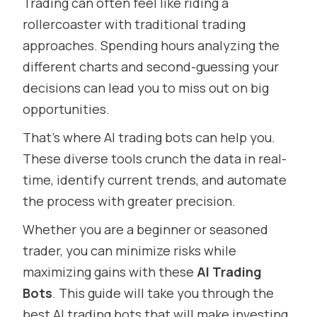
Trading can often feel like riding a
rollercoaster with traditional trading
approaches. Spending hours analyzing the
different charts and second-guessing your
decisions can lead you to miss out on big
opportunities.
That’s where AI trading bots can help you.
These diverse tools crunch the data in real-
time, identify current trends, and automate
the process with greater precision.
Whether you are a beginner or seasoned
trader, you can minimize risks while
maximizing gains with these
AI Trading
Bots
. This guide will take you through the
best AI trading bots that will make investing