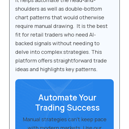
It helps automate the head-and-
shoulders as well as double-bottom
chart patterns that would otherwise
require manual drawing. It is the best
fit for retail traders who need AI-
backed signals without needing to
delve into complex strategies. This
platform offers straightforward trade
ideas and highlights key patterns.
Automate Your
Trading Success
Manual strategies can’t keep pace
with modern markets. Use our