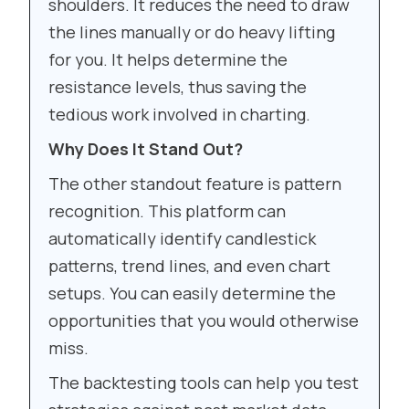
shoulders. It reduces the need to draw
the lines manually or do heavy lifting
for you. It helps determine the
resistance levels, thus saving the
tedious work involved in charting.
Why Does It Stand Out?
The other standout feature is pattern
recognition. This platform can
automatically identify candlestick
patterns, trend lines, and even chart
setups. You can easily determine the
opportunities that you would otherwise
miss.
The backtesting tools can help you test