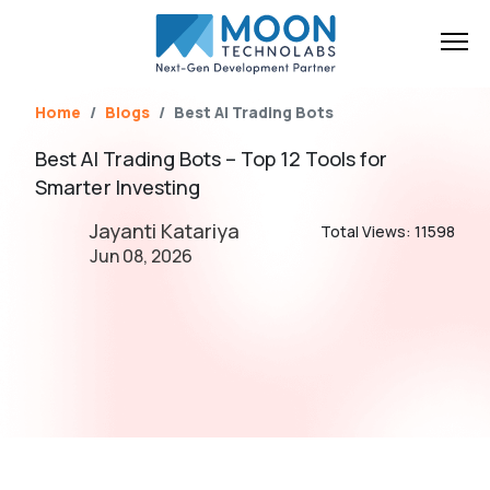
Name*
Email*
Brief Your Requirement*
Home
Blogs
Best AI Trading Bots
Best AI Trading Bots – Top 12 Tools for
Smarter Investing
Jayanti Katariya
Total Views: 11598
Jun 08, 2026