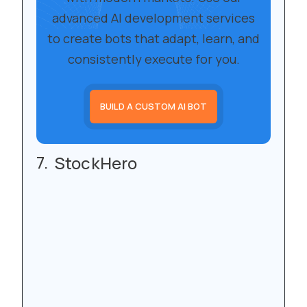
advanced AI development services
to create bots that adapt, learn, and
consistently execute for you.
BUILD A CUSTOM AI BOT
StockHero