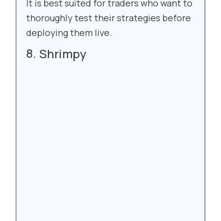
It is best suited for traders who want to
thoroughly test their strategies before
deploying them live.
Shrimpy