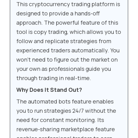
This cryptocurrency trading platform is
designed to provide a hands-off
approach. The powerful feature of this
tool is copy trading, which allows you to
follow and replicate strategies from
experienced traders automatically. You
won’t need to figure out the market on
your own as professionals guide you
through trading in real-time.
Why Does It Stand Out?
The automated bots feature enables
you to run strategies 24/7 without the
need for constant monitoring. Its
revenue-sharing marketplace feature