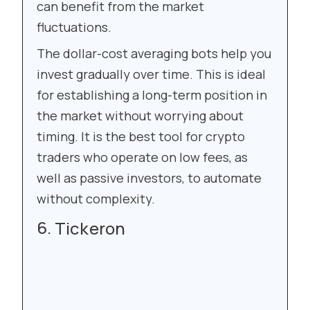
can benefit from the market
fluctuations.
The dollar-cost averaging bots help you
invest gradually over time. This is ideal
for establishing a long-term position in
the market without worrying about
timing. It is the best tool for crypto
traders who operate on low fees, as
well as passive investors, to automate
without complexity.
Tickeron