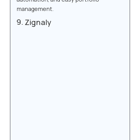
management.
Zignaly