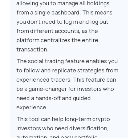
allowing you to manage all holdings
from a single dashboard. This means
you don’t need to log in and log out
from different accounts, as the
platform centralizes the entire
transaction.
The social trading feature enables you
to follow and replicate strategies from
experienced traders. This feature can
be a game-changer for investors who
need a hands-off and guided
experience.
This tool can help long-term crypto
investors who need diversification,
automation, and easy portfolio