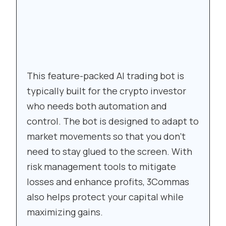
This feature-packed AI trading bot is
typically built for the crypto investor
who needs both automation and
control. The bot is designed to adapt to
market movements so that you don’t
need to stay glued to the screen. With
risk management tools to mitigate
losses and enhance profits, 3Commas
also helps protect your capital while
maximizing gains.