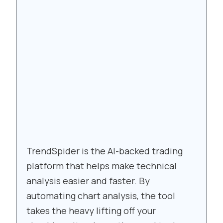
TrendSpider is the AI-backed trading
platform that helps make technical
analysis easier and faster. By
automating chart analysis, the tool
takes the heavy lifting off your