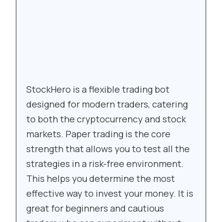
StockHero is a flexible trading bot
designed for modern traders, catering
to both the cryptocurrency and stock
markets. Paper trading is the core
strength that allows you to test all the
strategies in a risk-free environment.
This helps you determine the most
effective way to invest your money. It is
great for beginners and cautious