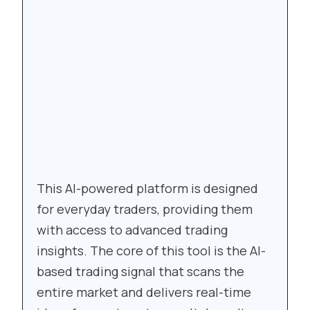
This AI-powered platform is designed
for everyday traders, providing them
with access to advanced trading
insights. The core of this tool is the AI-
based trading signal that scans the
entire market and delivers real-time