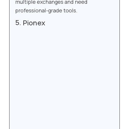
multiple exchanges and need
professional-grade tools.
Pionex