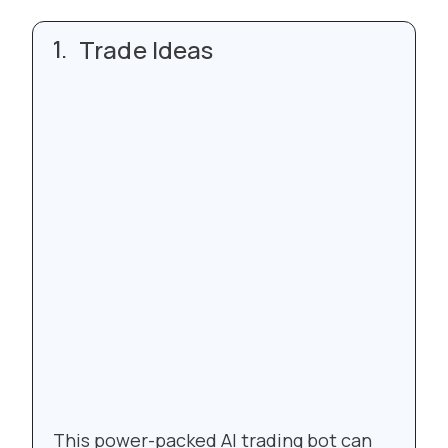
Trade Ideas
This power-packed AI trading bot can