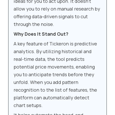
ideas for you to act upon. It doesn’t
allow you to rely on manual research by
offering data-driven signals to cut
through the noise.
Why Does It Stand Out?
A key feature of Tickeron is predictive
analytics. By utilizing historical and
real-time data, the tool predicts
potential price movements, enabling
you to anticipate trends before they
unfold. When you add pattern
recognition to the list of features, the
platform can automatically detect
chart setups.