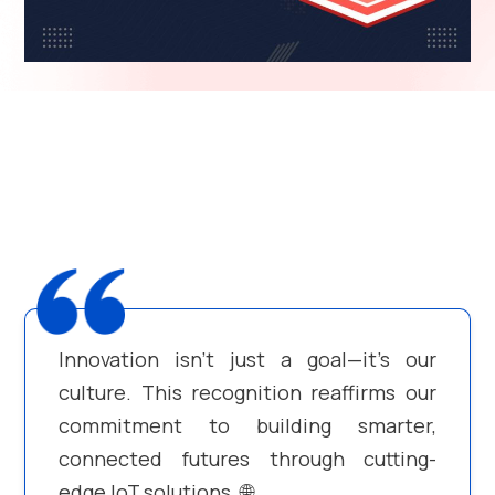
Innovation isn’t just a goal—it’s our
culture. This recognition reaffirms our
commitment to building smarter,
connected futures through cutting-
edge IoT solutions. 🌐