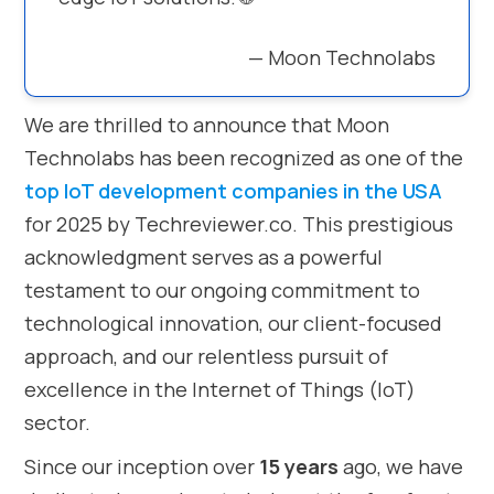
— Moon Technolabs
We are thrilled to announce that Moon
Technolabs has been recognized as one of the
top IoT development companies in the USA
for 2025 by Techreviewer.co. This prestigious
acknowledgment serves as a powerful
testament to our ongoing commitment to
technological innovation, our client-focused
approach, and our relentless pursuit of
excellence in the Internet of Things (IoT)
sector.
Since our inception over
15 years
ago, we have