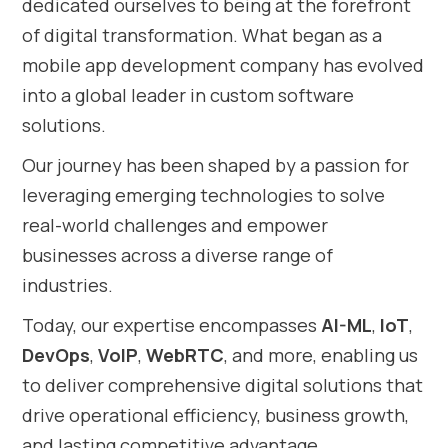
dedicated ourselves to being at the forefront
of digital transformation. What began as a
mobile app development company has evolved
into a global leader in custom software
solutions.
Our journey has been shaped by a passion for
leveraging emerging technologies to solve
real-world challenges and empower
businesses across a diverse range of
industries.
Today, our expertise encompasses
AI-ML
,
IoT
,
DevOps
,
VoIP
,
WebRTC
, and more, enabling us
to deliver comprehensive digital solutions that
drive operational efficiency, business growth,
and lasting competitive advantage.