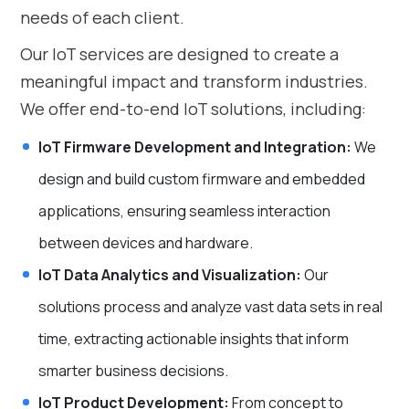
needs of each client.
Our IoT services are designed to create a
meaningful impact and transform industries.
We offer end-to-end IoT solutions, including:
IoT Firmware Development and Integration:
We
design and build custom firmware and embedded
applications, ensuring seamless interaction
between devices and hardware.
IoT Data Analytics and Visualization:
Our
solutions process and analyze vast data sets in real
time, extracting actionable insights that inform
smarter business decisions.
IoT Product Development:
From concept to