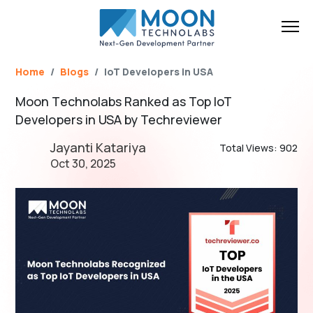
Name*
Email*
Brief Your Requirement*
Home
Blogs
IoT Developers in USA
Moon Technolabs Ranked as Top IoT
Developers in USA by Techreviewer
Jayanti Katariya
Total Views: 902
Oct 30, 2025