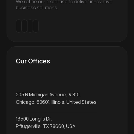
We refine our expertise to deliver innovative
business solutions.
Our Offices
205 N Michigan Avenue, #810,
Chicago, 60601, Illinois, United States
13500 Long Is Dr,
Pflugerville, TX 78660, USA