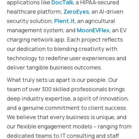
applications like
DocTalk
, a HIPAA-secured
healthcare platform;
ZeroEyes
, an AI-driven
security solution;
Plent.it
, an agricultural
management system; and
MoonEVFlex
, an EV
charging network app. Each project reflects
our dedication to blending creativity with
technology to redefine user experiences and
deliver tangible business outcomes.
What truly sets us apart is our people. Our
team of over 300 skilled professionals brings
deep industry expertise, a spirit of innovation,
and a genuine commitment to client success.
We believe that every business is unique, and
our flexible engagement models – ranging from
dedicated teams to IT consulting and staff