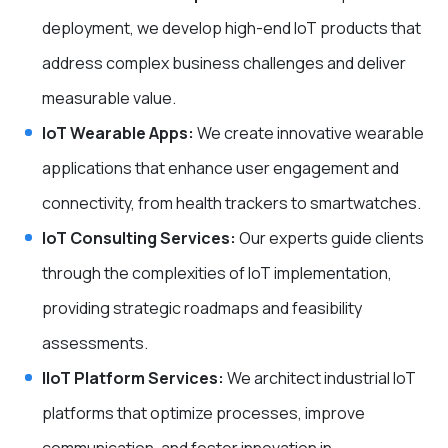
deployment, we develop high-end IoT products that
address complex business challenges and deliver
measurable value.
IoT Wearable Apps:
We create innovative wearable
applications that enhance user engagement and
connectivity, from health trackers to smartwatches.
IoT Consulting Services:
Our experts guide clients
through the complexities of IoT implementation,
providing strategic roadmaps and feasibility
assessments.
IIoT Platform Services:
We architect industrial IoT
platforms that optimize processes, improve