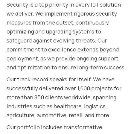
Security is a top priority in every IoT solution
we deliver. We implement rigorous security
measures from the outset, continuously
optimizing and upgrading systems to
safeguard against evolving threats. Our
commitment to excellence extends beyond
deployment, as we provide ongoing support
and optimization to ensure long-term success.
Our track record speaks for itself. We have
successfully delivered over 1,600 projects for
more than 850 clients worldwide, spanning
industries such as healthcare, logistics,
agriculture, automotive, retail, and more.
Our portfolio includes transformative