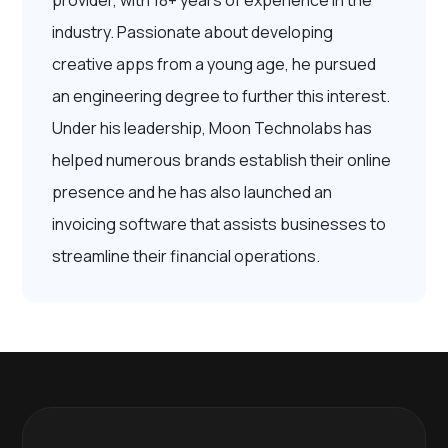
provider, with 18+ years of experience in the
industry. Passionate about developing
creative apps from a young age, he pursued
an engineering degree to further this interest.
Under his leadership, Moon Technolabs has
helped numerous brands establish their online
presence and he has also launched an
invoicing software that assists businesses to
streamline their financial operations.