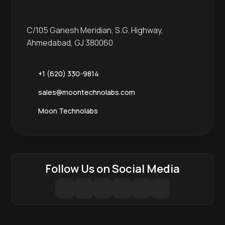
C/105 Ganesh Meridian, S.G. Highway,
Ahmedabad, GJ 380060
+1 (620) 330-9814
sales@moontechnolabs.com
Moon Technolabs
Follow Us on Social Media