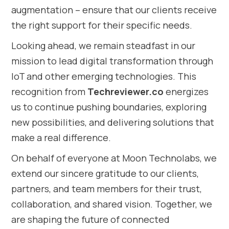
augmentation – ensure that our clients receive
the right support for their specific needs.
Looking ahead, we remain steadfast in our
mission to lead digital transformation through
IoT and other emerging technologies. This
recognition from
Techreviewer.co
energizes
us to continue pushing boundaries, exploring
new possibilities, and delivering solutions that
make a real difference.
On behalf of everyone at Moon Technolabs, we
extend our sincere gratitude to our clients,
partners, and team members for their trust,
collaboration, and shared vision. Together, we
are shaping the future of connected