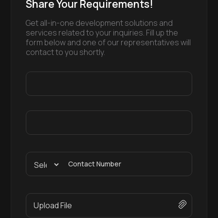
Share Your Requirements!
Get all-in-one development solutions and
services related to your inquiries. Fill up the
form below and one of our representatives will
contact to you shortly.
Contact Number
Upload File