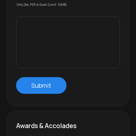
Only Doc, PDF or Excel.(Limit: 10MB)
Submit
Awards & Accolades