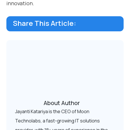
innovation.
Share This Article:
About Author
Jayanti Katariya is the CEO of Moon
Technolabs, a fast-growing IT solutions