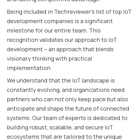
Being included in Techreviewer’s list of top IoT
development companies is a significant
milestone for our entire team. This
recognition validates our approach to IoT
development – an approach that blends
visionary thinking with practical
implementation.
We understand that the IoT landscape is
constantly evolving, and organizations need
partners who can not only keep pace but also
anticipate and shape the future of connected
systems. Our team of experts is dedicated to
building robust, scalable, and secure IoT
ecosystems that are tailored to the unique