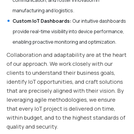
communication, and foster innovation in
manufacturing and logistics.
Custom IoT Dashboards:
Our intuitive dashboards
provide real-time visibility into device performance,
enabling proactive monitoring and optimization.
Collaboration and adaptability are at the heart
of our approach. We work closely with our
clients to understand their business goals,
identify IoT opportunities, and craft solutions
that are precisely aligned with their vision. By
leveraging agile methodologies, we ensure
that every IoT project is delivered on time,
within budget, and to the highest standards of
quality and security.