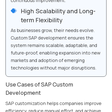
continuous improvement.
High Scalability and Long-
term Flexibility
As businesses grow, their needs evolve.
Custom SAP development ensures the
system remains scalable, adaptable, and
future-proof, enabling expansion into new
markets and adoption of emerging
technologies without major disruptions.
Use Cases of SAP Custom
Development
SAP customization helps companies improve
efficiency, reduce manual effort, and achieve