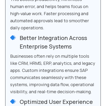
human error, and helps teams focus on
high-value work. Faster processing and
automated approvals lead to smoother
daily operations.
Better Integration Across
Enterprise Systems
Businesses often rely on multiple tools
like CRM, HRMS, ERP, analytics, and legacy
apps. Custom integrations ensure SAP
communicates seamlessly with these
systems, improving data flow, operational
visibility, and real-time decision-making.
Optimized User Experience