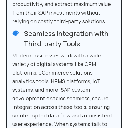
productivity, and extract maximum value
from their SAP investments without
relying on costly third-party solutions.
Seamless Integration with
Third-party Tools
Modern businesses work with a wide
variety of digital systems like CRM
platforms, eCommerce solutions,
analytics tools, HRMS platforms, IoT
systems, and more. SAP custom
development enables seamless, secure
integration across these tools, ensuring
uninterrupted data flow and a consistent
user experience. When systems talk to