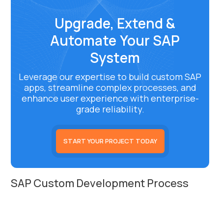
Upgrade, Extend &
Automate Your SAP
System
Leverage our expertise to build custom SAP
apps, streamline complex processes, and
enhance user experience with enterprise-
grade reliability.
START YOUR PROJECT TODAY
SAP Custom Development Process