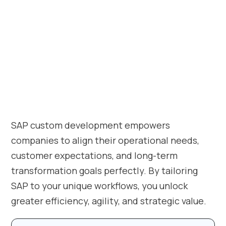
SAP custom development empowers
companies to align their operational needs,
customer expectations, and long-term
transformation goals perfectly. By tailoring
SAP to your unique workflows, you unlock
greater efficiency, agility, and strategic value.