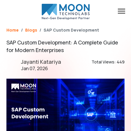
Name*
Email*
Brief Your Requirement*
Home
Blogs
SAP Custom Development
SAP Custom Development: A Complete Guide
for Modern Enterprises
Jayanti Katariya
Total Views: 449
Jan 07, 2026