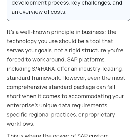
development process, key challenges, and
an overview of costs.
It’s a well-known principle in business: the
technology you use should be a tool that
serves your goals, not a rigid structure you’re
forced to work around. SAP platforms,
including S/4HANA, offer an industry-leading,
standard framework. However, even the most
comprehensive standard package can fall
short when it comes to accommodating your
enterprise’s unique data requirements,
specific regional practices, or proprietary
workflows.
This is where the power of SAP custom