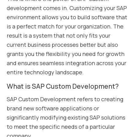
development comes in. Customizing your SAP
environment allows you to build software that
is a perfect match for your organization. The
result is a system that not only fits your
current business processes better but also
grants you the flexibility you need for growth
and ensures seamless integration across your
entire technology landscape.
What is SAP Custom Development?
SAP Custom Development refers to creating
brand new software applications or
significantly modifying existing SAP solutions
to meet the specific needs of a particular
company.