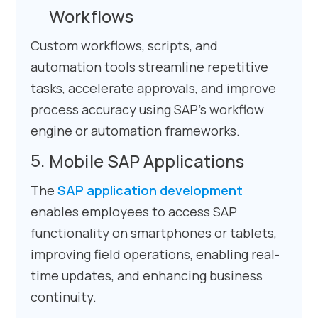
Workflows
Custom workflows, scripts, and
automation tools streamline repetitive
tasks, accelerate approvals, and improve
process accuracy using SAP’s workflow
engine or automation frameworks.
Mobile SAP Applications
The
SAP application development
enables employees to access SAP
functionality on smartphones or tablets,
improving field operations, enabling real-
time updates, and enhancing business
continuity.