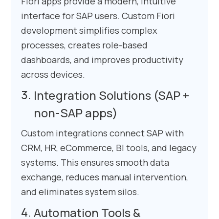
Fiori apps provide a modern, intuitive
interface for SAP users. Custom Fiori
development simplifies complex
processes, creates role-based
dashboards, and improves productivity
across devices.
Integration Solutions (SAP +
non-SAP apps)
Custom integrations connect SAP with
CRM, HR, eCommerce, BI tools, and legacy
systems. This ensures smooth data
exchange, reduces manual intervention,
and eliminates system silos.
Automation Tools &