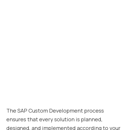
The SAP Custom Development process
ensures that every solution is planned,
designed, and implemented according to your