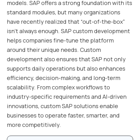
models. SAP offers a strong foundation with its
standard modules, but many organizations
have recently realized that “out-of-the-box”
isn’t always enough. SAP custom development
helps companies fine-tune the platform
around their unique needs. Custom
development also ensures that SAP not only
supports daily operations but also enhances
efficiency, decision-making, and long-term
scalability. From complex workflows to
industry-specific requirements and AI-driven
innovations, custom SAP solutions enable
businesses to operate faster, smarter, and
more competitively.