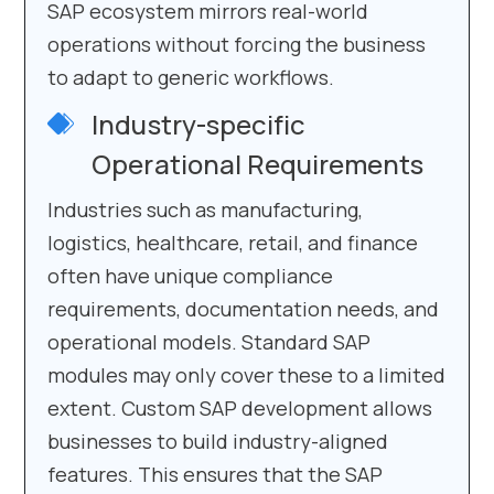
SAP ecosystem mirrors real-world
operations without forcing the business
to adapt to generic workflows.
Industry-specific
Operational Requirements
Industries such as manufacturing,
logistics, healthcare, retail, and finance
often have unique compliance
requirements, documentation needs, and
operational models. Standard SAP
modules may only cover these to a limited
extent. Custom SAP development allows
businesses to build industry-aligned
features. This ensures that the SAP