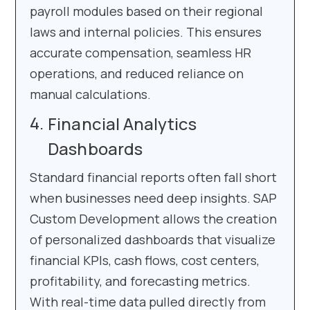
payroll modules based on their regional
laws and internal policies. This ensures
accurate compensation, seamless HR
operations, and reduced reliance on
manual calculations.
Financial Analytics
Dashboards
Standard financial reports often fall short
when businesses need deep insights. SAP
Custom Development allows the creation
of personalized dashboards that visualize
financial KPIs, cash flows, cost centers,
profitability, and forecasting metrics.
With real-time data pulled directly from