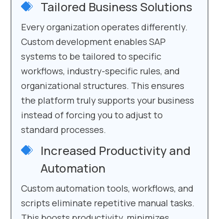
Tailored Business Solutions
Every organization operates differently.
Custom development enables SAP
systems to be tailored to specific
workflows, industry-specific rules, and
organizational structures. This ensures
the platform truly supports your business
instead of forcing you to adjust to
standard processes.
Increased Productivity and
Automation
Custom automation tools, workflows, and
scripts eliminate repetitive manual tasks.
This boosts productivity, minimizes