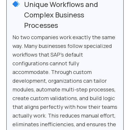
Unique Workflows and
Complex Business
Processes
No two companies work exactly the same
way. Many businesses follow specialized
workflows that SAP’s default
configurations cannot fully
accommodate. Through custom
development, organizations can tailor
modules, automate multi-step processes,
create custom validations, and build logic
that aligns perfectly with how their teams
actually work. This reduces manual effort,
eliminates inefficiencies, and ensures the