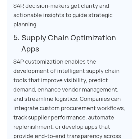
SAP, decision-makers get clarity and
actionable insights to guide strategic
planning.
Supply Chain Optimization
Apps
SAP customization enables the
development of intelligent supply chain
tools that improve visibility, predict
demand, enhance vendor management,
and streamline logistics. Companies can
integrate custom procurement workflows,
track supplier performance, automate
replenishment, or develop apps that
provide end-to-end transparency across