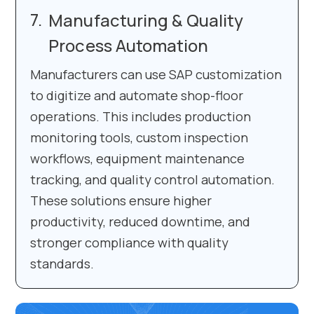
Manufacturing & Quality
Process Automation
Manufacturers can use SAP customization
to digitize and automate shop-floor
operations. This includes production
monitoring tools, custom inspection
workflows, equipment maintenance
tracking, and quality control automation.
These solutions ensure higher
productivity, reduced downtime, and
stronger compliance with quality
standards.