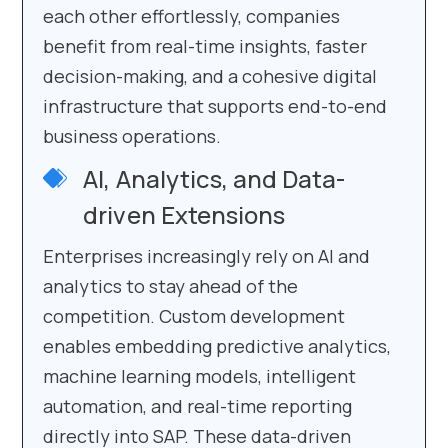
each other effortlessly, companies
benefit from real-time insights, faster
decision-making, and a cohesive digital
infrastructure that supports end-to-end
business operations.
AI, Analytics, and Data-
driven Extensions
Enterprises increasingly rely on AI and
analytics to stay ahead of the
competition. Custom development
enables embedding predictive analytics,
machine learning models, intelligent
automation, and real-time reporting
directly into SAP. These data-driven