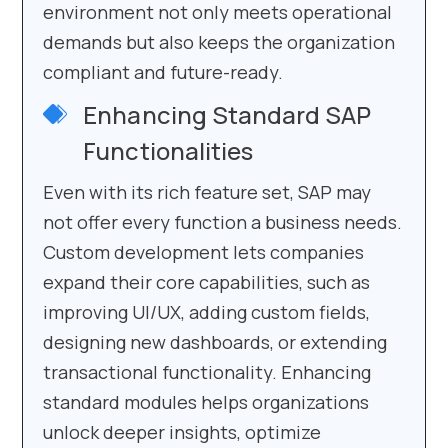
environment not only meets operational
demands but also keeps the organization
compliant and future-ready.
Enhancing Standard SAP
Functionalities
Even with its rich feature set, SAP may
not offer every function a business needs.
Custom development lets companies
expand their core capabilities, such as
improving UI/UX, adding custom fields,
designing new dashboards, or extending
transactional functionality. Enhancing
standard modules helps organizations
unlock deeper insights, optimize