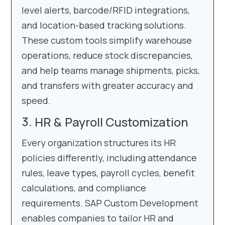
level alerts, barcode/RFID integrations,
and location-based tracking solutions.
These custom tools simplify warehouse
operations, reduce stock discrepancies,
and help teams manage shipments, picks,
and transfers with greater accuracy and
speed.
HR & Payroll Customization
Every organization structures its HR
policies differently, including attendance
rules, leave types, payroll cycles, benefit
calculations, and compliance
requirements. SAP Custom Development
enables companies to tailor HR and