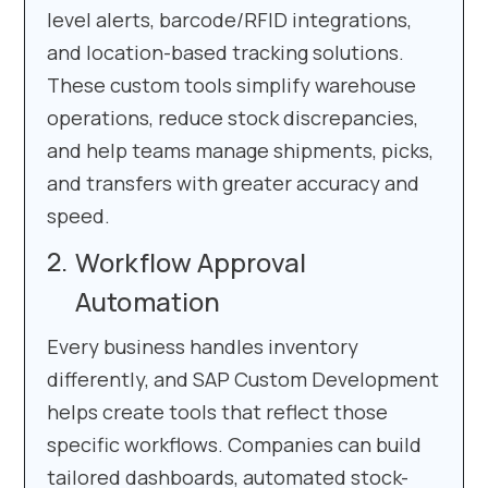
level alerts, barcode/RFID integrations,
and location-based tracking solutions.
These custom tools simplify warehouse
operations, reduce stock discrepancies,
and help teams manage shipments, picks,
and transfers with greater accuracy and
speed.
Workflow Approval
Automation
Every business handles inventory
differently, and SAP Custom Development
helps create tools that reflect those
specific workflows. Companies can build
tailored dashboards, automated stock-