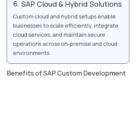
SAP Cloud & Hybrid Solutions
Custom cloud and hybrid setups enable
businesses to scale efficiently, integrate
cloud services, and maintain secure
operations across on-premise and cloud
environments.
Benefits of SAP Custom Development