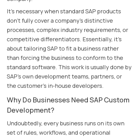
It’s necessary when standard SAP products
don’t fully cover a company’s distinctive
processes, complex industry requirements, or
competitive differentiators. Essentially, it’s
about tailoring SAP to fit a business rather
than forcing the business to conform to the
standard software. This work is usually done by
SAP’s own development teams, partners, or
the customer’s in-house developers.
Why Do Businesses Need SAP Custom
Development?
Undoubtedly, every business runs on its own
set of rules, workflows, and operational