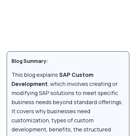
Blog Summary:
This blog explains
SAP Custom
Development
, which involves creating or
modifying SAP solutions to meet specific
business needs beyond standard offerings.
It covers why businesses need
customization, types of custom
development, benefits, the structured