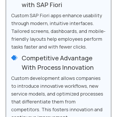
with SAP Fiori
Custom SAP Fiori apps enhance usability
through modern, intuitive interfaces.
Tailored screens, dashboards, and mobile-
friendly layouts help employees perform
tasks faster and with fewer clicks.
Competitive Advantage
With Process Innovation
Custom development allows companies
to introduce innovative workflows, new
service models, and optimized processes
that differentiate them from
competitors. This fosters innovation and