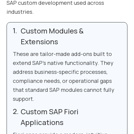
SAP custom development used across
industries.
Custom Modules &
Extensions
These are tailor-made add-ons built to
extend SAP’s native functionality. They
address business-specific processes,
compliance needs, or operational gaps
that standard SAP modules cannot fully
support.
Custom SAP Fiori
Applications