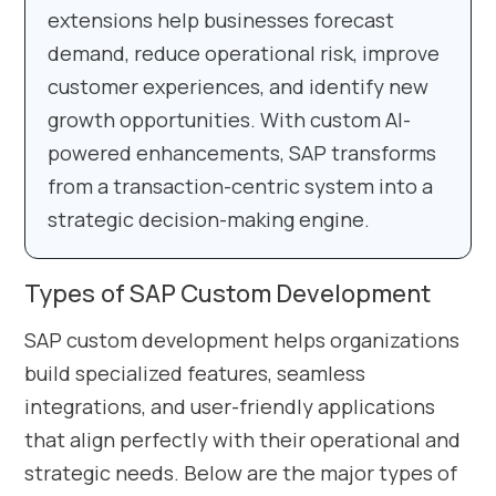
extensions help businesses forecast
demand, reduce operational risk, improve
customer experiences, and identify new
growth opportunities. With custom AI-
powered enhancements, SAP transforms
from a transaction-centric system into a
strategic decision-making engine.
Types of SAP Custom Development
SAP custom development helps organizations
build specialized features, seamless
integrations, and user-friendly applications
that align perfectly with their operational and
strategic needs. Below are the major types of