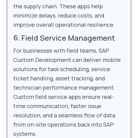
the supply chain. These apps help
minimize delays, reduce costs, and
improve overall operational resilience.
Field Service Management
For businesses with field teams, SAP
Custom Development can deliver mobile
solutions for task scheduling, service
ticket handling, asset tracking, and
technician performance management.
Custom field service apps ensure real-
time communication, faster issue
resolution, and a seamless flow of data
from on-site operations back into SAP
systems.