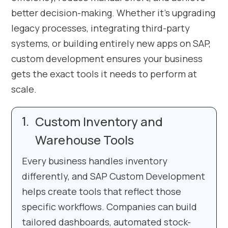
better decision-making. Whether it’s upgrading
legacy processes, integrating third-party
systems, or building entirely new apps on SAP,
custom development ensures your business
gets the exact tools it needs to perform at
scale.
Custom Inventory and
Warehouse Tools
Every business handles inventory
differently, and SAP Custom Development
helps create tools that reflect those
specific workflows. Companies can build
tailored dashboards, automated stock-