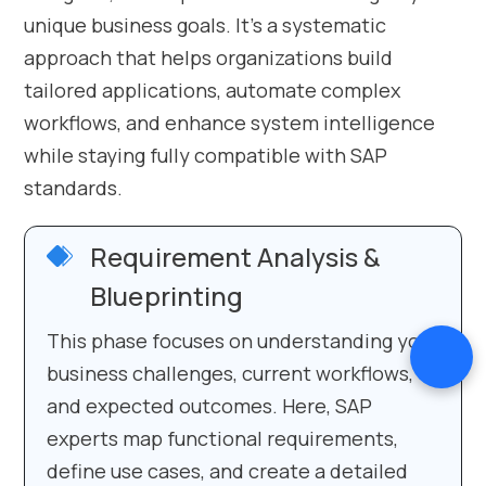
unique business goals. It’s a systematic
approach that helps organizations build
tailored applications, automate complex
workflows, and enhance system intelligence
while staying fully compatible with SAP
standards.
Requirement Analysis &
Blueprinting
This phase focuses on understanding your
business challenges, current workflows,
and expected outcomes. Here, SAP
experts map functional requirements,
define use cases, and create a detailed