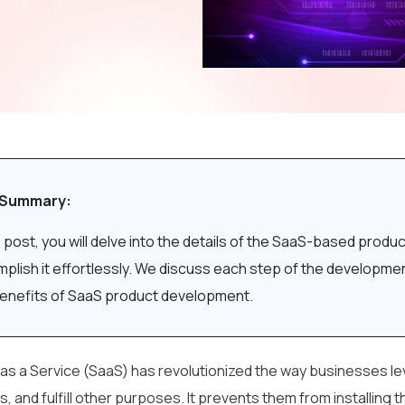
 Summary:
is post, you will delve into the details of the SaaS-based pr
plish it effortlessly. We discuss each step of the developme
enefits of SaaS product development.
as a Service (SaaS) has revolutionized the way businesses l
, and fulfill other purposes. It prevents them from installing