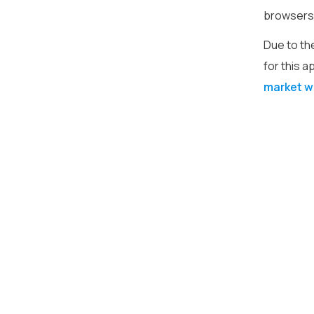
browsers. 
Due to th
for this a
market w