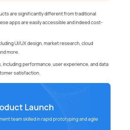
 are significantly different from traditional
these apps are easily accessible and indeed cost-
ding UI/UX design, market research, cloud
and more.
 including performance, user experience, and data
stomer satisfaction.
roduct Launch
ent team skilled in rapid prototyping and agile