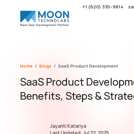
+1 (620) 330-9814
sa
Name*
Email*
Brief Your Requirement*
Home
Blogs
SaaS Product Development
SaaS Product Developm
Benefits, Steps & Strat
Jayanti Katariya
Last Updated:
Jul 22, 2025