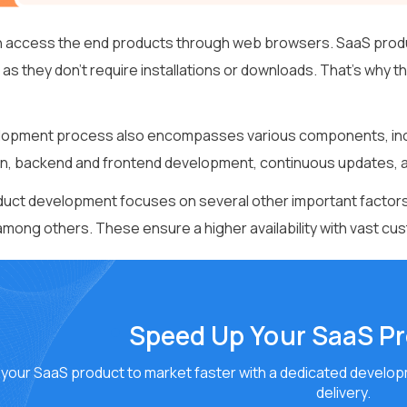
 access the end products through web browsers. SaaS products
 as they don’t require installations or downloads. That’s why 
opment process also encompasses various components, inclu
on, backend and frontend development, continuous updates, 
uct development focuses on several other important factors,
 among others. These ensure a higher availability with vast cu
Speed Up Your SaaS P
your SaaS product to market faster with a dedicated developm
delivery.