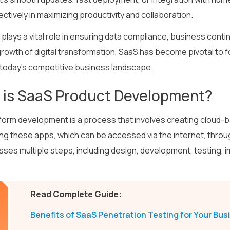
ctively in maximizing productivity and collaboration.
plays a vital role in ensuring data compliance, business continu
rowth of digital transformation, SaaS has become pivotal to fo
 today’s competitive business landscape.
 is SaaS Product Development?
form development is a process that involves creating cloud
ing these apps, which can be accessed via the internet, thro
es multiple steps, including design, development, testing, 
Read Complete Guide:
Benefits of SaaS Penetration Testing for Your Bus