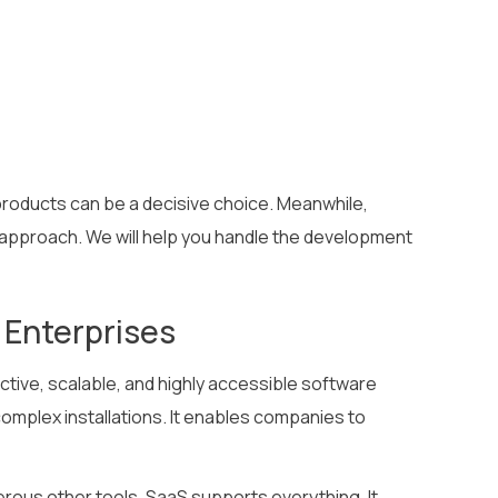
 products can be a decisive choice. Meanwhile,
r approach. We will help you handle the development
 Enterprises
ctive, scalable, and highly accessible software
 complex installations. It enables companies to
rous other tools, SaaS supports everything. It