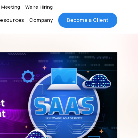
 Meeting
We’re Hiring
esources
Company
Become a Client