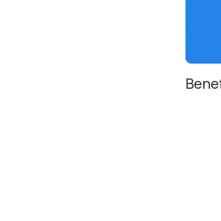
Benef