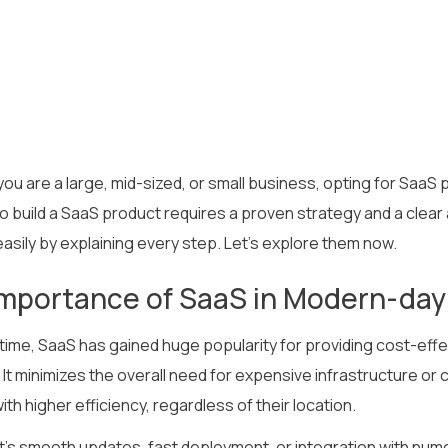
ou are a large, mid-sized, or small business, opting for SaaS
to build a SaaS product requires a proven strategy and a clea
asily by explaining every step. Let’s explore them now.
mportance of SaaS in Modern-day
 time, SaaS has gained huge popularity for providing cost-effe
 It minimizes the overall need for expensive infrastructure or
th higher efficiency, regardless of their location.
t’s smooth updates, fast deployment, or integration with nume