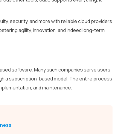
ity, security, and more with reliable cloud providers.
stering agility, innovation, and indeed long-term
-based software. Many such companies serve users
ugh a subscription-based model. The entire process
implementation, and maintenance.
iness