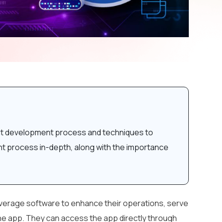
oduct development process and techniques to
nt process in-depth, along with the importance
everage software to enhance their operations, serve
 the app. They can access the app directly through