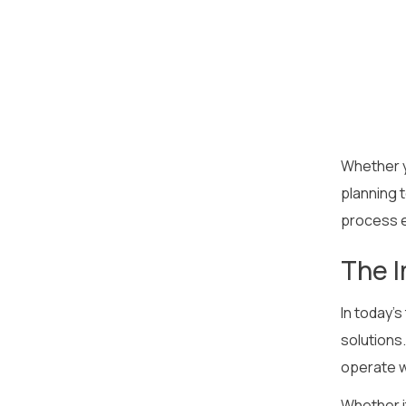
Whether y
planning 
process e
The I
In today’s
solutions.
operate wi
Whether i