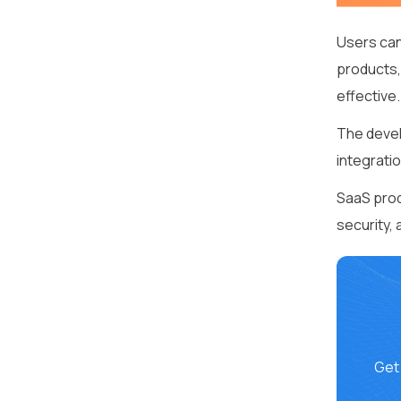
Users can
products,
effective.
The devel
integrati
SaaS prod
security,
Get 