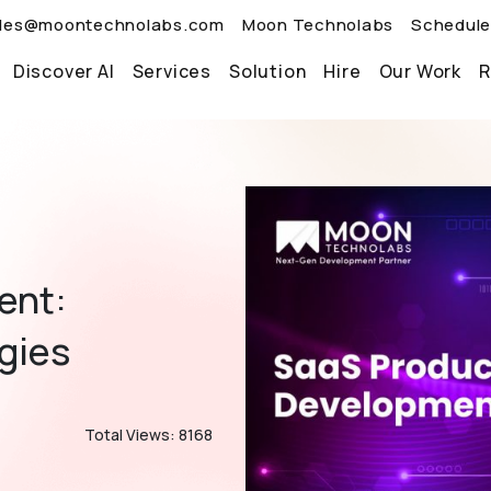
les@moontechnolabs.com
Moon Technolabs
Schedule
Discover AI
Services
Solution
Hire
Our Work
R
ent:
egies
Total Views: 8168