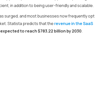
nt, in addition to being user-friendly and scalable.
as surged, and most businesses now frequently opt
ket. Statista predicts that the
revenue in the SaaS
is expected to reach $783.22 billion by 2030
.