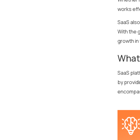
works effe
SaaS also 
With the g
growth in
What
SaaS plat
by provid
encompass