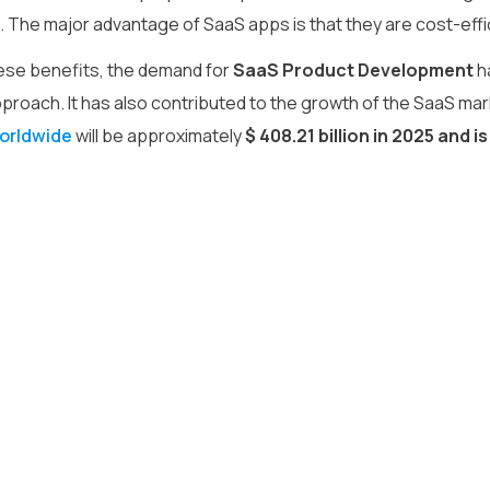
The major advantage of SaaS apps is that they are cost-efficie
ese benefits, the demand for
SaaS Product Development
h
pproach. It has also contributed to the growth of the SaaS mar
orldwide
will be approximately
$ 408.21 billion in 2025 and 