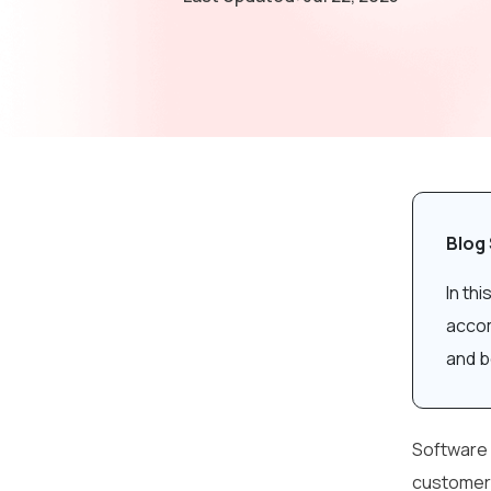
Blog
In th
accom
and b
Software 
customers