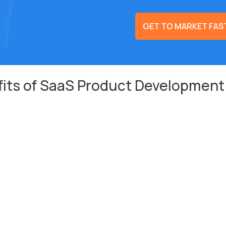
GET TO MARKET FAS
its of SaaS Product Development