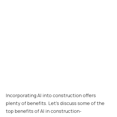
Incorporating AI into construction offers
plenty of benefits. Let’s discuss some of the
top benefits of AI in construction-