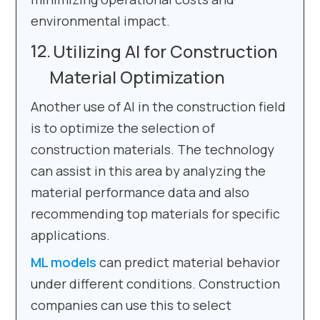
environmental impact.
Utilizing AI for Construction
Material Optimization
Another use of AI in the construction field
is to optimize the selection of
construction materials. The technology
can assist in this area by analyzing the
material performance data and also
recommending top materials for specific
applications.
ML models
can predict material behavior
under different conditions. Construction
companies can use this to select