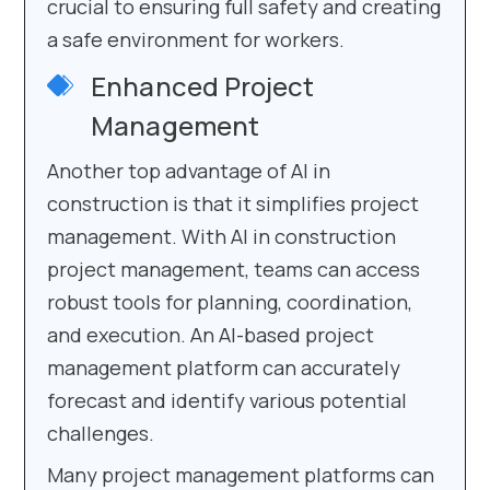
crucial to ensuring full safety and creating
a safe environment for workers.
Enhanced Project
Management
Another top advantage of AI in
construction is that it simplifies project
management. With AI in construction
project management, teams can access
robust tools for planning, coordination,
and execution. An AI-based project
management platform can accurately
forecast and identify various potential
challenges.
Many project management platforms can