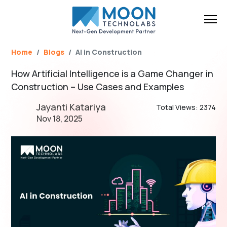
Name*
Email*
Brief Your Requirement*
Home
Blogs
AI in Construction
How Artificial Intelligence is a Game Changer in
Construction – Use Cases and Examples
Jayanti Katariya
Total Views: 2374
Nov 18, 2025