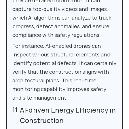
provide detailed information. It can
capture top-quality videos and images,
which AI algorithms can analyze to track
progress, detect anomalies, and ensure
compliance with safety regulations.
For instance, AI-enabled drones can
inspect various structural elements and
identify potential defects. It can certainly
verify that the construction aligns with
architectural plans. This real-time
monitoring capability improves safety
and site management.
AI-driven Energy Efficiency in
Construction