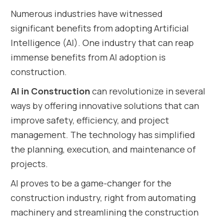
Numerous industries have witnessed
significant benefits from adopting Artificial
Intelligence (AI). One industry that can reap
immense benefits from AI adoption is
construction.
AI in Construction
can revolutionize in several
ways by offering innovative solutions that can
improve safety, efficiency, and project
management. The technology has simplified
the planning, execution, and maintenance of
projects.
AI proves to be a game-changer for the
construction industry, right from automating
machinery and streamlining the construction