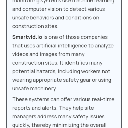
monitoring systems use machine learning
and computer vision to detect various
unsafe behaviors and conditions on
construction sites.
Smartvid.io
is one of those companies
that uses artificial intelligence to analyze
videos and images from many
construction sites. It identifies many
potential hazards, including workers not
wearing appropriate safety gear or using
unsafe machinery.
These systems can offer various real-time
reports and alerts. They help site
managers address many safety issues
quickly, thereby minimizing the overall