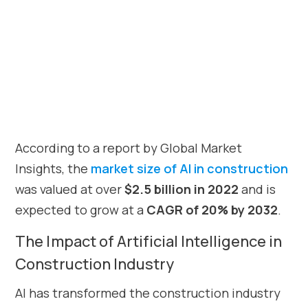
According to a report by Global Market
Insights, the
market size of AI in construction
was valued at over
$2.5 billion in 2022
and is
expected to grow at a
CAGR of 20% by 2032
.
The Impact of Artificial Intelligence in
Construction Industry
AI has transformed the construction industry