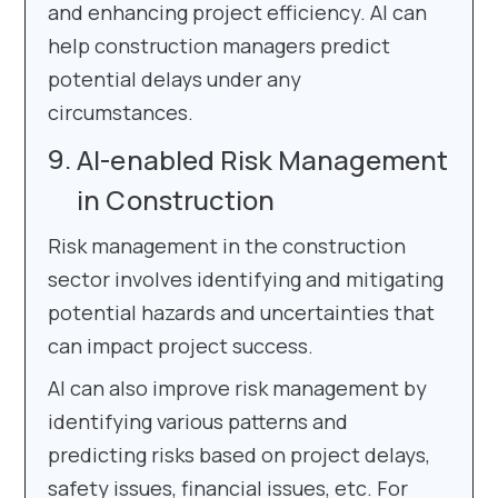
and enhancing project efficiency. AI can
help construction managers predict
potential delays under any
circumstances.
AI-enabled Risk Management
in Construction
Risk management in the construction
sector involves identifying and mitigating
potential hazards and uncertainties that
can impact project success.
AI can also improve risk management by
identifying various patterns and
predicting risks based on project delays,
safety issues, financial issues, etc. For