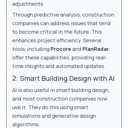
adjustments.
Through predictive analysis, construction
companies can address issues that tend
to become critical in the future. This
enhances project efficiency. Several
tools, including
Procore
and
PlanRadar
,
offer these capabilities, providing real-
time insights and automated updates.
Smart Building Design with AI
AI is also useful in smart building design,
and most construction companies now
use it. They do this using smart
simulations and generative design
algorithms.