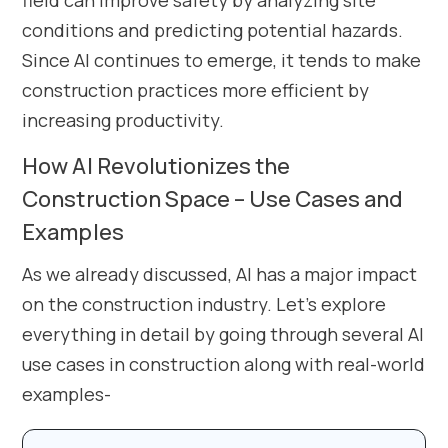
field can improve safety by analyzing site
conditions and predicting potential hazards.
Since AI continues to emerge, it tends to make
construction practices more efficient by
increasing productivity.
How AI Revolutionizes the
Construction Space – Use Cases and
Examples
As we already discussed, AI has a major impact
on the construction industry. Let’s explore
everything in detail by going through several AI
use cases in construction along with real-world
examples-