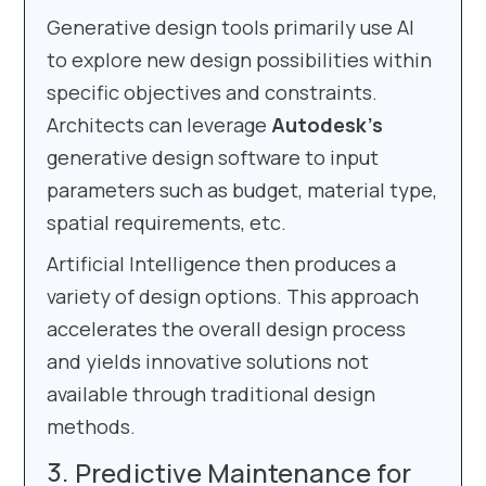
Generative design tools primarily use AI
to explore new design possibilities within
specific objectives and constraints.
Architects can leverage
Autodesk’s
generative design software to input
parameters such as budget, material type,
spatial requirements, etc.
Artificial Intelligence then produces a
variety of design options. This approach
accelerates the overall design process
and yields innovative solutions not
available through traditional design
methods.
Predictive Maintenance for