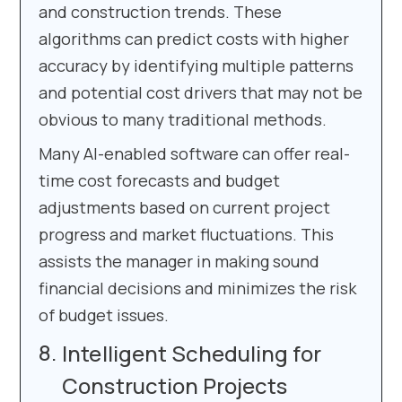
and construction trends. These
algorithms can predict costs with higher
accuracy by identifying multiple patterns
and potential cost drivers that may not be
obvious to many traditional methods.
Many AI-enabled software can offer real-
time cost forecasts and budget
adjustments based on current project
progress and market fluctuations. This
assists the manager in making sound
financial decisions and minimizes the risk
of budget issues.
Intelligent Scheduling for
Construction Projects