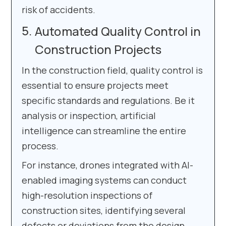
risk of accidents.
Automated Quality Control in
Construction Projects
In the construction field, quality control is
essential to ensure projects meet
specific standards and regulations. Be it
analysis or inspection, artificial
intelligence can streamline the entire
process.
For instance, drones integrated with AI-
enabled imaging systems can conduct
high-resolution inspections of
construction sites, identifying several
defects or deviations from the design.