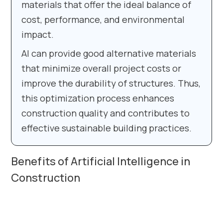
materials that offer the ideal balance of
cost, performance, and environmental
impact.
AI can provide good alternative materials
that minimize overall project costs or
improve the durability of structures. Thus,
this optimization process enhances
construction quality and contributes to
effective sustainable building practices.
Benefits of Artificial Intelligence in
Construction