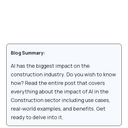
Blog Summary:
AI has the biggest impact on the
construction industry. Do you wish to know
how? Read the entire post that covers
everything about the impact of AI in the
Construction sector including use cases,
real-world examples, and benefits. Get
ready to delve into it.