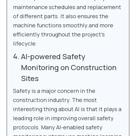
maintenance schedules and replacement
of different parts. It also ensures the
machine functions smoothly and more
efficiently throughout the project’s
lifecycle.
AI-powered Safety
Monitoring on Construction
Sites
Safety is a major concern in the
construction industry. The most
interesting thing about AI is that it plays a
leading role in improving overall safety
protocols. Many AI-enabled safety