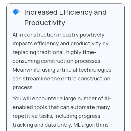
Increased Efficiency and
Productivity
AI in construction industry positively
impacts efficiency and productivity by
replacing traditional, highly time-
consuming construction processes.
Meanwhile, using artificial technologies
can streamline the entire construction
process.
You will encounter a large number of AI-
enabled tools that can automate many
repetitive tasks, including progress
tracking and data entry. ML algorithms