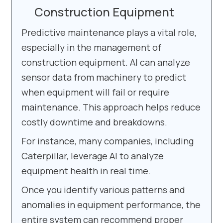
Construction Equipment
Predictive maintenance plays a vital role,
especially in the management of
construction equipment. AI can analyze
sensor data from machinery to predict
when equipment will fail or require
maintenance. This approach helps reduce
costly downtime and breakdowns.
For instance, many companies, including
Caterpillar, leverage AI to analyze
equipment health in real time.
Once you identify various patterns and
anomalies in equipment performance, the
entire system can recommend proper