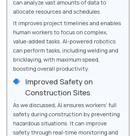
can analyze vast amounts of data to
allocate resources and schedules.
It improves project timelines and enables
human workers to focus on complex,
value-added tasks. AI-powered robotics
can perform tasks, including welding and
bricklaying, with maximum speed,
boosting overall productivity.
Improved Safety on
Construction Sites
As we discussed, AI ensures workers’ full
safety during construction by preventing
hazardous situations. It can improve
safety through real-time monitoring and