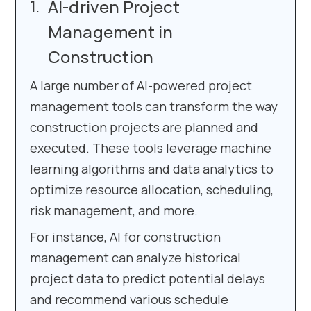
AI-driven Project
Management in
Construction
A large number of AI-powered project
management tools can transform the way
construction projects are planned and
executed. These tools leverage machine
learning algorithms and data analytics to
optimize resource allocation, scheduling,
risk management, and more.
For instance, AI for construction
management can analyze historical
project data to predict potential delays
and recommend various schedule