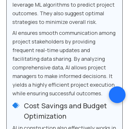
leverage ML algorithms to predict project
outcomes. They also suggest optimal
strategies to minimize overall risk.
AI ensures smooth communication among
project stakeholders by providing
frequent real-time updates and
facilitating data sharing. By analyzing
comprehensive data, AI allows project
managers to make informed decisions. It
yields a highly efficient project execution
while ensuring successful outcomes.
Cost Savings and Budget
Optimization
AI in construction also effectively works in