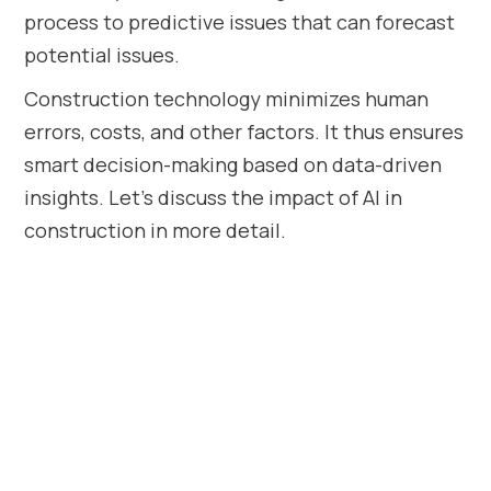
process to predictive issues that can forecast
potential issues.
Construction technology minimizes human
errors, costs, and other factors. It thus ensures
smart decision-making based on data-driven
insights. Let’s discuss the impact of AI in
construction in more detail.