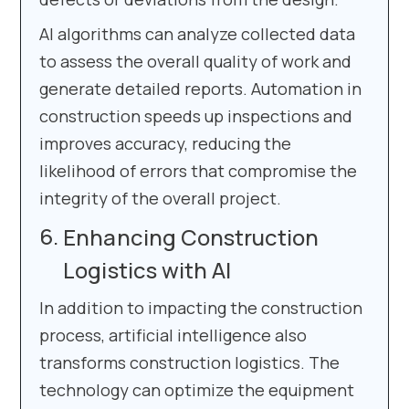
AI algorithms can analyze collected data
to assess the overall quality of work and
generate detailed reports. Automation in
construction speeds up inspections and
improves accuracy, reducing the
likelihood of errors that compromise the
integrity of the overall project.
Enhancing Construction
Logistics with AI
In addition to impacting the construction
process, artificial intelligence also
transforms construction logistics. The
technology can optimize the equipment