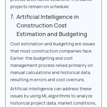
projects remain on schedule.
Artificial Intelligence in
Construction Cost
Estimation and Budgeting
Cost estimation and budgeting are issues
that most construction companies face.
Earlier, the budgeting and cost
management process relied primarily on
manual calculations and historical data,
resulting in errors and cost overruns.
Artificial intelligence can address these
issues by using ML algorithms to analyze
historical project data, market conditions,