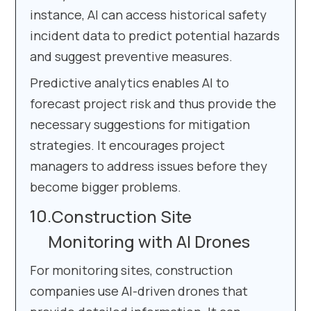
instance, AI can access historical safety
incident data to predict potential hazards
and suggest preventive measures.
Predictive analytics enables AI to
forecast project risk and thus provide the
necessary suggestions for mitigation
strategies. It encourages project
managers to address issues before they
become bigger problems.
Construction Site
Monitoring with AI Drones
For monitoring sites, construction
companies use AI-driven drones that