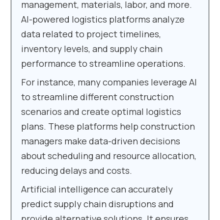
management, materials, labor, and more.
AI-powered logistics platforms analyze
data related to project timelines,
inventory levels, and supply chain
performance to streamline operations.
For instance, many companies leverage AI
to streamline different construction
scenarios and create optimal logistics
plans. These platforms help construction
managers make data-driven decisions
about scheduling and resource allocation,
reducing delays and costs.
Artificial intelligence can accurately
predict supply chain disruptions and
provide alternative solutions. It ensures