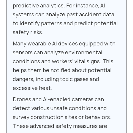
predictive analytics. For instance, AI
systems can analyze past accident data
to identify patterns and predict potential
safety risks.
Many wearable AI devices equipped with
sensors can analyze environmental
conditions and workers’ vital signs. This
helps them be notified about potential
dangers, including toxic gases and
excessive heat.
Drones and AI-enabled cameras can
detect various unsafe conditions and
survey construction sites or behaviors.
These advanced safety measures are