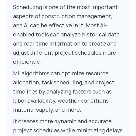
Scheduling is one of the most important
aspects of construction management,
and AI can be effective in it. Most AI-
enabled tools can analyze historical data
and real-time information to create and
adjust different project schedules more
efficiently.
ML algorithms can optimize resource
allocation, task scheduling, and project
timelines by analyzing factors such as
labor availability, weather conditions,
material supply, and more.
It creates more dynamic and accurate
project schedules while minimizing delays