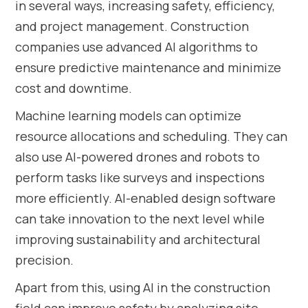
in several ways, increasing safety, efficiency,
and project management. Construction
companies use advanced AI algorithms to
ensure predictive maintenance and minimize
cost and downtime.
Machine learning models can optimize
resource allocations and scheduling. They can
also use AI-powered drones and robots to
perform tasks like surveys and inspections
more efficiently. AI-enabled design software
can take innovation to the next level while
improving sustainability and architectural
precision.
Apart from this, using AI in the construction