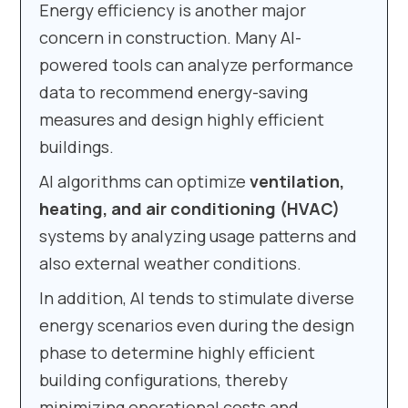
Energy efficiency is another major
concern in construction. Many AI-
powered tools can analyze performance
data to recommend energy-saving
measures and design highly efficient
buildings.
AI algorithms can optimize
ventilation,
heating, and air conditioning (HVAC)
systems by analyzing usage patterns and
also external weather conditions.
In addition, AI tends to stimulate diverse
energy scenarios even during the design
phase to determine highly efficient
building configurations, thereby
minimizing operational costs and