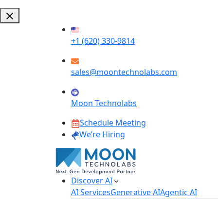
+1 (620) 330-9814
sales@moontechnolabs.com
Moon Technolabs
Schedule Meeting
We’re Hiring
Discover AI
AI Services
Generative AI
Agentic AI
AI Development