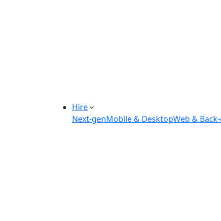
Manufacturing Automation System
Power Plant Solutions
Call Center Software Solutions
Industry-Specific Software Solution
Tailored solutions for healthcare, f
Explore Solutions
Hire
Next-gen
Mobile & Desktop
Web & Back
Hire IOT Developers
Hire DevOps Developers
Hire Software Developers
Hire AI Developers