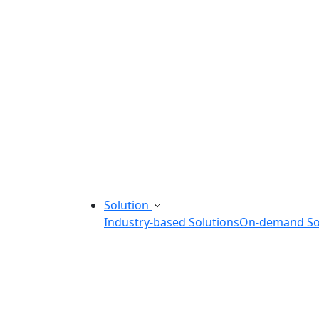
Startup Consulting Services
Odoo Development Company
Software Maintenance and Suppor
Software Prototyping
Custom Software Solutions
Build scalable software solutions tailor
Solution
Industry-based Solutions
On-demand So
Healthcare Software Solution
eLearning Software Solution