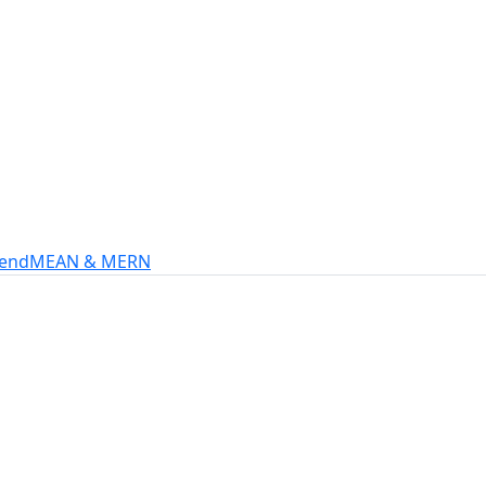
s
intech, and more.
-end
MEAN & MERN