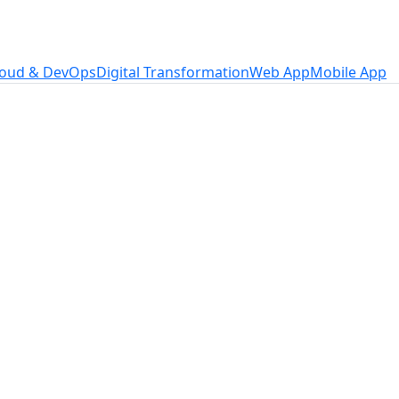
loud & DevOps
Digital Transformation
Web App
Mobile App