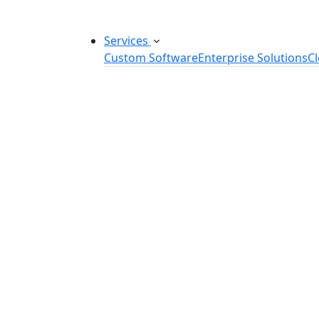
Services
Custom Software
Enterprise Solutions
C
Custom Software Development
SaaS Development Services
Software Product Development
Software Development Consulting
Embedded Software Development
Software Product Engineering
Legacy Software Modernization