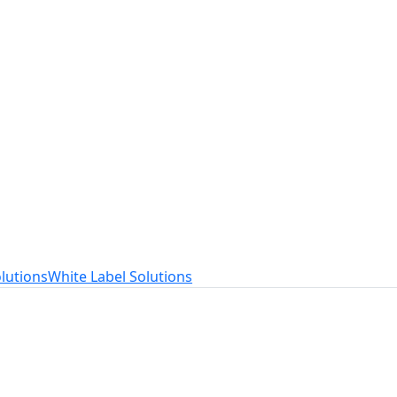
t
ed to your needs.
lutions
White Label Solutions