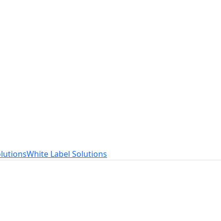
t
ed to your needs.
lutions
White Label Solutions