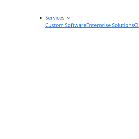
Services
Custom Software
Enterprise Solutions
C
Custom Software Development
SaaS Development Services
Software Product Development
Software Development Consulting
Embedded Software Development
Software Product Engineering
Legacy Software Modernization