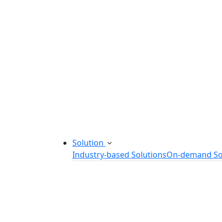
Startup Consulting Services
Odoo Development Company
Software Maintenance and Suppor
Software Prototyping
Custom Software Solutions
Build scalable software solutions tailor
Solution
Industry-based Solutions
On-demand So
Healthcare Software Solution
eLearning Software Solution