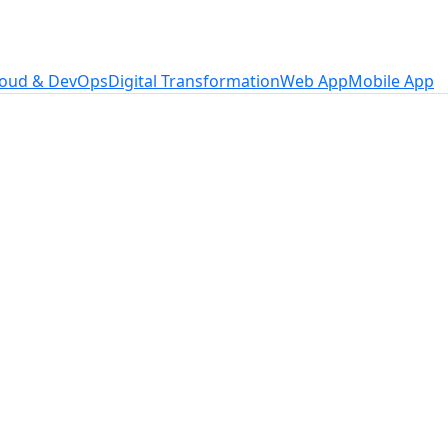
loud & DevOps
Digital Transformation
Web App
Mobile App