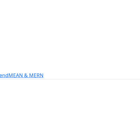
s
intech, and more.
-end
MEAN & MERN