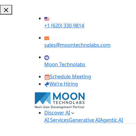
+1 (620) 330-9814
sales@moontechnolabs.com
Moon Technolabs
Schedule Meeting
We’re Hiring
Discover AI
AI Services
Generative AI
Agentic AI
AI Development