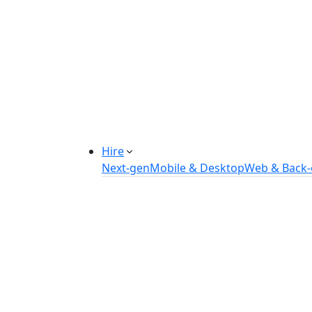
Manufacturing Automation System
Power Plant Solutions
Call Center Software Solutions
Industry-Specific Software Solution
Tailored solutions for healthcare, f
Explore Solutions
Hire
Next-gen
Mobile & Desktop
Web & Back
Hire IOT Developers
Hire DevOps Developers
Hire Software Developers
Hire AI Developers