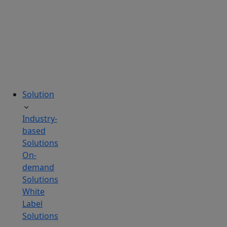
tailored
to
your
needs.
Solution
Industry-
based
Solutions
On-
demand
Solutions
White
Label
Solutions