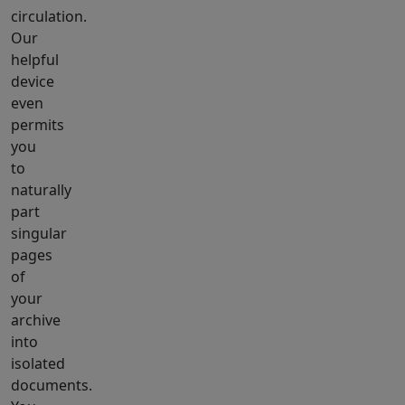
circulation.
Our
helpful
device
even
permits
you
to
naturally
part
singular
pages
of
your
archive
into
isolated
documents.