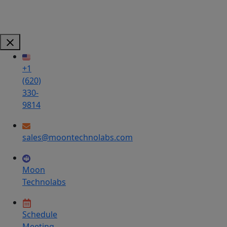
+1
(620)
330-
9814
sales@moontechnolabs.com
Moon
Technolabs
Schedule
Meeting