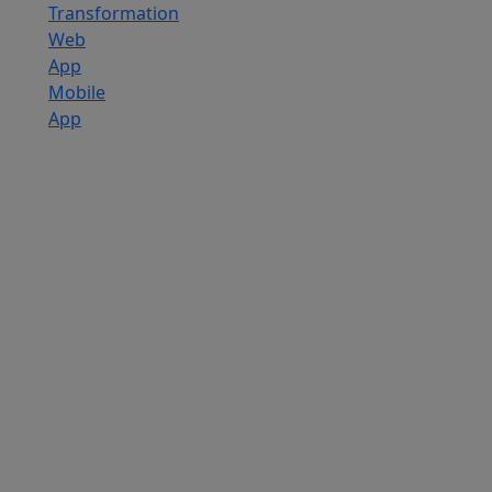
Transformation
Web
App
Mobile
App
Custom
Software
Development
SaaS
Development
Services
Software
Product
Development
Software