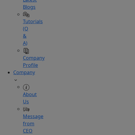
Blogs
Tutorials
(Q
&
A)
Company
Profile
Company
About
Us
Message
from
CEO