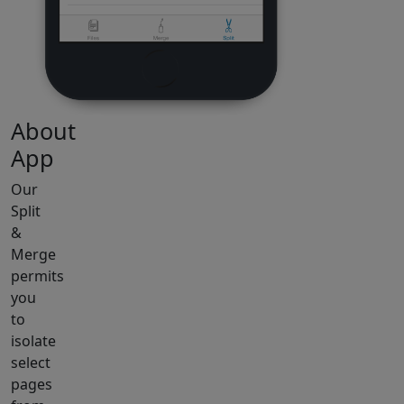
About
App
Our
Split
&
Merge
permits
you
to
isolate
select
pages