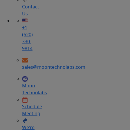
Contact
Us
+1
(620)
330-
9814
sales@moontechnolabs.com
Moon
Technolabs
Schedule
Meeting
We’re