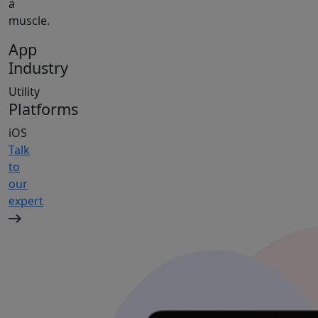
a
muscle.
App
Industry
Utility
Platforms
iOS
Talk
to
our
expert