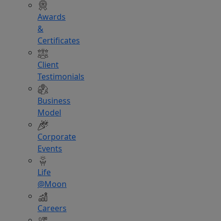
Awards
&
Certificates
Client
Testimonials
Business
Model
Corporate
Events
Life
@Moon
Careers