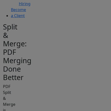
Hiring
Become
a Client
Split
&
Merge:
PDF
Merging
Done
Better
PDF
Split
&
Merge
is