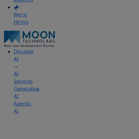
We’re
Hiring
Discover
AI
AI
Services
Generative
AI
Agentic
AI
AI
Development