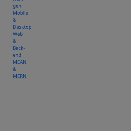
gen
Mobile
&
Desktop
Web
&
Back-
end
MEAN
&
MERN
Hire
IOT
Developers
Hire
DevOps