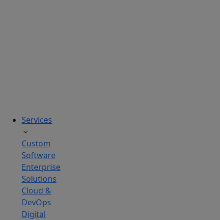
solutions
tailored
to
real
business
challenges.
Services
Custom
Software
Enterprise
Solutions
Cloud &
DevOps
Digital