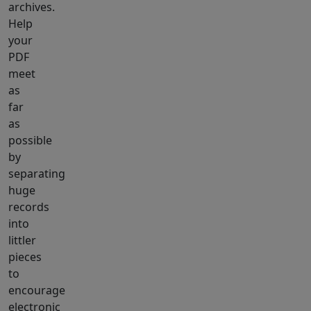
archives.
Help
your
PDF
meet
as
far
as
possible
by
separating
huge
records
into
littler
pieces
to
encourage
electronic