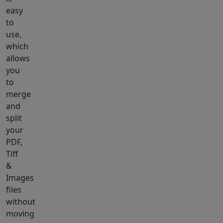
easy
to
use,
which
allows
you
to
merge
and
split
your
PDF,
Tiff
&
Images
files
without
moving