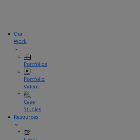
technologies.
Hire
Experts
Our
Work
Portfolios
Portfolio
Videos
Case
Studies
Resources
Latest