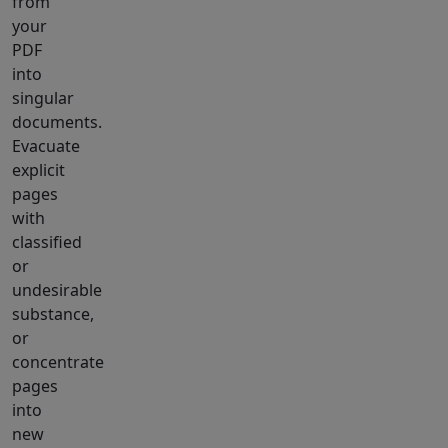
from
your
PDF
into
singular
documents.
Evacuate
explicit
pages
with
classified
or
undesirable
substance,
or
concentrate
pages
into
new