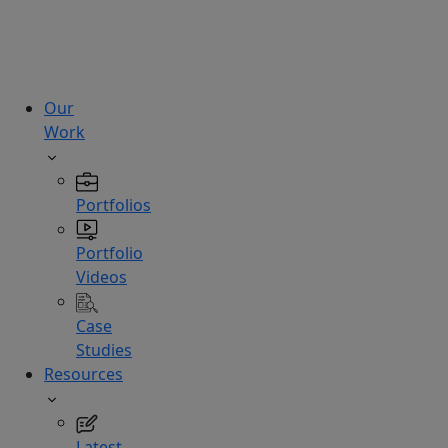
technologies.
Hire
Experts
Our
Work
Portfolios
Portfolio
Videos
Case
Studies
Resources
Latest