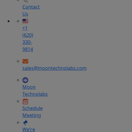
Contact
Us
+1
(620)
330-
9814
sales@moontechnolabs.com
Moon
Technolabs
Schedule
Meeting
We’re