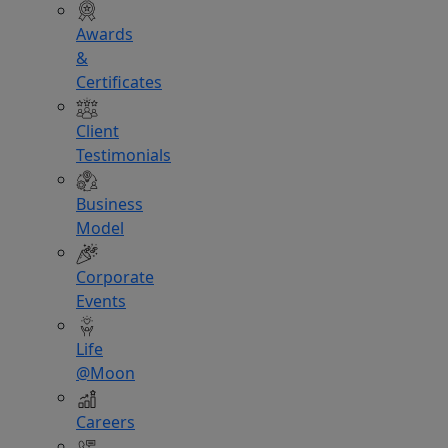
Awards
&
Certificates
Client
Testimonials
Business
Model
Corporate
Events
Life
@Moon
Careers