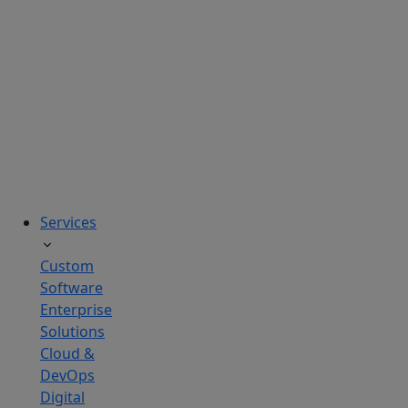
solutions
tailored
to
real
business
challenges.
Services
Custom
Software
Enterprise
Solutions
Cloud &
DevOps
Digital