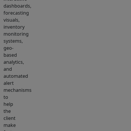
dashboards,
forecasting
visuals,
inventory
monitoring
systems,
geo-
based
analytics,
and
automated
alert
mechanisms
to
help
the
client
make