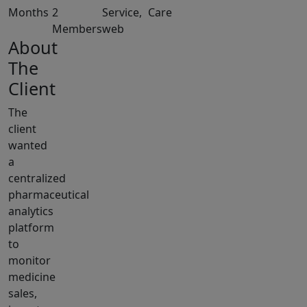
Months
2
Service,
Care
Members
web
About
The
Client
The
client
wanted
a
centralized
pharmaceutical
analytics
platform
to
monitor
medicine
sales,