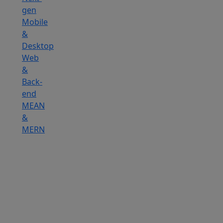
gen
Mobile
&
Desktop
Web
&
Back-
end
MEAN
&
MERN
Hire
IOT
Developers
Hire
DevOps