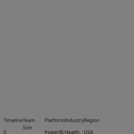
Timeline
Team
Platform
Industry
Region
Size
5
PowerBi
Health
USA