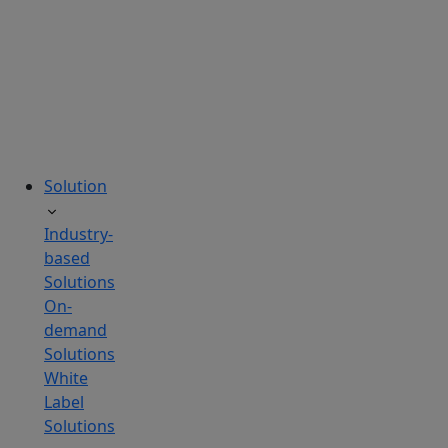
tailored
to
your
needs.
Solution
Industry-
based
Solutions
On-
demand
Solutions
White
Label
Solutions