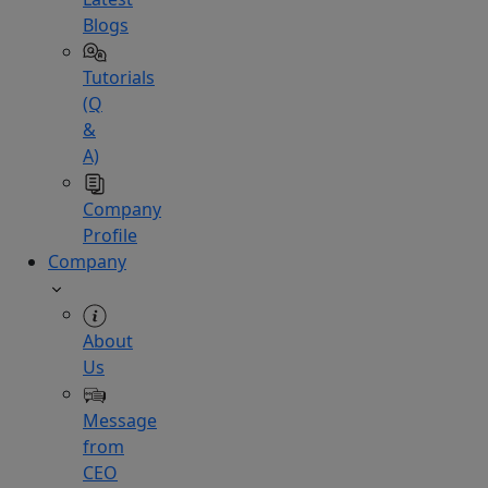
Blogs
Tutorials
(Q
&
A)
Company
Profile
Company
About
Us
Message
from
CEO