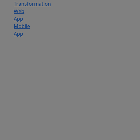
Transformation
Web
App
Mobile
App
Custom
Software
Development
SaaS
Development
Services
Software
Product
Development
Software