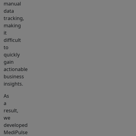
manual
data
tracking,
making
it
difficult
to
quickly
gain
actionable
business
insights.
As
a
result,
we
developed
MediPulse