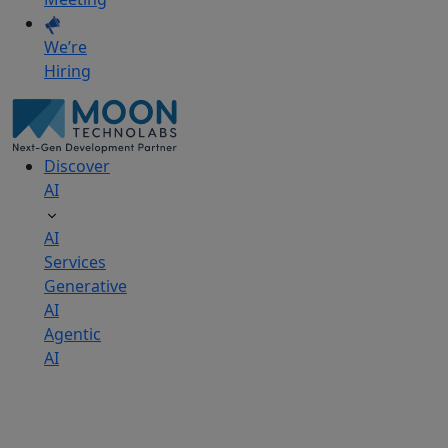
We’re
Hiring
Discover
AI
AI
Services
Generative
AI
Agentic
AI
AI
Development