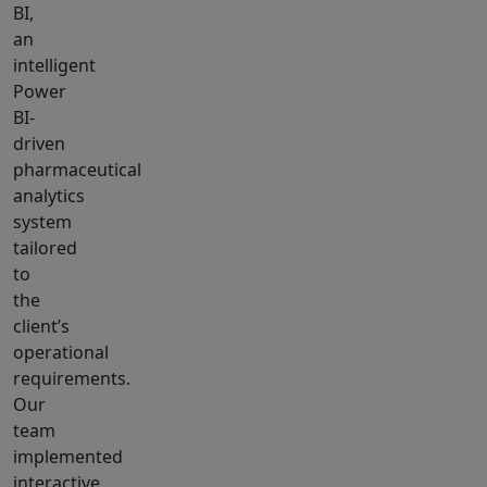
BI,
an
intelligent
Power
BI-
driven
pharmaceutical
analytics
system
tailored
to
the
client’s
operational
requirements.
Our
team
implemented
interactive