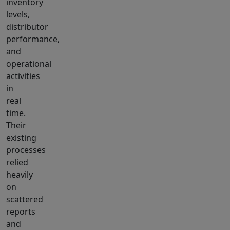
inventory
levels,
distributor
performance,
and
operational
activities
in
real
time.
Their
existing
processes
relied
heavily
on
scattered
reports
and