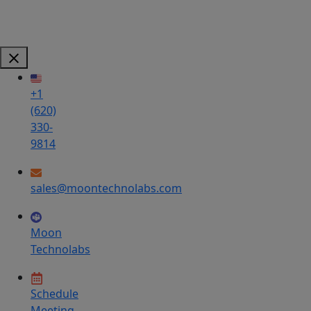
+1
(620)
330-
9814
sales@moontechnolabs.com
Moon
Technolabs
Schedule
Meeting