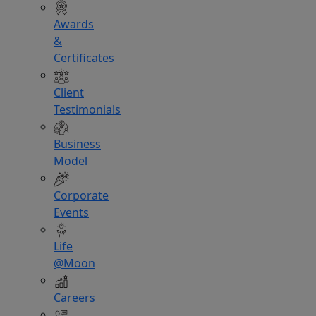
Awards
&
Certificates
Client
Testimonials
Business
Model
Corporate
Events
Life
@Moon
Careers