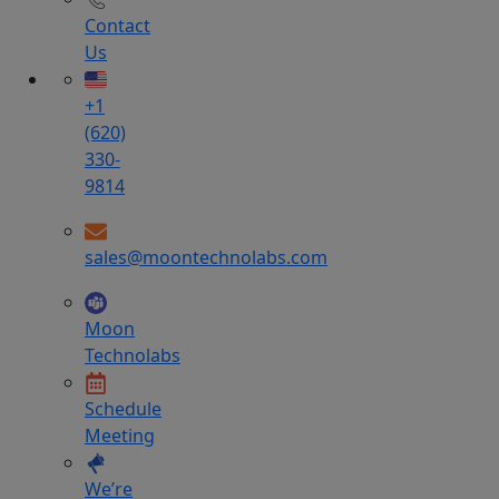
Contact
Us
+1
(620)
330-
9814
sales@moontechnolabs.com
Moon
Technolabs
Schedule
Meeting
We’re