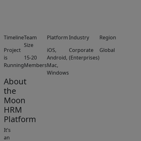
Timeline
Team
Platform
Industry
Region
Size
Project
iOS,
Corporate
Global
is
15-20
Android,
(Enterprises)
Running
Members
Mac,
Windows
About
the
Moon
HRM
Platform
It’s
an