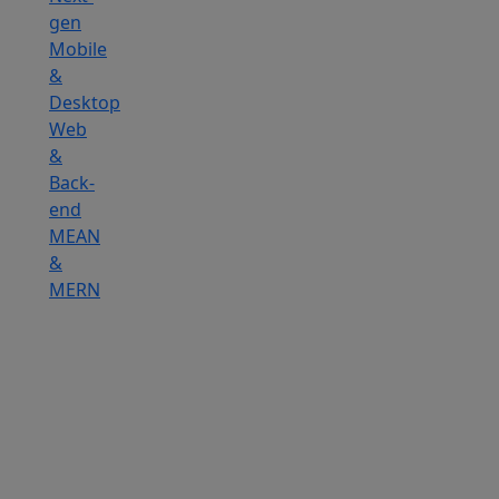
gen
Mobile
&
Desktop
Web
&
Back-
end
MEAN
&
MERN
Hire
IOT
Developers
Hire
DevOps