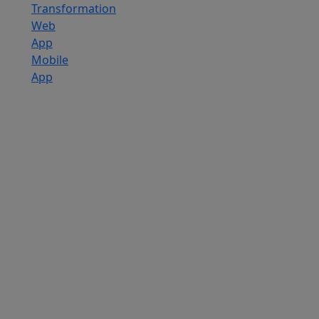
Transformation
Web
App
Mobile
App
Custom
Software
Development
SaaS
Development
Services
Software
Product
Development
Software