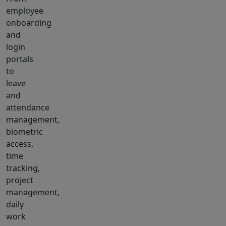
employee
onboarding
and
login
portals
to
leave
and
attendance
management,
biometric
access,
time
tracking,
project
management,
daily
work