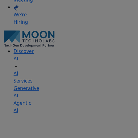
We’re
Hiring
Discover
AI
AI
Services
Generative
AI
Agentic
AI
AI
Development