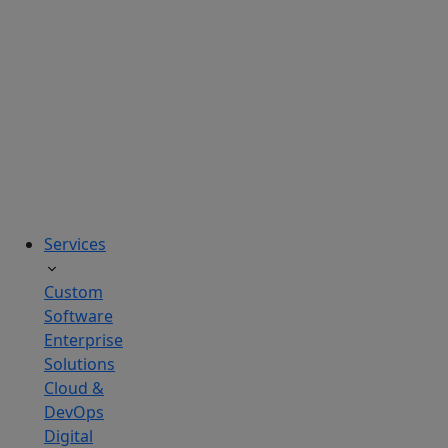
solutions
tailored
to
real
business
challenges.
Services
Custom
Software
Enterprise
Solutions
Cloud &
DevOps
Digital