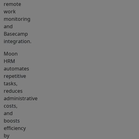
remote
work
monitoring
and
Basecamp
integration.
Moon
HRM
automates
repetitive
tasks,
reduces
administrative
costs,
and
boosts
efficiency
by