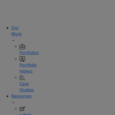
technologies.
Hire
Experts
Our
Work
Portfolios
Portfolio
Videos
Case
Studies
Resources
Latest