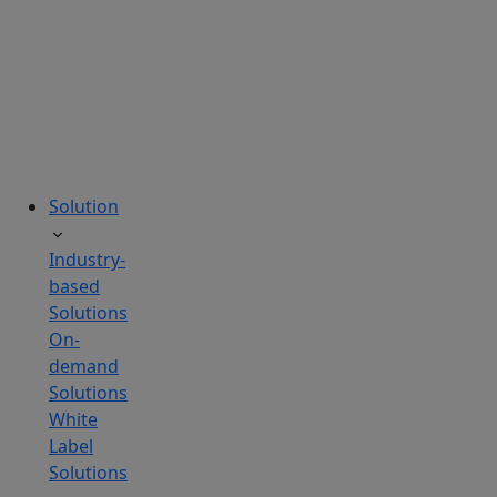
tailored
to
your
needs.
Solution
Industry-
based
Solutions
On-
demand
Solutions
White
Label
Solutions