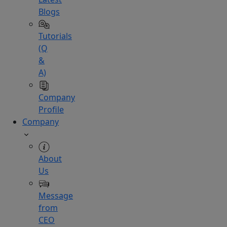
Blogs
Tutorials
(Q
&
A)
Company
Profile
Company
About
Us
Message
from
CEO