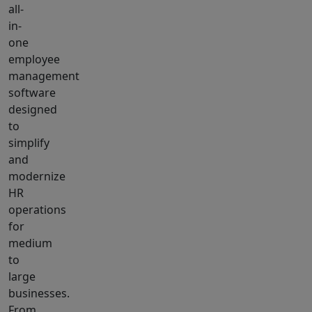
all-
in-
one
employee
management
software
designed
to
simplify
and
modernize
HR
operations
for
medium
to
large
businesses.
From