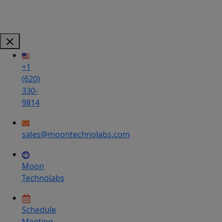
+1
(620)
330-
9814
sales@moontechnolabs.com
Moon
Technolabs
Schedule
Meeting