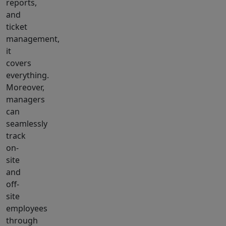
reports,
and
ticket
management,
it
covers
everything.
Moreover,
managers
can
seamlessly
track
on-
site
and
off-
site
employees
through