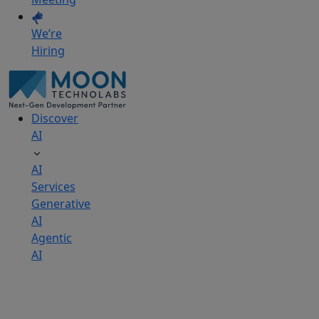
We’re
Hiring
Discover
AI
AI
Services
Generative
AI
Agentic
AI
AI
Development