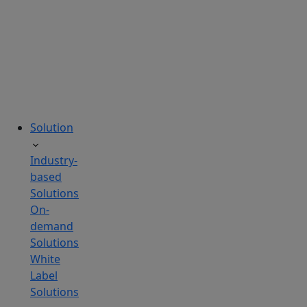
tailored
to
your
needs.
Solution
Industry-
based
Solutions
On-
demand
Solutions
White
Label
Solutions