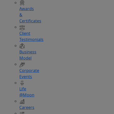
Awards
&
Certificates
Client
Testimonials
Business
Model
Corporate
Events
Life
@Moon
Careers