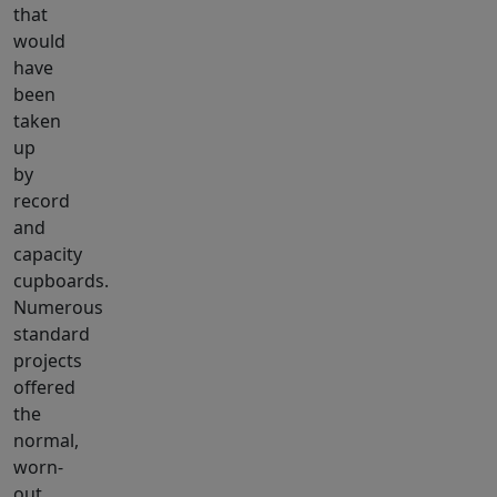
that
would
have
been
taken
up
by
record
and
capacity
cupboards.
Numerous
standard
projects
offered
the
normal,
worn-
out