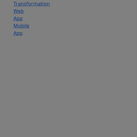
Transformation
Web
App
Mobile
App
Custom
Software
Development
SaaS
Development
Services
Software
Product
Development
Software