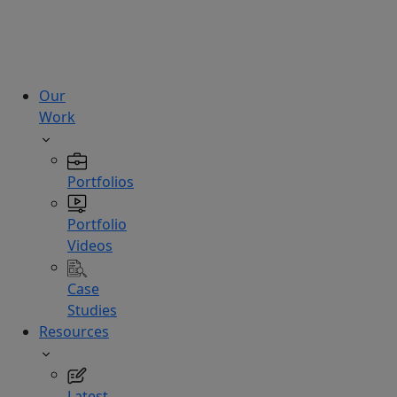
technologies.
Hire
Experts
Our
Work
Portfolios
Portfolio
Videos
Case
Studies
Resources
Latest