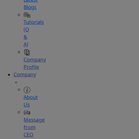
Blogs
Tutorials
(Q
&
A)
Company
Profile
Company
About
Us
Message
from
CEO