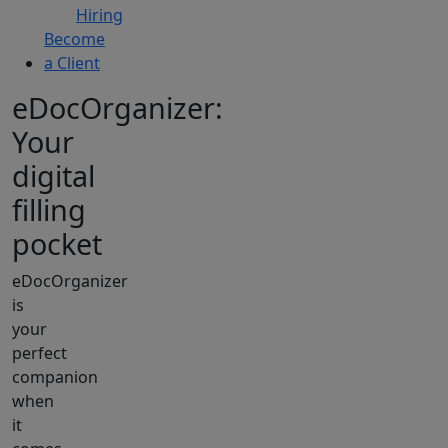
Hiring
Become
a Client
eDocOrganizer:
Your
digital
filling
pocket
eDocOrganizer
is
your
perfect
companion
when
it