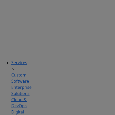
solutions
tailored
to
real
business
challenges.
Services
Custom
Software
Enterprise
Solutions
Cloud &
DevOps
Digital