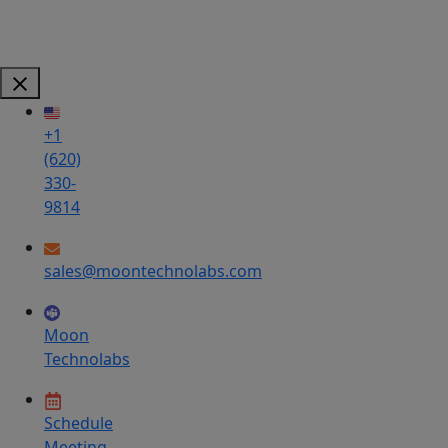
+1
(620)
330-
9814
sales@moontechnolabs.com
Moon
Technolabs
Schedule
Meeting