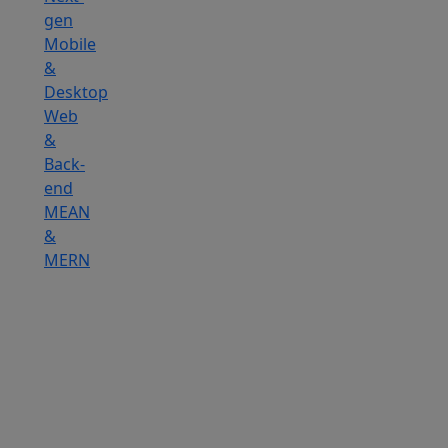
gen
Mobile
&
Desktop
Web
&
Back-
end
MEAN
&
MERN
Hire
IOT
Developers
Hire
DevOps