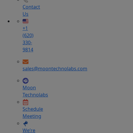
Contact
Us
+1
(620)
330-
9814
sales@moontechnolabs.com
Moon
Technolabs
Schedule
Meeting
We’re