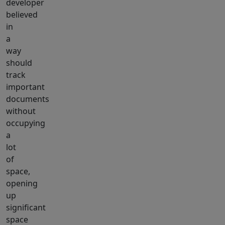
developer
believed
in
a
way
should
track
important
documents
without
occupying
a
lot
of
space,
opening
up
significant
space