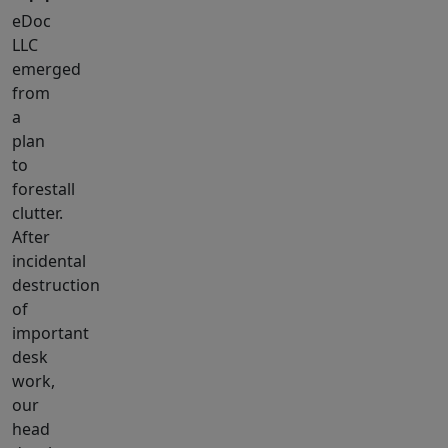
eDoc
LLC
emerged
from
a
plan
to
forestall
clutter.
After
incidental
destruction
of
important
desk
work,
our
head