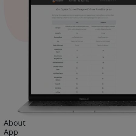
About
App