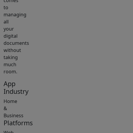
comes
to
managing
all
your
digital
documents
without
taking
much
room.
App
Industry
Home
&
Business
Platforms
Web