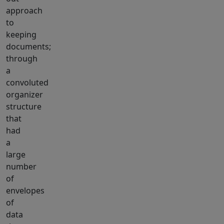
approach
to
keeping
documents;
through
a
convoluted
organizer
structure
that
had
a
large
number
of
envelopes
of
data