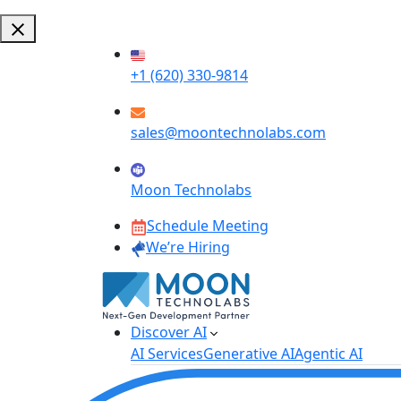
+1 (620) 330-9814
sales@moontechnolabs.com
Moon Technolabs
Schedule Meeting
We’re Hiring
Discover AI
AI Services
Generative AI
Agentic AI
AI Development