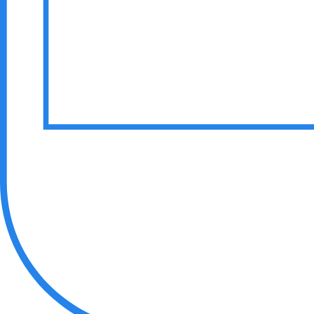
Hire Gen AI Engineers
Hire Game Developers
Hire Blockchain Developers
Hire Cloud Developers
Hire WebRTC Developers
Hire SaaS Developers
Hire Vibe Code Developers
Hire CRM Developers
Hire PowerBi Developers