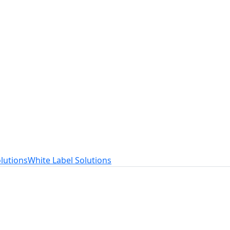
t
ed to your needs.
lutions
White Label Solutions