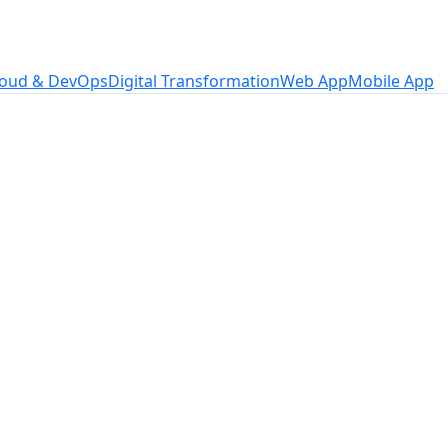
loud & DevOps
Digital Transformation
Web App
Mobile App