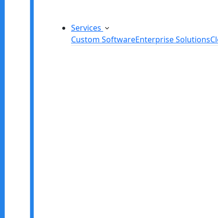
Services
Custom Software
Enterprise Solutions
C
Custom Software Development
SaaS Development Services
Software Product Development
Software Development Consulting
Embedded Software Development
Software Product Engineering
Legacy Software Modernization