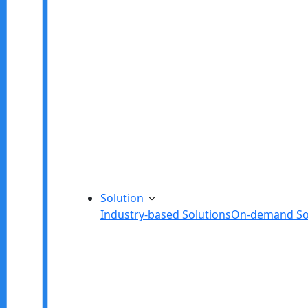
Startup Consulting Services
Odoo Development Company
Software Maintenance and Suppor
Software Prototyping
Custom Software Solutions
Build scalable software solutions tailor
Solution
Industry-based Solutions
On-demand So
Healthcare Software Solution
eLearning Software Solution