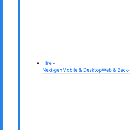
Manufacturing Automation System
Power Plant Solutions
Call Center Software Solutions
Industry-Specific Software Solution
Tailored solutions for healthcare, f
Explore Solutions
Hire
Next-gen
Mobile & Desktop
Web & Back
Hire IOT Developers
Hire DevOps Developers
Hire Software Developers
Hire AI Developers