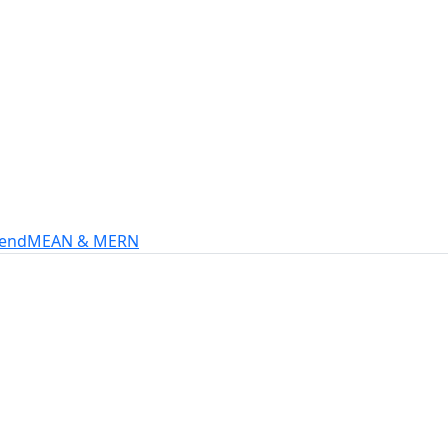
s
intech, and more.
-end
MEAN & MERN