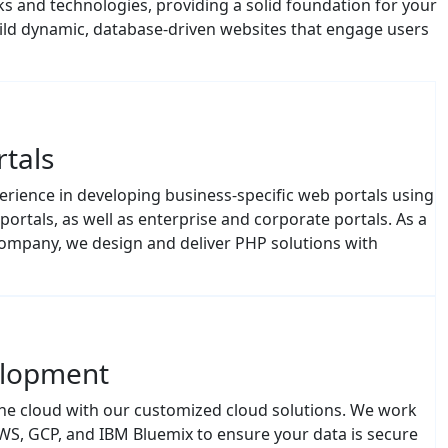
ild dynamic, database-driven websites that engage users
tals
rience in developing business-specific web portals using
ortals, as well as enterprise and corporate portals. As a
mpany, we design and deliver PHP solutions with
elopment
the cloud with our customized cloud solutions. We work
AWS, GCP, and IBM Bluemix to ensure your data is secure
r business niche, our PHP cloud solutions help you