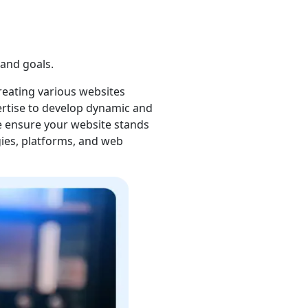
development platforms. Our
al to develop a highly
r approach begins with a
and goals.
reating various websites
ertise to develop dynamic and
 ensure your website stands
gies, platforms, and web