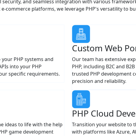
-commerce platforms, we leverage PHP's versatility to bu
Custom Web Por
nto your PHP systems and
Our team has extensive expe
APIs into your PHP
PHP, including B2C and B2B p
our specific requirements.
trusted PHP development co
precision and reliability.
PHP Cloud Dev
ideas to life with the help
Transition your website to 
 PHP game development
with platforms like Azure, 
and scalable. No matter you