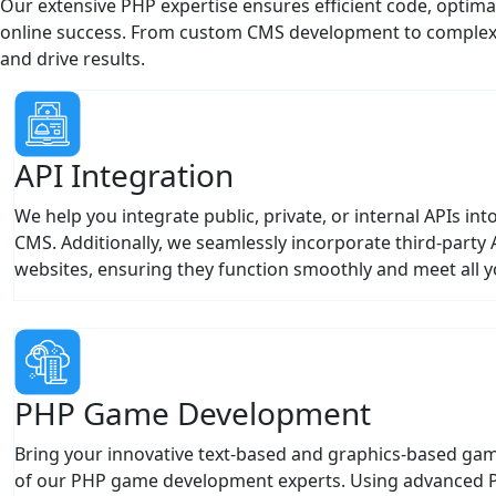
online success. From custom CMS development to complex e
and drive results.
API Integration
We help you integrate public, private, or internal APIs i
CMS. Additionally, we seamlessly incorporate third-party 
websites, ensuring they function smoothly and meet all y
PHP Game Development
Bring your innovative text-based and graphics-based game 
of our PHP game development experts. Using advanced
tools, we turn your vision into reality.