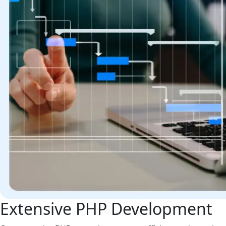
Extensive PHP Development
Our extensive PHP expertise ensures efficient code, optima