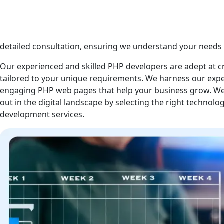
PHP is one of the most popular and rapidly growing web 
dedicated team of PHP developers leverages its full potenti
functional PHP website and deliver exceptional results. Ou
detailed consultation, ensuring we understand your needs 
Our experienced and skilled PHP developers are adept at c
tailored to your unique requirements. We harness our exp
engaging PHP web pages that help your business grow. We
out in the digital landscape by selecting the right technolo
development services.