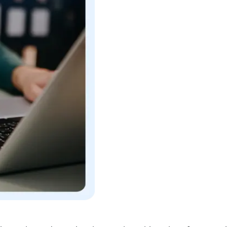
l security, and seamless integration with various framewor