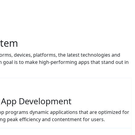
stem
orms, devices, platforms, the latest technologies and
goal is to make high-performing apps that stand out in
 App Development
p programs dynamic applications that are optimized for
ng peak efficiency and contentment for users.