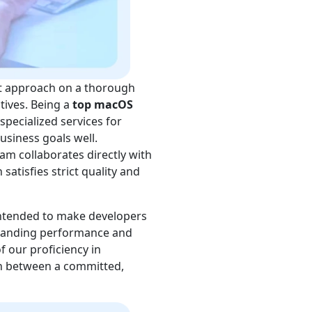
t approach on a thorough
tives. Being a
top macOS
specialized services for
siness goals well.
m collaborates directly with
atisfies strict quality and
ntended to make developers
standing performance and
f our proficiency in
on between a committed,