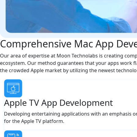
Comprehensive Mac App Deve
Our area of expertise at Moon Technolabs is creating compl
ecosystem. Our method guarantees that your apps work fla
the crowded Apple market by utilizing the newest technolo
Apple TV App Development
Developing entertaining applications with an emphasis o
for the Apple TV platform.