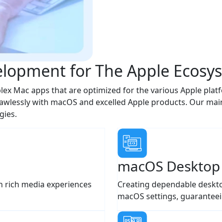
lopment for The Apple Ecosy
ex Mac apps that are optimized for the various Apple platf
wlessly with macOS and excelled Apple products. Our main 
gies.
macOS Desktop
n rich media experiences
Creating dependable deskto
macOS settings, guaranteei