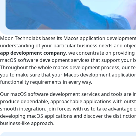
Moon Technolabs bases its Macos application developmen
understanding of your particular business needs and objec
app development company
, we concentrate on providing 
macOS software development services that support your bu
Throughout the whole macos development process, our tea
you to make sure that your Macos development application s
functionality requirements in every way.
Our macOS software development services and tools are i
produce dependable, approachable applications with out
smooth integration. Join forces with us to take advantage o
developing macOS applications and discover the distincti
business-like approach.