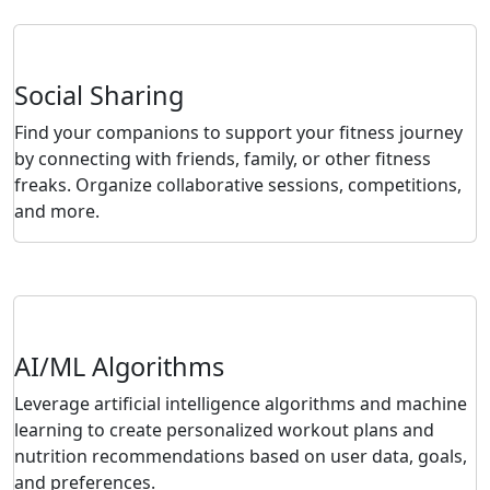
Social Sharing
Find your companions to support your fitness journey
by connecting with friends, family, or other fitness
freaks. Organize collaborative sessions, competitions,
and more.
AI/ML Algorithms
Leverage artificial intelligence algorithms and machine
learning to create personalized workout plans and
nutrition recommendations based on user data, goals,
and preferences.