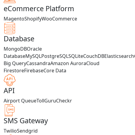
eCommerce Platform
Magento
Shopify
WooCommerce
Database
MongoDB
Oracle
Database
MySQL
PostgreSQL
SQLite
CouchDB
Elasticsearch
Big Query
Cassandra
Amazon Aurora
Cloud
Firestore
Firebase
Core Data
API
Airport Queue
TollGuru
Checkr
SMS Gateway
Twilio
Sendgrid