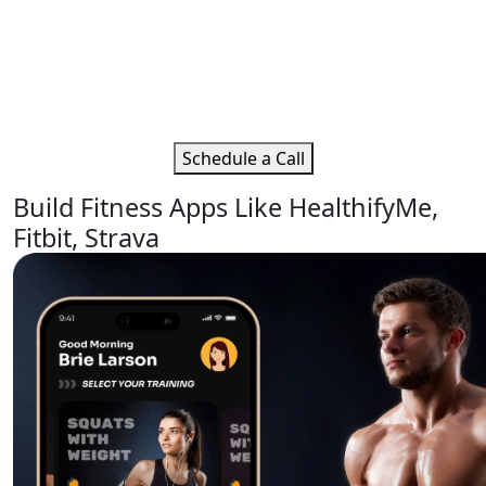
Get Tailored Fitness Software
Development Solutions
Get in touch with Moon Technolabs to expand your
wellness and fitness business online.
Schedule a Call
Build Fitness Apps Like HealthifyMe,
Fitbit, Strava