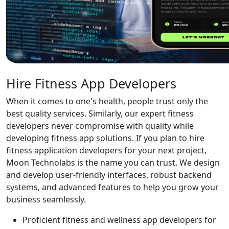
Hire Fitness App Developers
When it comes to one's health, people trust only the
best quality services. Similarly, our expert fitness
developers never compromise with quality while
developing fitness app solutions. If you plan to hire
fitness application developers for your next project,
Moon Technolabs is the name you can trust. We design
and develop user-friendly interfaces, robust backend
systems, and advanced features to help you grow your
business seamlessly.
Proficient fitness and wellness app developers for