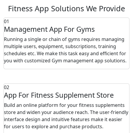
Fitness App Solutions We Provide
01
Management App For Gyms
Running a single or chain of gyms requires managing
multiple users, equipment, subscriptions, training
schedules etc. We make this task easy and efficient for
you with customized Gym management app solutions.
02
App For Fitness Supplement Store
Build an online platform for your fitness supplements
store and widen your audience reach. The user-friendly
interface design and intuitive features make it easier
for users to explore and purchase products.