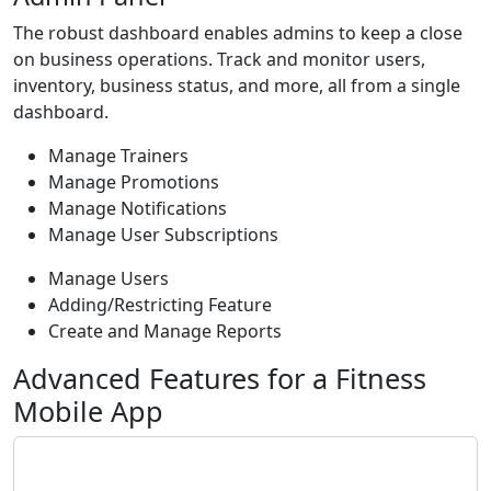
The robust dashboard enables admins to keep a close
on business operations. Track and monitor users,
inventory, business status, and more, all from a single
dashboard.
Manage Trainers
Manage Promotions
Manage Notifications
Manage User Subscriptions
Manage Users
Adding/Restricting Feature
Create and Manage Reports
Advanced Features for a Fitness
Mobile App