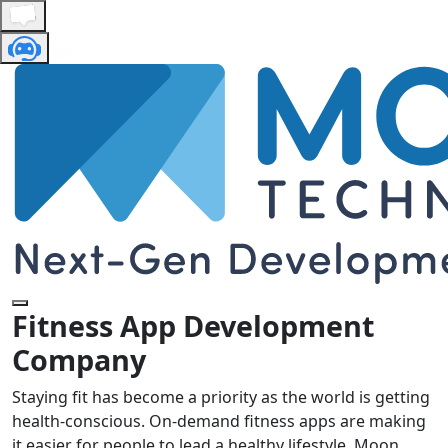
Fitness App Development
Company
Staying fit has become a priority as the world is getting
health-conscious. On-demand fitness apps are making
it easier for people to lead a healthy lifestyle. Moon