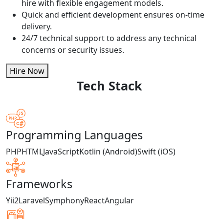
hire with flexible engagement models.
Quick and efficient development ensures on-time
delivery.
24/7 technical support to address any technical
concerns or security issues.
Hire Now
Tech Stack
Programming Languages
PHP
HTML
JavaScript
Kotlin (Android)
Swift (iOS)
Frameworks
Yii2
Laravel
Symphony
React
Angular