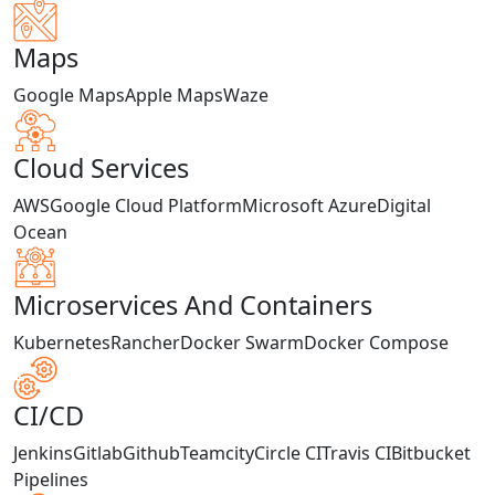
Maps
Google Maps
Apple Maps
Waze
Cloud Services
AWS
Google Cloud Platform
Microsoft Azure
Digital
Ocean
Microservices And Containers
Kubernetes
Rancher
Docker Swarm
Docker Compose
CI/CD
Jenkins
Gitlab
Github
Teamcity
Circle CI
Travis CI
Bitbucket
Pipelines