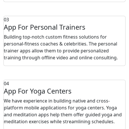
03
App For Personal Trainers
Building top-notch custom fitness solutions for
personal-fitness coaches & celebrities. The personal
trainer apps allow them to provide personalized
training through offline video and online consulting.
04
App For Yoga Centers
We have experience in building native and cross-
platform mobile applications for yoga centers. Yoga
and meditation apps help them offer guided yoga and
meditation exercises while streamlining schedules.