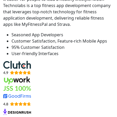
Technolabs is a top fitness app development company
that leverages top-notch technology for fitness
application development, delivering reliable fitness
apps like MyFitnessPal and Strava.
Seasoned App Developers
Customer Satisfaction, Feature-rich Mobile Apps
95% Customer Satisfaction
User-friendly Interfaces