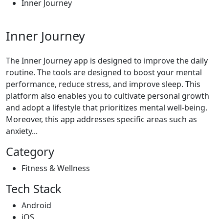
Inner Journey
Inner Journey
The Inner Journey app is designed to improve the daily
routine. The tools are designed to boost your mental
performance, reduce stress, and improve sleep. This
platform also enables you to cultivate personal growth
and adopt a lifestyle that prioritizes mental well-being.
Moreover, this app addresses specific areas such as
anxiety...
Category
Fitness & Wellness
Tech Stack
Android
iOS