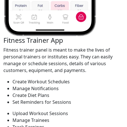
Fitness Trainer App
Fitness trainer panel is meant to make the lives of
personal trainers or institutes easy. They can easily
manage or schedule sessions, details of various
customers, equipment, and payments.
Create Workout Schedules
Manage Notifications
Create Diet Plans
Set Reminders for Sessions
Upload Workout Sessions
Manage Trainees
Track Earnings