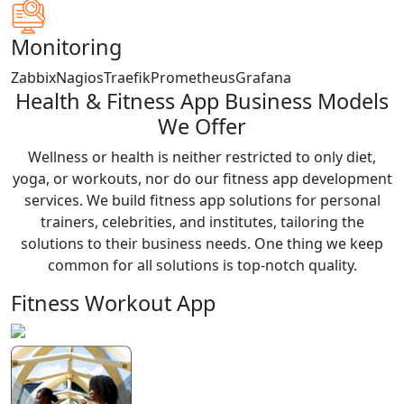
Monitoring
Zabbix
Nagios
Traefik
Prometheus
Grafana
Health & Fitness App Business Models
We Offer
Wellness or health is neither restricted to only diet,
yoga, or workouts, nor do our fitness app development
services. We build fitness app solutions for personal
trainers, celebrities, and institutes, tailoring the
solutions to their business needs. One thing we keep
common for all solutions is top-notch quality.
Fitness Workout App