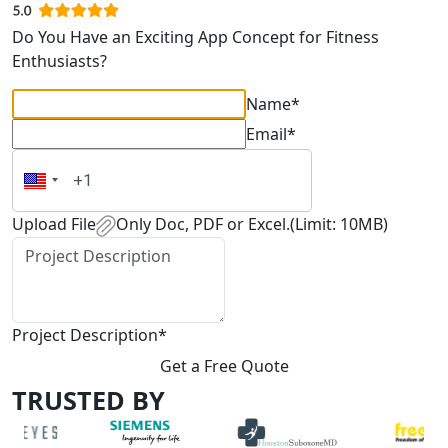
Do You Have an Exciting App Concept for Fitness
Enthusiasts?
Name*
Email*
Upload File
Only Doc, PDF or Excel.(Limit: 10MB)
Project Description*
Get a Free Quote
TRUSTED BY