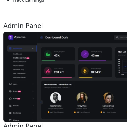
Admin Panel
Admin Panel