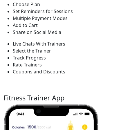
Choose Plan
Set Reminders for Sessions
Multiple Payment Modes
Add to Cart
Share on Social Media
Live Chats With Trainers
Select the Trainer
Track Progress
Rate Trainers
Coupons and Discounts
Fitness Trainer App