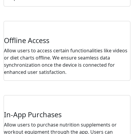
Offline Access
Allow users to access certain functionalities like videos
or diet charts offline. We ensure seamless data
synchronization once the device is connected for
enhanced user satisfaction.
In-App Purchases
Allow users to purchase nutrition supplements or
workout equipment through the app. Users can