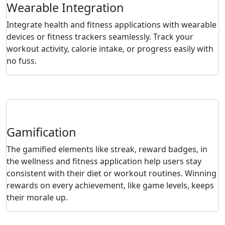
Wearable Integration
Integrate health and fitness applications with wearable
devices or fitness trackers seamlessly. Track your
workout activity, calorie intake, or progress easily with
no fuss.
Gamification
The gamified elements like streak, reward badges, in
the wellness and fitness application help users stay
consistent with their diet or workout routines. Winning
rewards on every achievement, like game levels, keeps
their morale up.