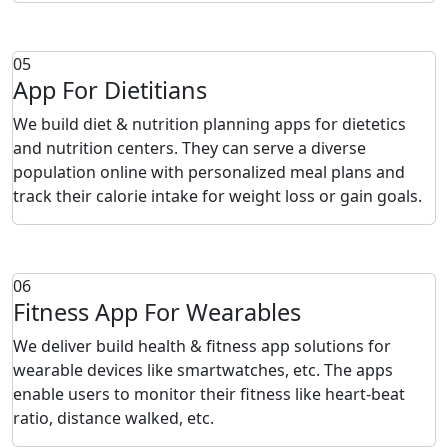
05
App For Dietitians
We build diet & nutrition planning apps for dietetics
and nutrition centers. They can serve a diverse
population online with personalized meal plans and
track their calorie intake for weight loss or gain goals.
06
Fitness App For Wearables
We deliver build health & fitness app solutions for
wearable devices like smartwatches, etc. The apps
enable users to monitor their fitness like heart-beat
ratio, distance walked, etc.