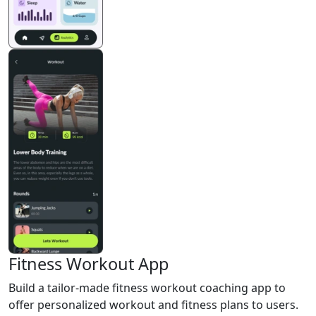
Fitness Workout App
Build a tailor-made fitness workout coaching app to
offer personalized workout and fitness plans to users.