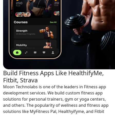
Build Fitness Apps Like HealthifyMe,
Fitbit, Strava
Moon Technolabs is one of the leaders in Fitness app
development services. We build custom fitness app
solutions for personal trainers, gym or yoga centers,
and others. The popularity of wellness and fitness app
solutions like MyFitness Pal, Healthyifyme, and Fitbit