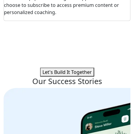
choose to subscribe to access premium content or
personalized coaching.
Ready to Build a High-Impact
Fitness App?
Connect with our expert team to craft custom fitness
solutions that integrate smart tracking, personalized
plans, and seamless user experiences.
Let's Build It Together
Our Success Stories