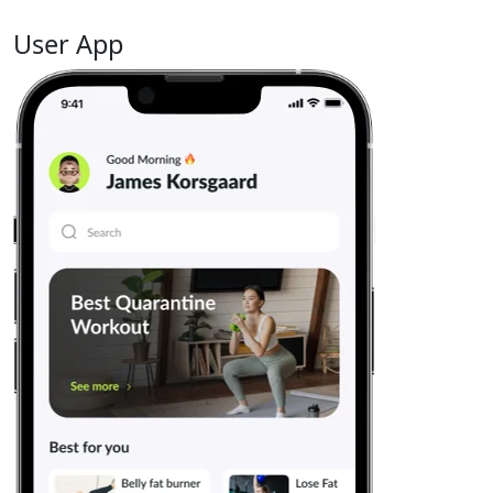
User App