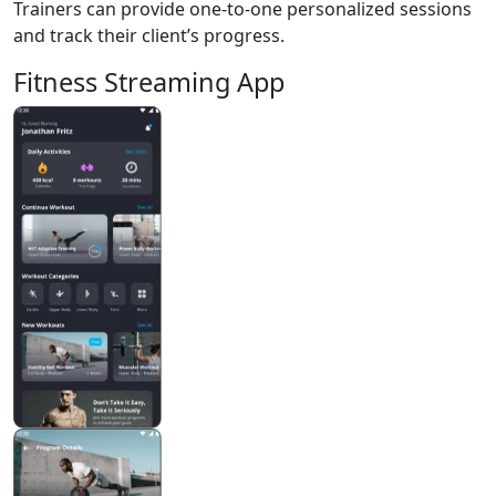
Trainers can provide one-to-one personalized sessions
and track their client’s progress.
Fitness Streaming App