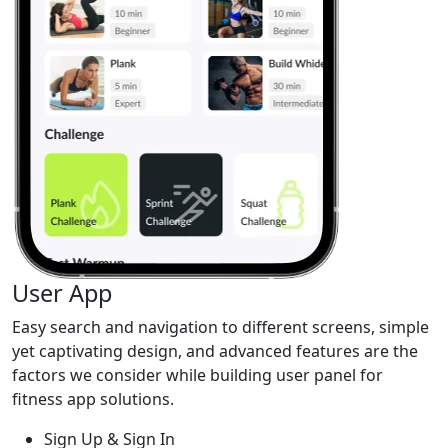
User App
Easy search and navigation to different screens, simple
yet captivating design, and advanced features are the
factors we consider while building user panel for
fitness app solutions.
Sign Up & Sign In