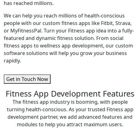
has reached millions.
We can help you reach millions of health-conscious
people with our custom fitness apps like Fitbit, Strava,
or MyFitnessPal. Turn your Fitness app idea into a fully-
featured and dynamic fitness solution. From social
fitness apps to wellness app development, our custom
software solutions will help you grow your business
rapidly.
Get in Touch Now
Fitness App Development Features
The fitness app industry is booming, with people
turning health-conscious. As your trusted Fitness app
development partner, we add advanced features and
modules to help you attract maximum users.