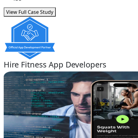
View Full Case Study
Hire Fitness App Developers