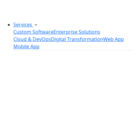
challenges.
Services
Custom Software
Enterprise Solutions
Cloud & DevOps
Digital Transformation
Web App
Mobile App
Custom Software Development
SaaS Development Services
Software Product Development
Software Development Consulting
Embedded Software Development
Software Product Engineering