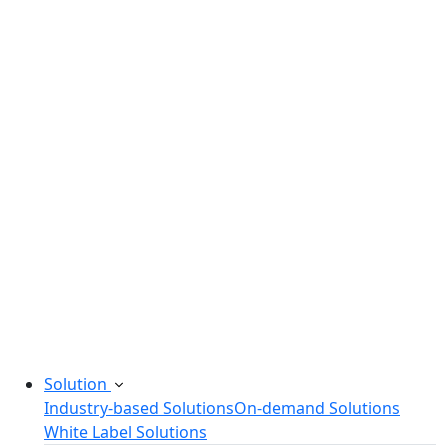
Legacy Software Modernization
Startup Consulting Services
Odoo Development Company
Software Maintenance and Support
Software Prototyping
Custom Software Solutions
Build scalable software solutions tailored to your
needs.
Solution
Industry-based Solutions
On-demand Solutions
White Label Solutions