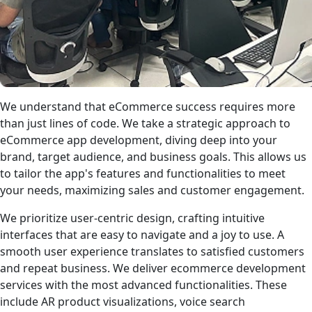
We understand that eCommerce success requires more
than just lines of code. We take a strategic approach to
eCommerce app development, diving deep into your
brand, target audience, and business goals. This allows us
to tailor the app's features and functionalities to meet
your needs, maximizing sales and customer engagement.
We prioritize user-centric design, crafting intuitive
interfaces that are easy to navigate and a joy to use. A
smooth user experience translates to satisfied customers
and repeat business. We deliver ecommerce development
services with the most advanced functionalities. These
include AR product visualizations, voice search