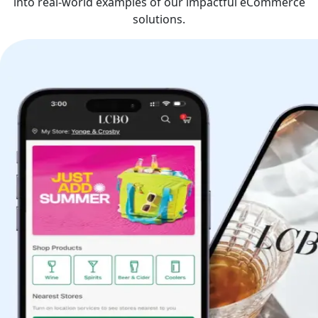
into real-world examples of our impactful eCommerce
solutions.