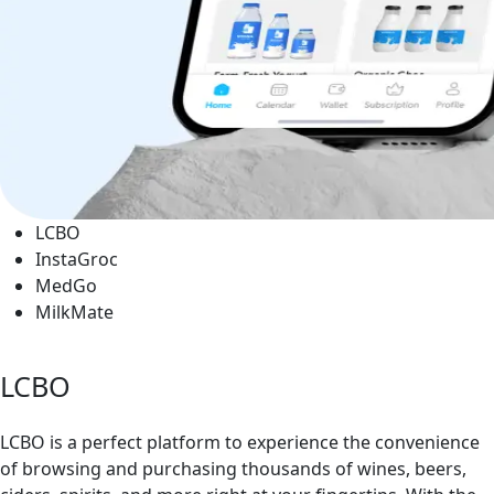
LCBO
InstaGroc
MedGo
MilkMate
LCBO
LCBO is a perfect platform to experience the convenience
of browsing and purchasing thousands of wines, beers,