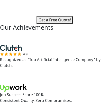
Get a Free Quote!
Our Achievements
Recognized as "Top ArtificiaI Intelligence Company" by
Clutch.
Job Success Score 100%
Consistent Quality. Zero Compromises.