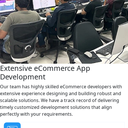
Extensive eCommerce App
Development
Our team has highly skilled eCommerce developers with
extensive experience designing and building robust and
scalable solutions. We have a track record of delivering
timely customized development solutions that align
perfectly with your requirements.