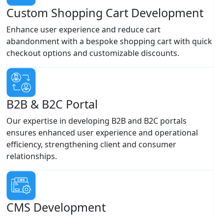
Custom Shopping Cart Development
Enhance user experience and reduce cart
abandonment with a bespoke shopping cart with quick
checkout options and customizable discounts.
B2B & B2C Portal
Our expertise in developing B2B and B2C portals
ensures enhanced user experience and operational
efficiency, strengthening client and consumer
relationships.
CMS Development