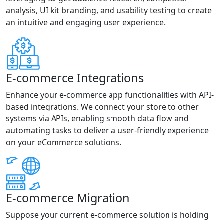
analysis, UI kit branding, and usability testing to create
an intuitive and engaging user experience.
E-commerce Integrations
Enhance your e-commerce app functionalities with API-
based integrations. We connect your store to other
systems via APIs, enabling smooth data flow and
automating tasks to deliver a user-friendly experience
on your eCommerce solutions.
E-commerce Migration
Suppose your current e-commerce solution is holding