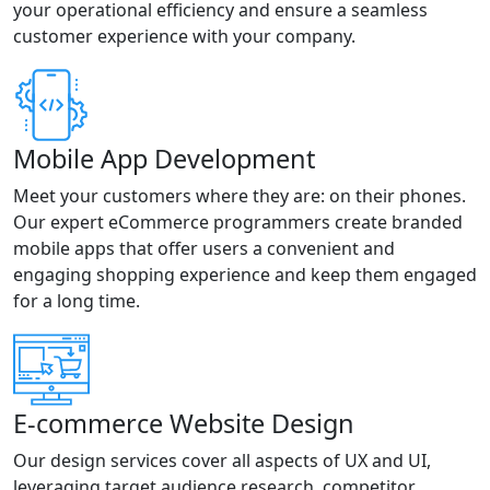
your operational efficiency and ensure a seamless
customer experience with your company.
Mobile App Development
Meet your customers where they are: on their phones.
Our expert eCommerce programmers create branded
mobile apps that offer users a convenient and
engaging shopping experience and keep them engaged
for a long time.
E-commerce Website Design
Our design services cover all aspects of UX and UI,
leveraging target audience research, competitor