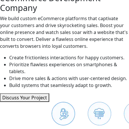
Company
We build custom eCommerce platforms that captivate
your customers and drive skyrocketing sales. Boost your
online presence and watch sales soar with a website that's
built to convert. Deliver a flawless online experience that
converts browsers into loyal customers.
Create frictionless interactions for happy customers.
Prioritize flawless experiences on smartphones &
tablets.
Drive more sales & actions with user-centered design.
Build systems that seamlessly adapt to growth.
Discuss Your Project