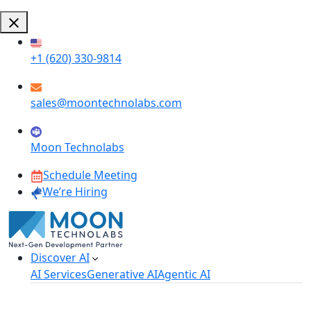
+1 (620) 330-9814
sales@moontechnolabs.com
Moon Technolabs
Schedule Meeting
We’re Hiring
Discover AI
AI Services
Generative AI
Agentic AI
AI Development