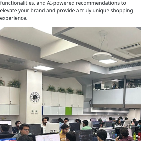
functionalities, and AI-powered recommendations to
elevate your brand and provide a truly unique shopping
experience.