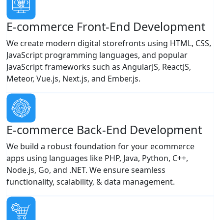
E-commerce Front-End Development
We create modern digital storefronts using HTML, CSS,
JavaScript programming languages, and popular
JavaScript frameworks such as AngularJS, ReactJS,
Meteor, Vue.js, Next.js, and Ember.js.
E-commerce Back-End Development
We build a robust foundation for your ecommerce
apps using languages like PHP, Java, Python, C++,
Node.js, Go, and .NET. We ensure seamless
functionality, scalability, & data management.