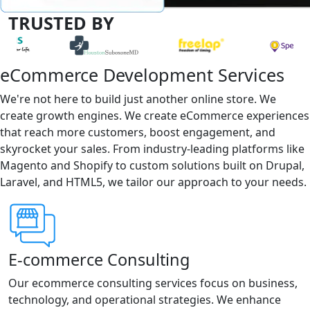
TRUSTED BY
eCommerce Development Services
We're not here to build just another online store. We
create growth engines. We create eCommerce experiences
that reach more customers, boost engagement, and
skyrocket your sales. From industry-leading platforms like
Magento and Shopify to custom solutions built on Drupal,
Laravel, and HTML5, we tailor our approach to your needs.
E-commerce Consulting
Our ecommerce consulting services focus on business,
technology, and operational strategies. We enhance