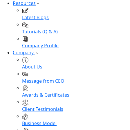
Resources
Latest Blogs
Tutorials (Q & A)
Company Profile
Company
About Us
Message from CEO
Awards & Certificates
Client Testimonials
Business Model