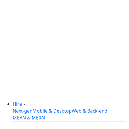
Real-estate Management Software
Online Retail Store
Manufacturing Automation System
Power Plant Solutions
Call Center Software Solutions
Industry-Specific Software Solutions
Tailored solutions for healthcare, fintech, and
more.
Explore Solutions
Hire
Next-gen
Mobile & Desktop
Web & Back-end
MEAN & MERN