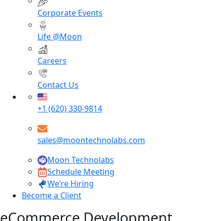
Corporate Events
Life @Moon
Careers
Contact Us
+1 (620) 330-9814
sales@moontechnolabs.com
Moon Technolabs
Schedule Meeting
We’re Hiring
Become a Client
eCommerce Development