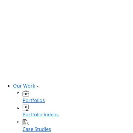
Hire SaaS Developers
Hire Vibe Code Developers
Hire CRM Developers
Hire PowerBi Developers
Hire Next-Gen Developers
Expert developers for cutting-edge
technologies.
Hire Experts
Our Work
Portfolios
Portfolio Videos
Case Studies