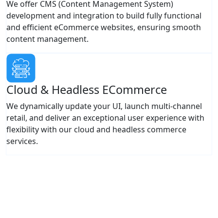
We offer CMS (Content Management System)
development and integration to build fully functional
and efficient eCommerce websites, ensuring smooth
content management.
Cloud & Headless ECommerce
We dynamically update your UI, launch multi-channel
retail, and deliver an exceptional user experience with
flexibility with our cloud and headless commerce
services.
Ready To Maximize eCommerce Sales
& Conversions?
Leverage our expertise to create intuitive, high-converting
eCommerce platforms delivering seamless user
experiences.