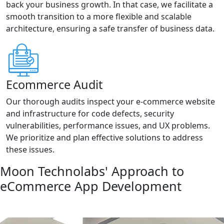
back your business growth. In that case, we facilitate a
smooth transition to a more flexible and scalable
architecture, ensuring a safe transfer of business data.
Ecommerce Audit
Our thorough audits inspect your e-commerce website
and infrastructure for code defects, security
vulnerabilities, performance issues, and UX problems.
We prioritize and plan effective solutions to address
these issues.
Moon Technolabs' Approach to
eCommerce App Development