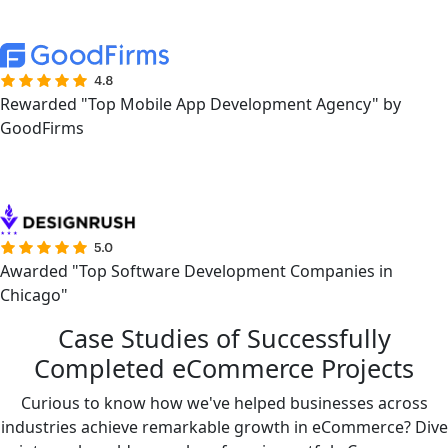
Rewarded "Top Mobile App Development Agency" by
GoodFirms
Awarded "Top Software Development Companies in
Chicago"
Case Studies of Successfully
Completed eCommerce Projects
Curious to know how we've helped businesses across
industries achieve remarkable growth in eCommerce? Dive