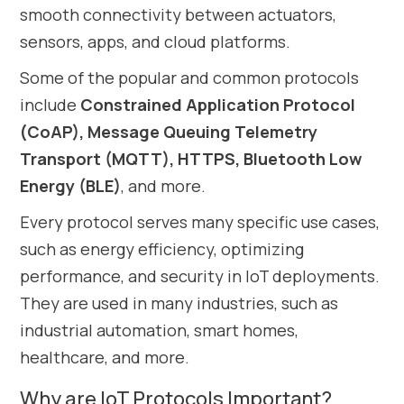
smooth connectivity between actuators,
sensors, apps, and cloud platforms.
Some of the popular and common protocols
include
Constrained Application Protocol
(CoAP), Message Queuing Telemetry
Transport (MQTT), HTTPS, Bluetooth Low
Energy (BLE)
, and more.
Every protocol serves many specific use cases,
such as energy efficiency, optimizing
performance, and security in IoT deployments.
They are used in many industries, such as
industrial automation, smart homes,
healthcare, and more.
Why are IoT Protocols Important?