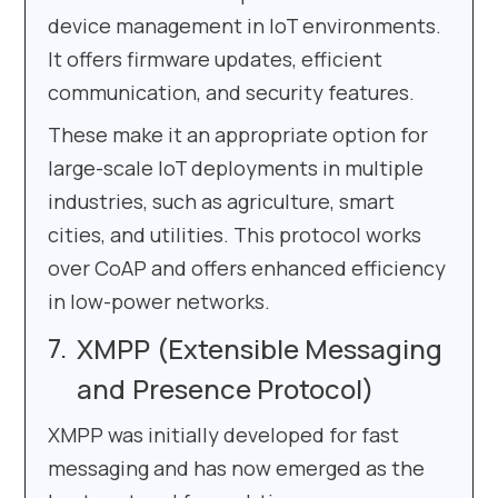
device management in IoT environments.
It offers firmware updates, efficient
communication, and security features.
These make it an appropriate option for
large-scale IoT deployments in multiple
industries, such as agriculture, smart
cities, and utilities. This protocol works
over CoAP and offers enhanced efficiency
in low-power networks.
XMPP (Extensible Messaging
and Presence Protocol)
XMPP was initially developed for fast
messaging and has now emerged as the