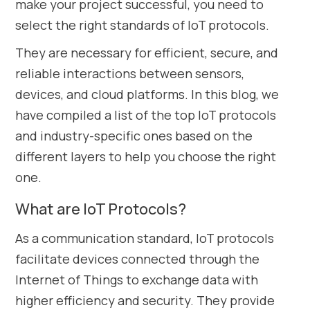
make your project successful, you need to
select the right standards of IoT protocols.
They are necessary for efficient, secure, and
reliable interactions between sensors,
devices, and cloud platforms. In this blog, we
have compiled a list of the top IoT protocols
and industry-specific ones based on the
different layers to help you choose the right
one.
What are IoT Protocols?
As a communication standard, IoT protocols
facilitate devices connected through the
Internet of Things to exchange data with
higher efficiency and security. They provide