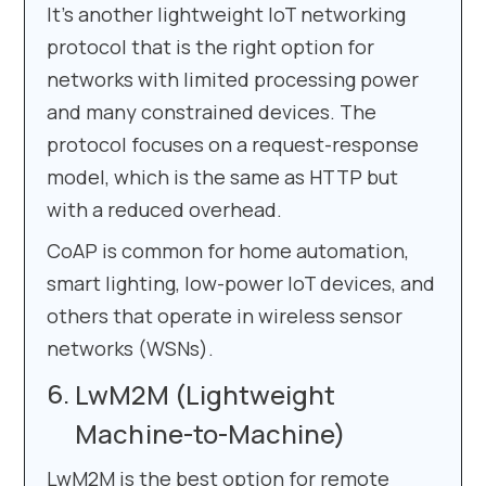
It’s another lightweight IoT networking
protocol that is the right option for
networks with limited processing power
and many constrained devices. The
protocol focuses on a request-response
model, which is the same as HTTP but
with a reduced overhead.
CoAP is common for home automation,
smart lighting, low-power IoT devices, and
others that operate in wireless sensor
networks (WSNs).
LwM2M (Lightweight
Machine-to-Machine)
LwM2M is the best option for remote