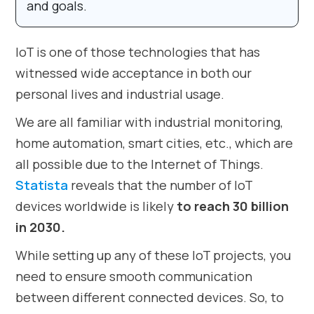
and goals.
IoT is one of those technologies that has
witnessed wide acceptance in both our
personal lives and industrial usage.
We are all familiar with industrial monitoring,
home automation, smart cities, etc., which are
all possible due to the Internet of Things.
Statista
reveals that the number of IoT
devices worldwide is likely
to reach 30 billion
in 2030.
While setting up any of these IoT projects, you
need to ensure smooth communication
between different connected devices. So, to