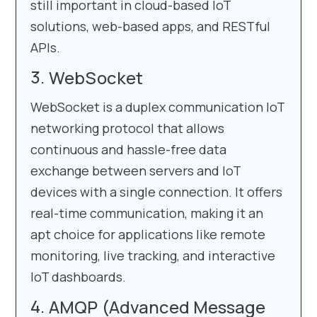
still important in cloud-based IoT
solutions, web-based apps, and RESTful
APIs.
WebSocket
WebSocket is a duplex communication IoT
networking protocol that allows
continuous and hassle-free data
exchange between servers and IoT
devices with a single connection. It offers
real-time communication, making it an
apt choice for applications like remote
monitoring, live tracking, and interactive
IoT dashboards.
AMQP (Advanced Message