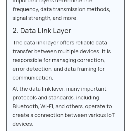
important layers determine the
frequency, data transmission methods,
signal strength, and more.
Data Link Layer
The data link layer offers reliable data
transfer between multiple devices. It is
responsible for managing correction,
error detection, and data framing for
communication.
At the data link layer, many important
protocols and standards, including
Bluetooth, Wi-Fi, and others, operate to
create a connection between various IoT
devices.