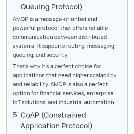
Queuing Protocol)
AMQP is a message-oriented and
powerful protocol that offers reliable
communication between distributed
systems. It supports routing, messaging
queuing, and security.
That’s why it’s a perfect choice for
applications that need higher scalability
and reliability. AMQP is also a perfect
option for financial services, enterprise
IoT solutions, and industrial automation.
CoAP (Constrained
Application Protocol)