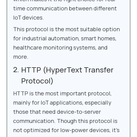
time communication between different
IoT devices.
This protocol is the most suitable option
for industrial automation, smart homes,
healthcare monitoring systems, and
more.
HTTP (HyperText Transfer
Protocol)
HTTP is the most important protocol,
mainly for IoT applications, especially
those that need device-to-server
communication. Though this protocol is
not optimized for low-power devices, it’s