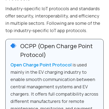
Industry-specific IoT protocols and standards
offer security, interoperability, and efficiency
in multiple sectors. Following are some of the
top industry-specific IoT app protocols.
OCPP (Open Charge Point
Protocol)
Open Charge Point Protocol
is used
mainly in the EV charging industry to
enable smooth communication between
central management systems and EV
chargers. It offers full compatibility across
different manufacturers for remote
maintenance, monitoring, and payment