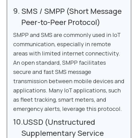
SMS / SMPP (Short Message
Peer-to-Peer Protocol)
SMPP and SMS are commonly used in IoT
communication, especially in remote
areas with limited internet connectivity.
An open standard, SMPP facilitates
secure and fast SMS message
transmission between mobile devices and
applications. Many IoT applications, such
as fleet tracking, smart meters, and
emergency alerts, leverage this protocol.
USSD (Unstructured
Supplementary Service