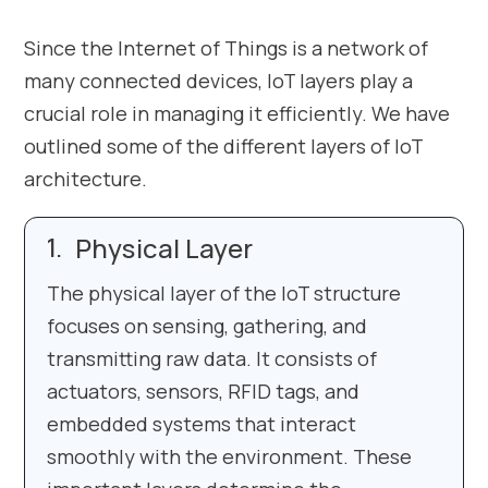
Since the Internet of Things is a network of
many connected devices, IoT layers play a
crucial role in managing it efficiently. We have
outlined some of the different layers of IoT
architecture.
Physical Layer
The physical layer of the IoT structure
focuses on sensing, gathering, and
transmitting raw data. It consists of
actuators, sensors, RFID tags, and
embedded systems that interact
smoothly with the environment. These