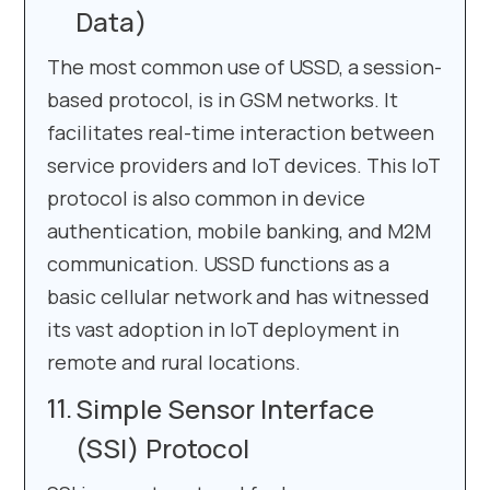
Data)
The most common use of USSD, a session-
based protocol, is in GSM networks. It
facilitates real-time interaction between
service providers and IoT devices. This IoT
protocol is also common in device
authentication, mobile banking, and M2M
communication. USSD functions as a
basic cellular network and has witnessed
its vast adoption in IoT deployment in
remote and rural locations.
Simple Sensor Interface
(SSI) Protocol