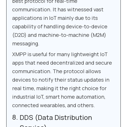
best protocol for real-time
communication. It has witnessed vast
applications in IoT mainly due to its
capability of handling device-to-device
(D2D) and machine-to-machine (M2M)
messaging.
XMPP is useful for many lightweight IoT
apps that need decentralized and secure
communication. The protocol allows
devices to notify their status updates in
real time, making it the right choice for
industrial IoT, smart home automation,
connected wearables, and others.
DDS (Data Distribution