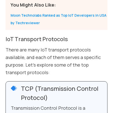
You Might Also Like:
Moon Technolabs Ranked as Top IoT Developers in USA
by Techreviewer
IoT Transport Protocols
There are many IoT transport protocols
available, and each of them serves a specific
purpose. Let’s explore some of the top
transport protocols:
TCP (Transmission Control
Protocol)
Transmission Control Protocol is a