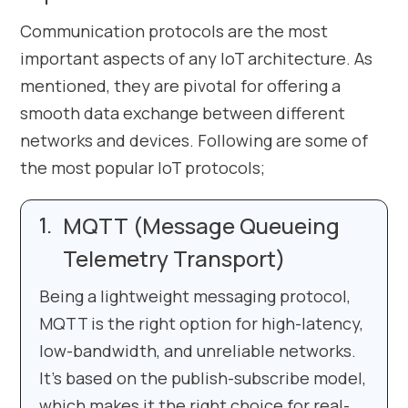
Communication protocols are the most
important aspects of any IoT architecture. As
mentioned, they are pivotal for offering a
smooth data exchange between different
networks and devices. Following are some of
the most popular IoT protocols;
MQTT (Message Queueing
Telemetry Transport)
Being a lightweight messaging protocol,
MQTT is the right option for high-latency,
low-bandwidth, and unreliable networks.
It’s based on the publish-subscribe model,
which makes it the right choice for real-