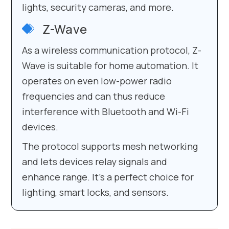
lights, security cameras, and more.
Z-Wave
As a wireless communication protocol, Z-
Wave is suitable for home automation. It
operates on even low-power radio
frequencies and can thus reduce
interference with Bluetooth and Wi-Fi
devices.
The protocol supports mesh networking
and lets devices relay signals and
enhance range. It’s a perfect choice for
lighting, smart locks, and sensors.