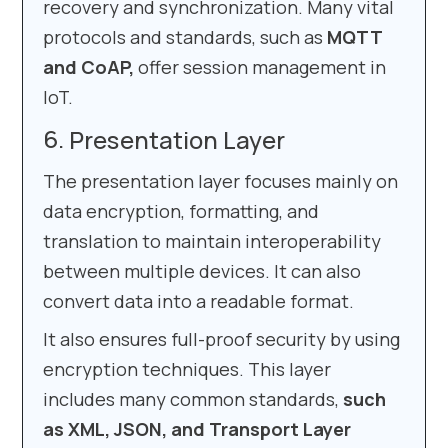
recovery and synchronization. Many vital
protocols and standards, such as
MQTT
and CoAP,
offer session management in
IoT.
Presentation Layer
The presentation layer focuses mainly on
data encryption, formatting, and
translation to maintain interoperability
between multiple devices. It can also
convert data into a readable format.
It also ensures full-proof security by using
encryption techniques. This layer
includes many common standards,
such
as XML, JSON, and Transport Layer