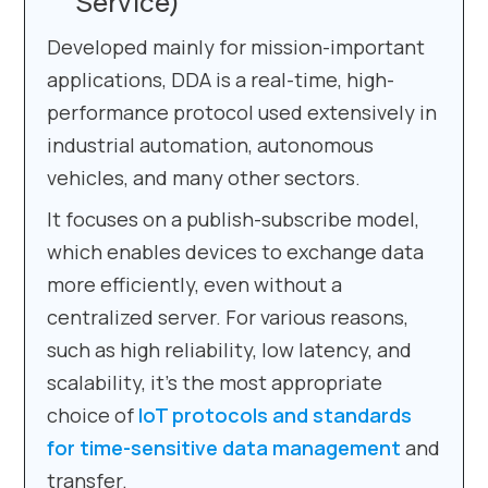
Service)
Developed mainly for mission-important
applications, DDA is a real-time, high-
performance protocol used extensively in
industrial automation, autonomous
vehicles, and many other sectors.
It focuses on a publish-subscribe model,
which enables devices to exchange data
more efficiently, even without a
centralized server. For various reasons,
such as high reliability, low latency, and
scalability, it’s the most appropriate
choice of
IoT protocols and standards
for time-sensitive data management
and
transfer.