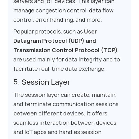
servers and IoT devices. This layer can
manage congestion control, data flow
control, error handling, and more.
Popular protocols, such as
User
Datagram Protocol (UDP) and
Transmission Control Protocol (TCP)
,
are used mainly for data integrity and to
facilitate real-time data exchange.
Session Layer
The session layer can create, maintain,
and terminate communication sessions
between different devices. It offers
seamless interaction between devices
and IoT apps and handles session