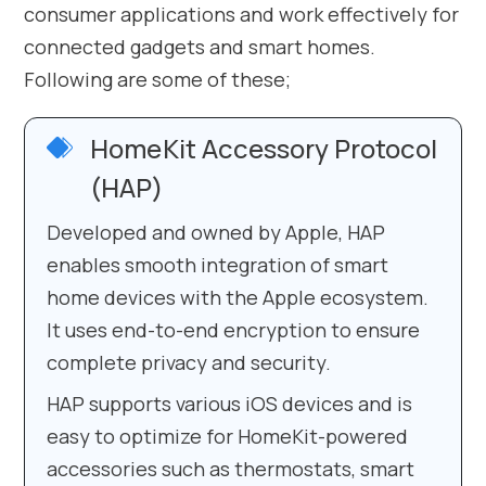
consumer applications and work effectively for
connected gadgets and smart homes.
Following are some of these;
HomeKit Accessory Protocol
(HAP)
Developed and owned by Apple, HAP
enables smooth integration of smart
home devices with the Apple ecosystem.
It uses end-to-end encryption to ensure
complete privacy and security.
HAP supports various iOS devices and is
easy to optimize for HomeKit-powered
accessories such as thermostats, smart