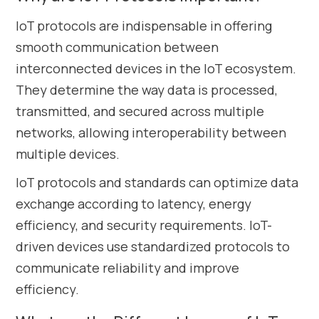
IoT protocols are indispensable in offering
smooth communication between
interconnected devices in the IoT ecosystem.
They determine the way data is processed,
transmitted, and secured across multiple
networks, allowing interoperability between
multiple devices.
IoT protocols and standards can optimize data
exchange according to latency, energy
efficiency, and security requirements. IoT-
driven devices use standardized protocols to
communicate reliability and improve
efficiency.