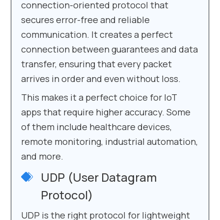
connection-oriented protocol that
secures error-free and reliable
communication. It creates a perfect
connection between guarantees and data
transfer, ensuring that every packet
arrives in order and even without loss.
This makes it a perfect choice for IoT
apps that require higher accuracy. Some
of them include healthcare devices,
remote monitoring, industrial automation,
and more.
UDP (User Datagram
Protocol)
UDP is the right protocol for lightweight