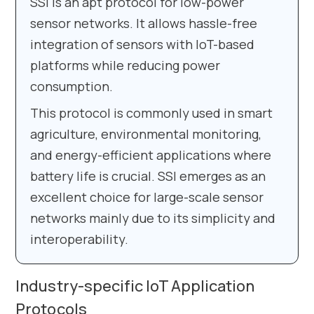
SSI is an apt protocol for low-power
sensor networks. It allows hassle-free
integration of sensors with IoT-based
platforms while reducing power
consumption.
This protocol is commonly used in smart
agriculture, environmental monitoring,
and energy-efficient applications where
battery life is crucial. SSI emerges as an
excellent choice for large-scale sensor
networks mainly due to its simplicity and
interoperability.
Industry-specific IoT Application
Protocols