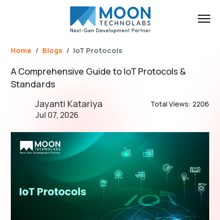
Name*
Email*
Brief Your Requirement*
Home
Blogs
IoT Protocols
A Comprehensive Guide to IoT Protocols &
Standards
Jayanti Katariya
Total Views: 2206
Jul 07, 2026