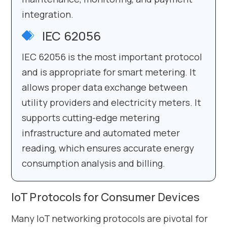
integration.
IEC 62056
IEC 62056 is the most important protocol
and is appropriate for smart metering. It
allows proper data exchange between
utility providers and electricity meters. It
supports cutting-edge metering
infrastructure and automated meter
reading, which ensures accurate energy
consumption analysis and billing.
IoT Protocols for Consumer Devices
Many IoT networking protocols are pivotal for