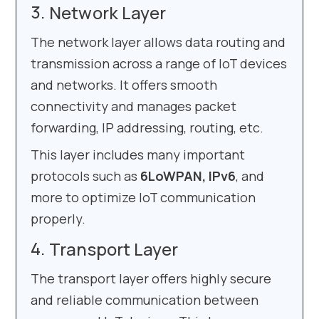
Network Layer
The network layer allows data routing and
transmission across a range of IoT devices
and networks. It offers smooth
connectivity and manages packet
forwarding, IP addressing, routing, etc.
This layer includes many important
protocols such as
6LoWPAN, IPv6
, and
more to optimize IoT communication
properly.
Transport Layer
The transport layer offers highly secure
and reliable communication between