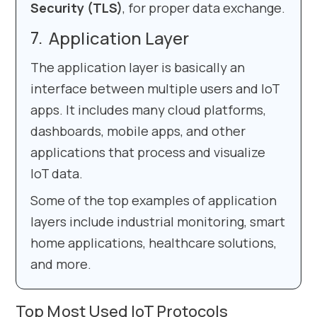
Security (TLS)
, for proper data exchange.
Application Layer
The application layer is basically an
interface between multiple users and IoT
apps. It includes many cloud platforms,
dashboards, mobile apps, and other
applications that process and visualize
IoT data.
Some of the top examples of application
layers include industrial monitoring, smart
home applications, healthcare solutions,
and more.
Top Most Used IoT Protocols