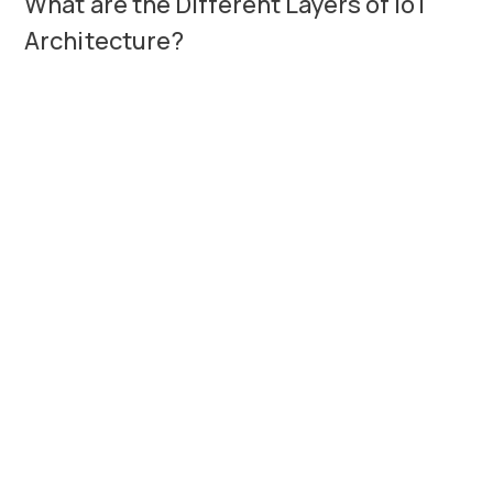
What are the Different Layers of IoT
Architecture?