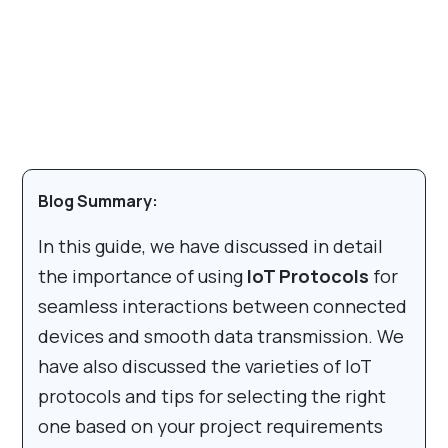
Blog Summary:
In this guide, we have discussed in detail
the importance of using
IoT Protocols
for
seamless interactions between connected
devices and smooth data transmission. We
have also discussed the varieties of IoT
protocols and tips for selecting the right
one based on your project requirements