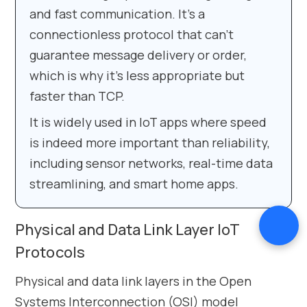
and fast communication. It’s a
connectionless protocol that can’t
guarantee message delivery or order,
which is why it’s less appropriate but
faster than TCP.
It is widely used in IoT apps where speed
is indeed more important than reliability,
including sensor networks, real-time data
streamlining, and smart home apps.
Physical and Data Link Layer IoT
Protocols
Physical and data link layers in the Open
Systems Interconnection (OSI) model